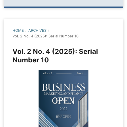
HOME
/
ARCHIVES
/
Vol. 2 No. 4 (2025): Serial Number 10
Vol. 2 No. 4 (2025): Serial
Number 10