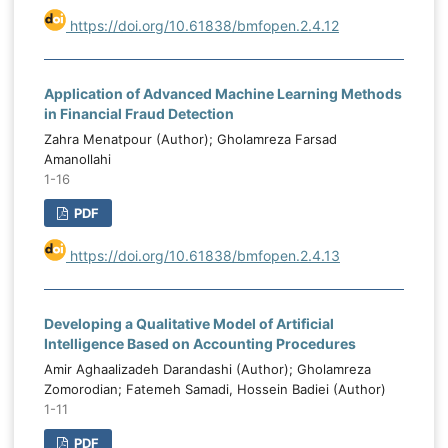
https://doi.org/10.61838/bmfopen.2.4.12
Application of Advanced Machine Learning Methods
in Financial Fraud Detection
Zahra Menatpour (Author); Gholamreza Farsad
Amanollahi
1-16
PDF
https://doi.org/10.61838/bmfopen.2.4.13
Developing a Qualitative Model of Artificial
Intelligence Based on Accounting Procedures
Amir Aghaalizadeh Darandashi (Author); Gholamreza
Zomorodian; Fatemeh Samadi, Hossein Badiei (Author)
1-11
PDF