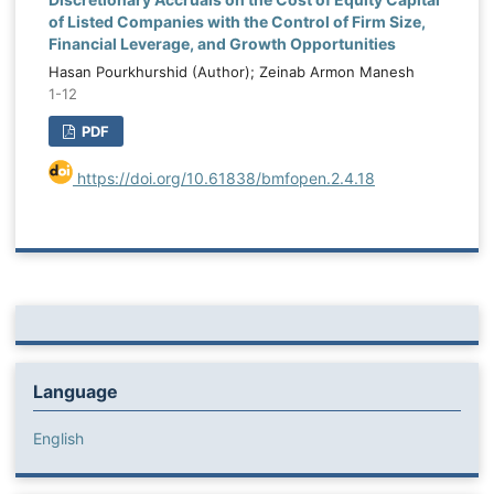
of Listed Companies with the Control of Firm Size,
Financial Leverage, and Growth Opportunities
Hasan Pourkhurshid (Author); Zeinab Armon Manesh
1-12
PDF
https://doi.org/10.61838/bmfopen.2.4.18
Language
English