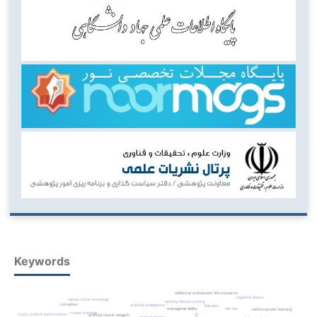
Keywords
additional endowment life insurance
cognitive biases
tehran stock exchange
activity-based costing
corruption
artificial intelligence
fairness
fair fee
managerial ability
reinforcement learning
mixed methods
stock-market performance
artificial neural network