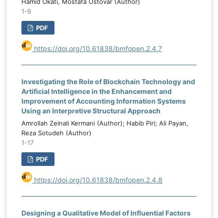
Hamid Okati, Mostafa Ostovar (Author)
1-9
PDF
https://doi.org/10.61838/bmfopen.2.4.7
Investigating the Role of Blockchain Technology and
Artificial Intelligence in the Enhancement and
Improvement of Accounting Information Systems
Using an Interpretive Structural Approach
Amrollah Zeinali Kermani (Author); Habib Piri; Ali Payan,
Reza Sotudeh (Author)
1-17
PDF
https://doi.org/10.61838/bmfopen.2.4.8
Designing a Qualitative Model of Influential Factors