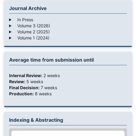
Journal Archive
In Press
Volume 3 (2026)
Volume 2 (2025)
Volume 1 (2024)
Average time from submission until
Internal Review:
2 weeks
Review:
5 weeks
Final Decision:
7 weeks
Production:
8 weeks
Indexing & Abstracting