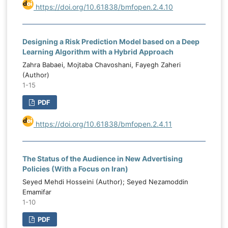
https://doi.org/10.61838/bmfopen.2.4.10
Designing a Risk Prediction Model based on a Deep
Learning Algorithm with a Hybrid Approach
Zahra Babaei, Mojtaba Chavoshani, Fayegh Zaheri
(Author)
1-15
PDF
https://doi.org/10.61838/bmfopen.2.4.11
The Status of the Audience in New Advertising
Policies (With a Focus on Iran)
Seyed Mehdi Hosseini (Author); Seyed Nezamoddin
Emamifar
1-10
PDF