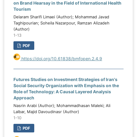
on Brand Hearsay in the Field of International Health
Tourism
Delaram Sharifi Limaei (Author); Mohammad Javad
Taghipourian; Soheila Nazarpour, Ramzan Alizadeh
(Author)
1-13
PDF
https://doi.org/10.61838/bmfopen.2.4.9
Futures Studies on Investment Strategies of Iran's
Social Security Organization with Emphasis on the
Role of Technology: A Causal Layered Analysis
Approach
Nasrin Arabi (Author); Mohammadhasan Maleki; Ali
Lalbar, Majid Davoudinasr (Author)
1-10
PDF