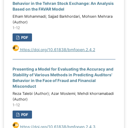
Behavior in the Tehran Stock Exchange: An Analysis
Based on the FAVAR Model
Elham Mohammadi; Sajjad Barkhordari, Mohsen Mehrara
(Author)
1-12
PDF
https://doi.org/10.61838/bmfopen.2.4.2
Presenting a Model for Evaluating the Accuracy and
Stability of Various Methods in Predicting Auditors'
Behavior in the Face of Fraud and Financial
Misconduct
Reza Talebi (Author); Azar Moslemi; Mehdi khorramabadi
(Author)
1-12
PDF
https://doi.org/10.61838/bmfopen.2.4.3