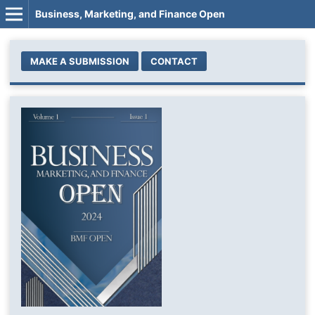
Business, Marketing, and Finance Open
MAKE A SUBMISSION
CONTACT