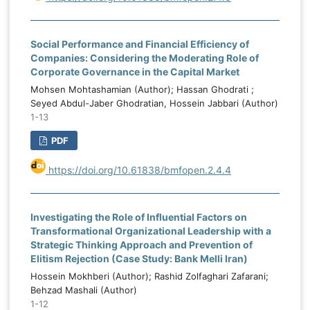
Social Performance and Financial Efficiency of
Companies: Considering the Moderating Role of
Corporate Governance in the Capital Market
Mohsen Mohtashamian (Author); Hassan Ghodrati ;
Seyed Abdul-Jaber Ghodratian, Hossein Jabbari (Author)
1-13
PDF
https://doi.org/10.61838/bmfopen.2.4.4
Investigating the Role of Influential Factors on
Transformational Organizational Leadership with a
Strategic Thinking Approach and Prevention of
Elitism Rejection (Case Study: Bank Melli Iran)
Hossein Mokhberi (Author); Rashid Zolfaghari Zafarani;
Behzad Mashali (Author)
1-12