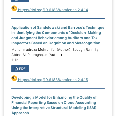
https://doi.org/10.61838/bmfopen.2.4.14
Application of Sandelowski and Barroso’s Technique
in Identifying the Components of Decision-Making
and Judgment Behavior among Auditors and Tax
Inspectors Based on Cognition and Metacognition
Mohammadreza Mehranifar (Author); Sadegh Rahimi ;
Abbas Ali Pouraghajan (Author)
1-12
PDF
https://doi.org/10.61838/bmfopen.2.4.15
Developing a Model for Enhancing the Quality of
Financial Reporting Based on Cloud Accounting
Using the Interpretive Structural Modeling (ISM)
Approach