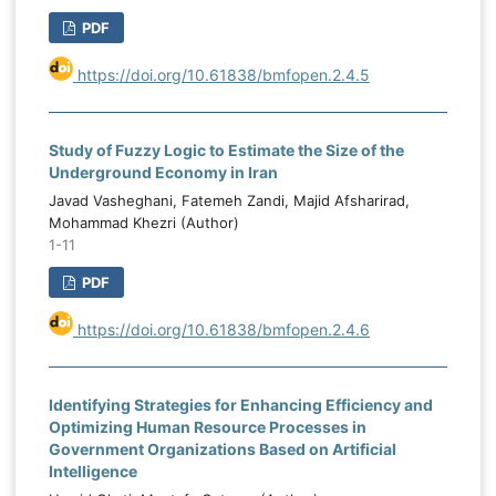
PDF
https://doi.org/10.61838/bmfopen.2.4.5
Study of Fuzzy Logic to Estimate the Size of the
Underground Economy in Iran
Javad Vasheghani, Fatemeh Zandi, Majid Afsharirad,
Mohammad Khezri (Author)
1-11
PDF
https://doi.org/10.61838/bmfopen.2.4.6
Identifying Strategies for Enhancing Efficiency and
Optimizing Human Resource Processes in
Government Organizations Based on Artificial
Intelligence