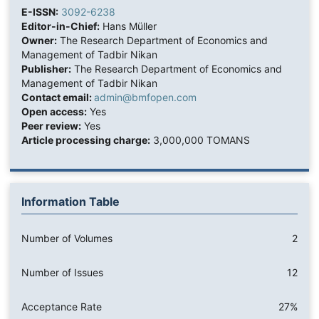
E-ISSN:
3092-6238
Editor-in-Chief:
Hans Müller
Owner:
The Research Department of Economics and
Management of Tadbir Nikan
Publisher:
The Research Department of Economics and
Management of Tadbir Nikan
Contact email:
admin@bmfopen.com
Open access:
Yes
Peer review:
Yes
Article processing charge:
3,000,000 TOMANS
Information Table
Number of Volumes
2
Number of Issues
12
Acceptance Rate
27%