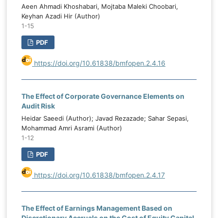
Aeen Ahmadi Khoshabari, Mojtaba Maleki Choobari,
Keyhan Azadi Hir (Author)
1-15
PDF
https://doi.org/10.61838/bmfopen.2.4.16
The Effect of Corporate Governance Elements on
Audit Risk
Heidar Saeedi (Author); Javad Rezazade; Sahar Sepasi,
Mohammad Amri Asrami (Author)
1-12
PDF
https://doi.org/10.61838/bmfopen.2.4.17
The Effect of Earnings Management Based on
Discretionary Accruals on the Cost of Equity Capital