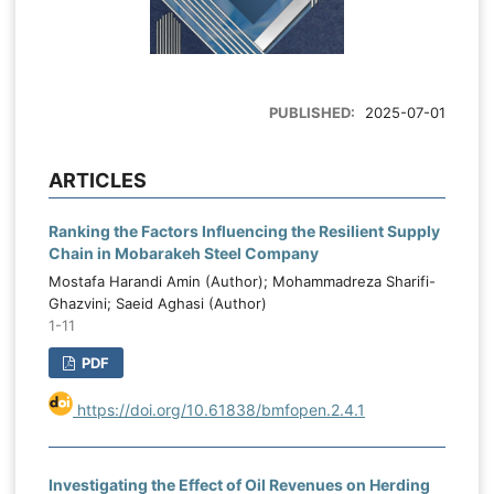
PUBLISHED:
2025-07-01
ARTICLES
Ranking the Factors Influencing the Resilient Supply
Chain in Mobarakeh Steel Company
Mostafa Harandi Amin (Author); Mohammadreza Sharifi-
Ghazvini; Saeid Aghasi (Author)
1-11
PDF
https://doi.org/10.61838/bmfopen.2.4.1
Investigating the Effect of Oil Revenues on Herding