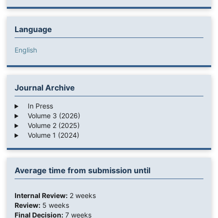
Language
English
Journal Archive
In Press
Volume 3 (2026)
Volume 2 (2025)
Volume 1 (2024)
Average time from submission until
Internal Review:
2 weeks
Review:
5 weeks
Final Decision:
7 weeks