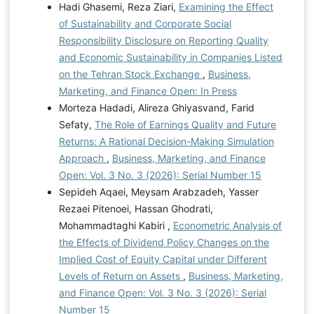
Hadi Ghasemi, Reza Ziari,
Examining the Effect
of Sustainability and Corporate Social
Responsibility Disclosure on Reporting Quality
and Economic Sustainability in Companies Listed
on the Tehran Stock Exchange
,
Business,
Marketing, and Finance Open: In Press
Morteza Hadadi, Alireza Ghiyasvand, Farid
Sefaty,
The Role of Earnings Quality and Future
Returns: A Rational Decision-Making Simulation
Approach
,
Business, Marketing, and Finance
Open: Vol. 3 No. 3 (2026): Serial Number 15
Sepideh Aqaei, Meysam Arabzadeh, Yasser
Rezaei Pitenoei, Hassan Ghodrati,
Mohammadtaghi Kabiri ,
Econometric Analysis of
the Effects of Dividend Policy Changes on the
Implied Cost of Equity Capital under Different
Levels of Return on Assets
,
Business, Marketing,
and Finance Open: Vol. 3 No. 3 (2026): Serial
Number 15