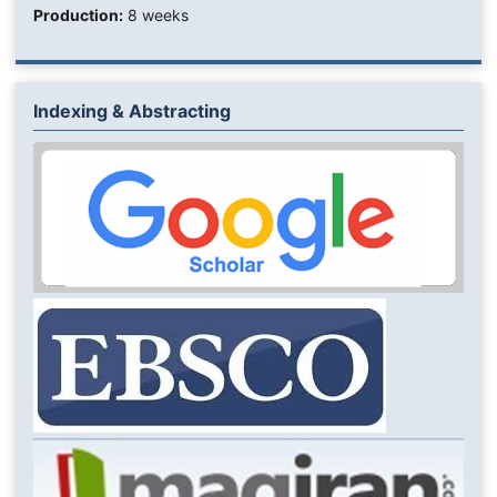
Production:
8 weeks
Indexing & Abstracting