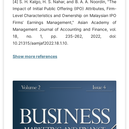
[4] S. H. Kalgo, H. S. Nahar, and B. A. A. Noordin, "The
Impact of Initial Public Offering (IPO) Attributes, Firm-
Level Characteristics and Ownership on Malaysian IPO
Firms’ Earnings Management," Asian Academy of
Management Journal of Accounting and Finance, vol.
18, no. 1, pp. 235-262, 2022, doi:
10.21315/aamjaf2022.18.1.10.
Show more references