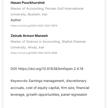
Hasan Pourkhurshid
Master of Accounting; Persian Gulf International
University, Bushehr, Iran
Author
https://orcid.org/0000-0002-0322-6975
Zeinab Armon Manesh
Master of Science in Accounting, Shahid Chamran
University, Ahvaz, Iran
https://orcid.org/0009-0000-8319-9569
DOI:
https://doi.org/10.61838/bmfopen.2.4.18
Keywords:
Earnings management, discretionary
accruals, cost of equity capital, firm size, financial
leverage, growth opportunities, panel regression