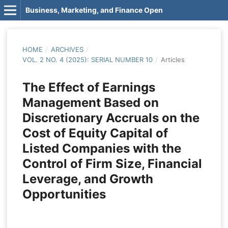
Business, Marketing, and Finance Open
HOME
/
ARCHIVES
/
VOL. 2 NO. 4 (2025): SERIAL NUMBER 10
/
Articles
The Effect of Earnings
Management Based on
Discretionary Accruals on the
Cost of Equity Capital of
Listed Companies with the
Control of Firm Size, Financial
Leverage, and Growth
Opportunities