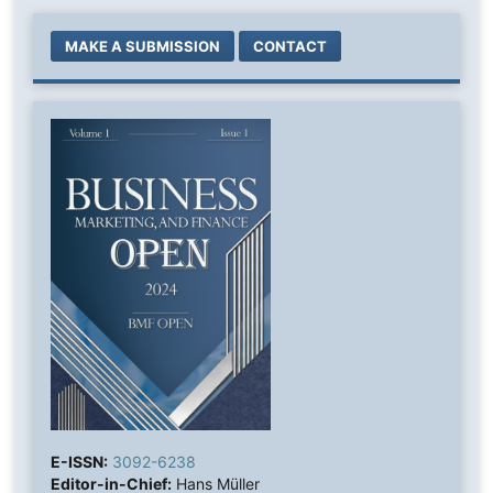
MAKE A SUBMISSION
CONTACT
E-ISSN:
3092-6238
Editor-in-Chief:
Hans Müller