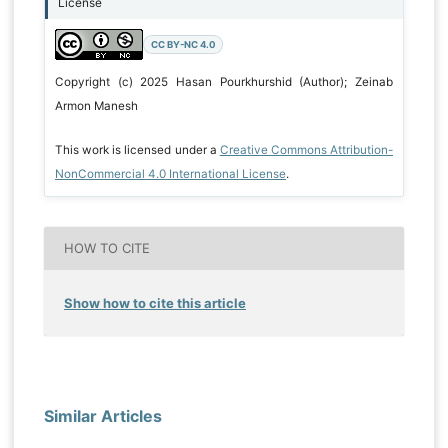
License
CC BY-NC 4.0
Copyright (c) 2025 Hasan Pourkhurshid (Author); Zeinab
Armon Manesh
This work is licensed under a
Creative Commons Attribution-
NonCommercial 4.0 International License
.
HOW TO CITE
Show how to cite this article
Similar Articles