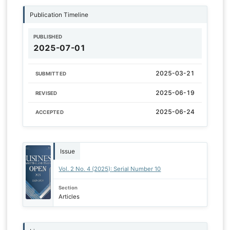
Publication Timeline
PUBLISHED
2025-07-01
2025-03-21
SUBMITTED
2025-06-19
REVISED
2025-06-24
ACCEPTED
Issue
Vol. 2 No. 4 (2025): Serial Number 10
Section
Articles