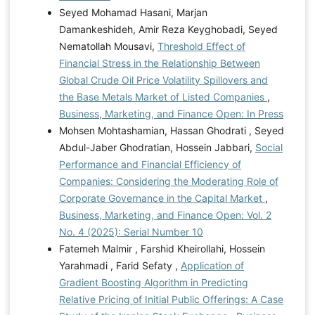
Seyed Mohamad Hasani, Marjan
Damankeshideh, Amir Reza Keyghobadi, Seyed
Nematollah Mousavi,
Threshold Effect of
Financial Stress in the Relationship Between
Global Crude Oil Price Volatility Spillovers and
the Base Metals Market of Listed Companies
,
Business, Marketing, and Finance Open: In Press
Mohsen Mohtashamian, Hassan Ghodrati , Seyed
Abdul-Jaber Ghodratian, Hossein Jabbari,
Social
Performance and Financial Efficiency of
Companies: Considering the Moderating Role of
Corporate Governance in the Capital Market
,
Business, Marketing, and Finance Open: Vol. 2
No. 4 (2025): Serial Number 10
Fatemeh Malmir , Farshid Kheirollahi, Hossein
Yarahmadi , Farid Sefaty ,
Application of
Gradient Boosting Algorithm in Predicting
Relative Pricing of Initial Public Offerings: A Case