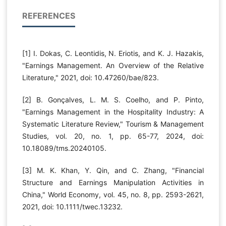
REFERENCES
[1] I. Dokas, C. Leontidis, N. Eriotis, and K. J. Hazakis,
"Earnings Management. An Overview of the Relative
Literature," 2021, doi: 10.47260/bae/823.
[2] B. Gonçalves, L. M. S. Coelho, and P. Pinto,
"Earnings Management in the Hospitality Industry: A
Systematic Literature Review," Tourism & Management
Studies, vol. 20, no. 1, pp. 65-77, 2024, doi:
10.18089/tms.20240105.
[3] M. K. Khan, Y. Qin, and C. Zhang, "Financial
Structure and Earnings Manipulation Activities in
China," World Economy, vol. 45, no. 8, pp. 2593-2621,
2021, doi: 10.1111/twec.13232.