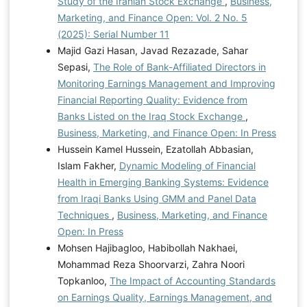
Study of the Iranian Stock Exchange
,
Business,
Marketing, and Finance Open: Vol. 2 No. 5
(2025): Serial Number 11
Majid Gazi Hasan, Javad Rezazade, Sahar
Sepasi,
The Role of Bank-Affiliated Directors in
Monitoring Earnings Management and Improving
Financial Reporting Quality: Evidence from
Banks Listed on the Iraq Stock Exchange
,
Business, Marketing, and Finance Open: In Press
Hussein Kamel Hussein, Ezatollah Abbasian,
Islam Fakher,
Dynamic Modeling of Financial
Health in Emerging Banking Systems: Evidence
from Iraqi Banks Using GMM and Panel Data
Techniques
,
Business, Marketing, and Finance
Open: In Press
Mohsen Hajibagloo, Habibollah Nakhaei,
Mohammad Reza Shoorvarzi, Zahra Noori
Topkanloo,
The Impact of Accounting Standards
on Earnings Quality, Earnings Management, and