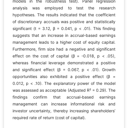
models in the robustness test). Panel regression
analysis was employed to test the research
hypotheses. The results indicated that the coefficient
of discretionary accruals was positive and statistically
significant (t = 3.12, β = 0.041, p < .01). This finding
suggests that an increase in accrual-based earnings
management leads to a higher cost of equity capital.
Furthermore, firm size had a negative and significant
effect on the cost of capital (β = -0.018, p < .05),
whereas financial leverage demonstrated a positive
and significant effect (β = 0.067, p < .01). Growth
opportunities also exhibited a positive effect (β =
0.012, p < .10). The explanatory power of the model
was assessed as acceptable (Adjusted R² = 0.29). The
findings confirm that accrual-based earnings
management can increase informational risk and
investor uncertainty, thereby increasing shareholders’
required rate of return (cost of capital).