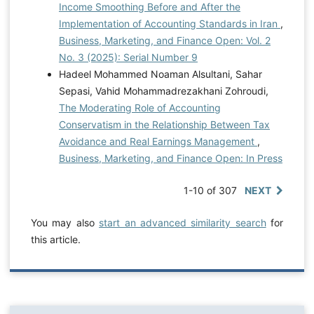
Income Smoothing Before and After the
Implementation of Accounting Standards in Iran
,
Business, Marketing, and Finance Open: Vol. 2
No. 3 (2025): Serial Number 9
Hadeel Mohammed Noaman Alsultani, Sahar
Sepasi, Vahid Mohammadrezakhani Zohroudi,
The Moderating Role of Accounting
Conservatism in the Relationship Between Tax
Avoidance and Real Earnings Management
,
Business, Marketing, and Finance Open: In Press
1-10 of 307
NEXT
You may also
start an advanced similarity search
for
this article.