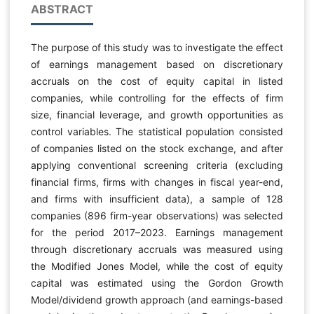
ABSTRACT
The purpose of this study was to investigate the effect
of earnings management based on discretionary
accruals on the cost of equity capital in listed
companies, while controlling for the effects of firm
size, financial leverage, and growth opportunities as
control variables. The statistical population consisted
of companies listed on the stock exchange, and after
applying conventional screening criteria (excluding
financial firms, firms with changes in fiscal year-end,
and firms with insufficient data), a sample of 128
companies (896 firm-year observations) was selected
for the period 2017–2023. Earnings management
through discretionary accruals was measured using
the Modified Jones Model, while the cost of equity
capital was estimated using the Gordon Growth
Model/dividend growth approach (and earnings-based