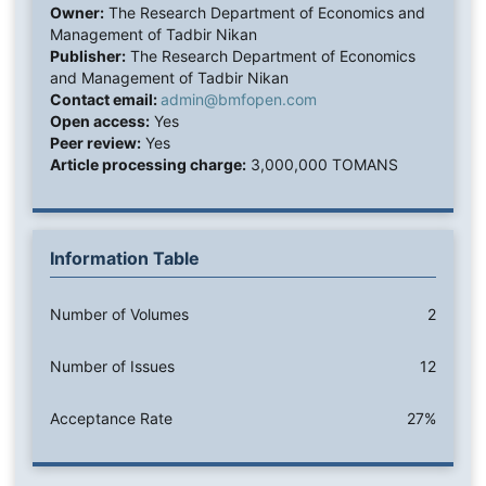
Owner:
The Research Department of Economics and
Management of Tadbir Nikan
Publisher:
The Research Department of Economics
and Management of Tadbir Nikan
Contact email:
admin@bmfopen.com
Open access:
Yes
Peer review:
Yes
Article processing charge:
3,000,000 TOMANS
Information Table
Number of Volumes
2
Number of Issues
12
Acceptance Rate
27%