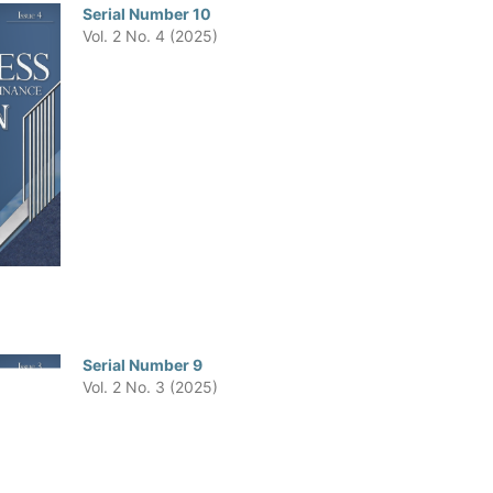
Serial Number 10
Vol. 2 No. 4 (2025)
Serial Number 9
Vol. 2 No. 3 (2025)