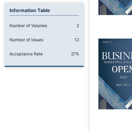
Information Table
Number of Volumes
2
Number of Issues
12
Acceptance Rate
27%