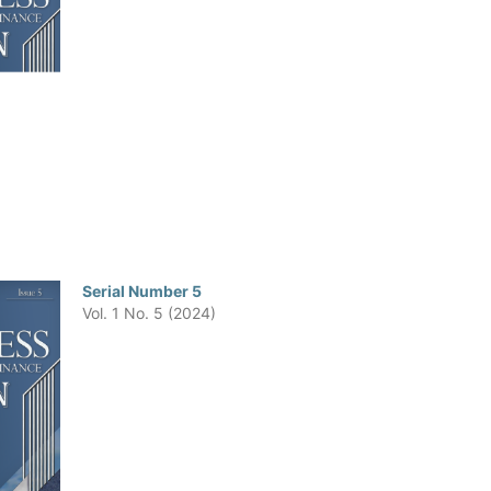
Serial Number 5
Vol. 1 No. 5 (2024)