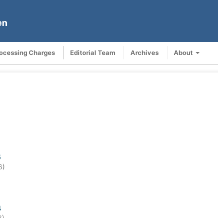
en
rocessing Charges
Editorial Team
Archives
About
5
6)
4
6)