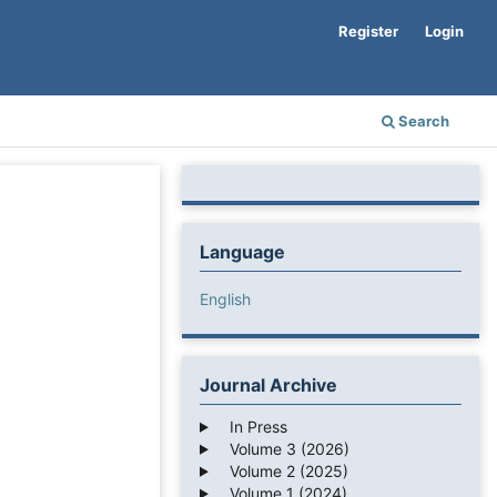
Register
Login
Search
Language
English
Journal Archive
In Press
Volume 3 (2026)
Volume 2 (2025)
Volume 1 (2024)