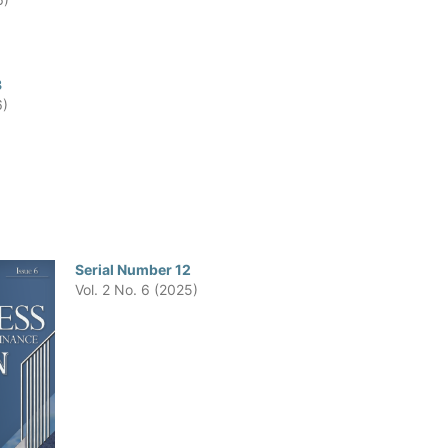
3
6)
Serial Number 12
Vol. 2 No. 6 (2025)