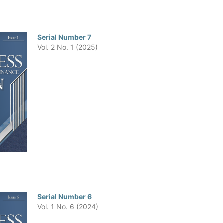
Serial Number 7
Vol. 2 No. 1 (2025)
Serial Number 6
Vol. 1 No. 6 (2024)