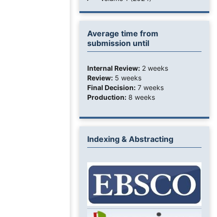
Average time from
submission until
Internal Review:
2 weeks
Review:
5 weeks
Final Decision:
7 weeks
Production:
8 weeks
Indexing & Abstracting