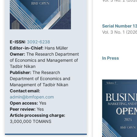
Serial Number 1
Vol. 3 No. 1 (202
E-ISSN:
3092-6238
Editor-in-Chief:
Hans Müller
Owner:
The Research Department
In Press
of Economics and Management of
Tadbir Nikan
Publisher:
The Research
Department of Economics and
Management of Tadbir Nikan
Contact email:
admin@bmfopen.com
Open access:
Yes
Peer review:
Yes
Article processing charge:
3,000,000 TOMANS