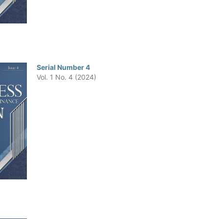
Serial Number 4
Vol. 1 No. 4 (2024)