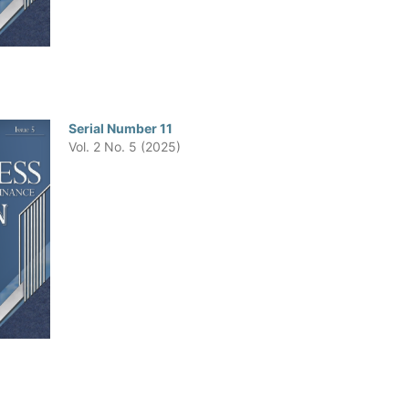
Serial Number 11
Vol. 2 No. 5 (2025)