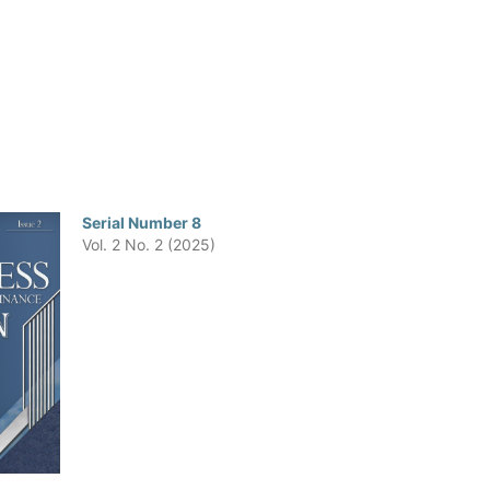
Serial Number 8
Vol. 2 No. 2 (2025)