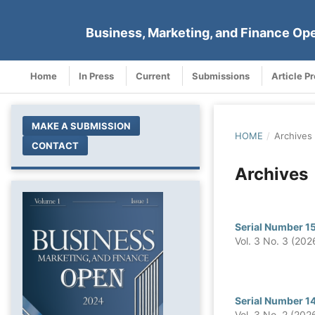
Business, Marketing, and Finance Op
Home
In Press
Current
Submissions
Article P
MAKE A SUBMISSION
HOME
/
Archives
CONTACT
Archives
Serial Number 1
Vol. 3 No. 3 (202
Serial Number 1
Vol. 3 No. 2 (202