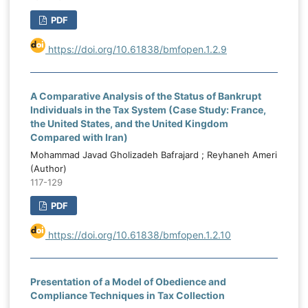
PDF
https://doi.org/10.61838/bmfopen.1.2.9
A Comparative Analysis of the Status of Bankrupt
Individuals in the Tax System (Case Study: France,
the United States, and the United Kingdom
Compared with Iran)
Mohammad Javad Gholizadeh Bafrajard ; Reyhaneh Ameri
(Author)
117-129
PDF
https://doi.org/10.61838/bmfopen.1.2.10
Presentation of a Model of Obedience and
Compliance Techniques in Tax Collection