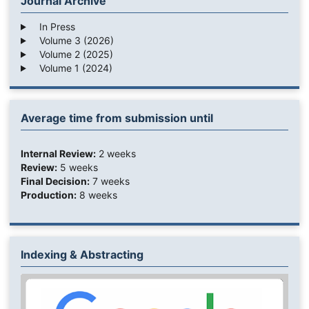
Journal Archive
In Press
Volume 3 (2026)
Volume 2 (2025)
Volume 1 (2024)
Average time from submission until
Internal Review:
2 weeks
Review:
5 weeks
Final Decision:
7 weeks
Production:
8 weeks
Indexing & Abstracting