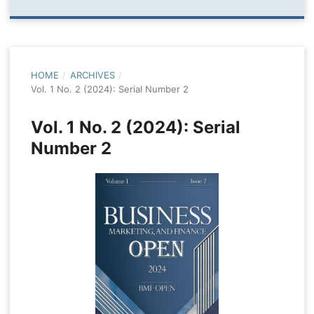
HOME
/
ARCHIVES
/
Vol. 1 No. 2 (2024): Serial Number 2
Vol. 1 No. 2 (2024): Serial
Number 2