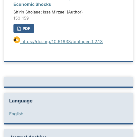
Economic Shocks
Shirin Shojaee; Issa Mirzaei (Author)
150-159
PDF
https://doi.org/10.61838/bmfopen.1.2.13
Language
English