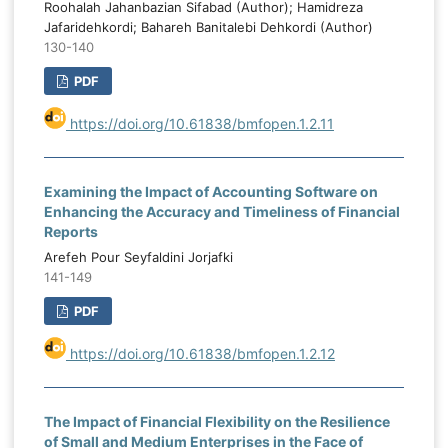
Roohalah Jahanbazian Sifabad (Author); Hamidreza
Jafaridehkordi; Bahareh Banitalebi Dehkordi (Author)
130-140
PDF
https://doi.org/10.61838/bmfopen.1.2.11
Examining the Impact of Accounting Software on
Enhancing the Accuracy and Timeliness of Financial
Reports
Arefeh Pour Seyfaldini Jorjafki
141-149
PDF
https://doi.org/10.61838/bmfopen.1.2.12
The Impact of Financial Flexibility on the Resilience
of Small and Medium Enterprises in the Face of