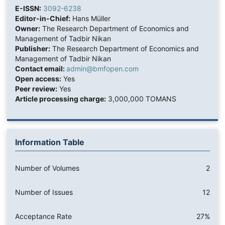
E-ISSN:
3092-6238
Editor-in-Chief:
Hans Müller
Owner:
The Research Department of Economics and
Management of Tadbir Nikan
Publisher:
The Research Department of Economics and
Management of Tadbir Nikan
Contact email:
admin@bmfopen.com
Open access:
Yes
Peer review:
Yes
Article processing charge:
3,000,000 TOMANS
Information Table
Number of Volumes
2
Number of Issues
12
Acceptance Rate
27%