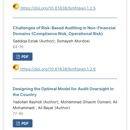
https://doi.org/10.61838/bmfopen.1.2.5
Challenges of Risk-Based Auditing in Non-Financial
Domains (Compliance Risk, Operational Risk)
Saddiqa Estak (Author); Somayeh Mordoei
64-76
PDF
https://doi.org/10.61838/bmfopen.1.2.6
Designing the Optimal Model for Audit Oversight in
the Country
Yadollah Rashidi (Author); Mohammad Ghasim Osmani; Ali
Mohammadi , Ali Bayat (Author)
77-90
PDF