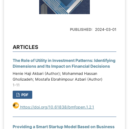
PUBLISHED:
2024-03-01
ARTICLES
The Role of Utility in Investment Patterns: Identifying
Dimensions and Its Impact on Financial Decisions
Henie Haji Akbari (Author); Mohammad Hassan
Gholizadeh; Mostafa Ebrahimpour Azbari (Author)
1-11
PDF
https://doi.org/10.61838/bmfopen.1.2.1
Providing a Smart Startup Model Based on Business