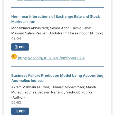
Nonlinear Interactions of Exchange Rate and Stock
Market in Iran
Mohammad Abbasifard; Seyed Abdol Hamid Sabet,
Masoud Salehi Rezveh, Abdolkarim Hosseinpoor (Author)
42-54
PDF
https://doi.org/10.61838/bmfopen.1.2.4
Business Failure Prediction Model Using Accounting
Anomalies Indices
Akram Mahnani (Author); Ahmad Mohammadi; Mahdi
Moradi, Younes Badavar Nahandi, Yaghoub Pourkarim
(Author)
55-63
PDF