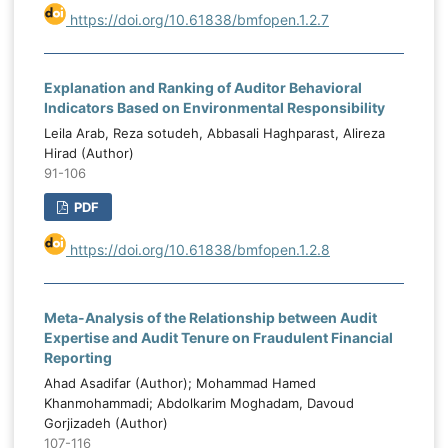
https://doi.org/10.61838/bmfopen.1.2.7
Explanation and Ranking of Auditor Behavioral
Indicators Based on Environmental Responsibility
Leila Arab, Reza sotudeh, Abbasali Haghparast, Alireza
Hirad (Author)
91-106
PDF
https://doi.org/10.61838/bmfopen.1.2.8
Meta-Analysis of the Relationship between Audit
Expertise and Audit Tenure on Fraudulent Financial
Reporting
Ahad Asadifar (Author); Mohammad Hamed
Khanmohammadi; Abdolkarim Moghadam, Davoud
Gorjizadeh (Author)
107-116