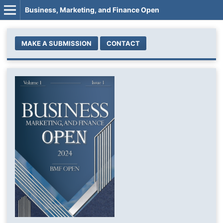
Business, Marketing, and Finance Open
MAKE A SUBMISSION
CONTACT