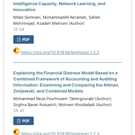
Intelligence Capacity, Network Learning, and
Innovation
Milad Semnani, MohammadAli Keramati, Safieh
Mehrinejad, Azadeh Mehrani (Author)
12-24
PDF
https://doi.org/10.61838/bmfopen.1.2.2
Explaining the Financial Distress Model Based on a
Combined Framework of Accounting and Auditing
Information: Examining and Comparing the Altman,
Zmijewski, and Combined Models
Mohammad Reza Pourhosein Tahergourabi (Author);
Soghra Barari Nokashti; Mohsen Khodadadi (Author)
25-41
PDF
https://doi.org/10.61838/bmfopen.1.2.3