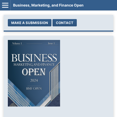
Business, Marketing, and Finance Open
MAKE A SUBMISSION
CONTACT