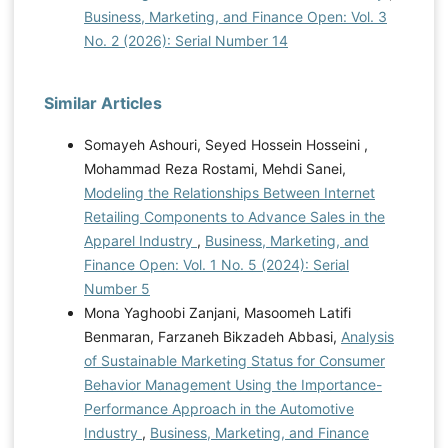
Business, Marketing, and Finance Open: Vol. 3
No. 2 (2026): Serial Number 14
Similar Articles
Somayeh Ashouri, Seyed Hossein Hosseini ,
Mohammad Reza Rostami, Mehdi Sanei,
Modeling the Relationships Between Internet
Retailing Components to Advance Sales in the
Apparel Industry
,
Business, Marketing, and
Finance Open: Vol. 1 No. 5 (2024): Serial
Number 5
Mona Yaghoobi Zanjani, Masoomeh Latifi
Benmaran, Farzaneh Bikzadeh Abbasi,
Analysis
of Sustainable Marketing Status for Consumer
Behavior Management Using the Importance-
Performance Approach in the Automotive
Industry
,
Business, Marketing, and Finance