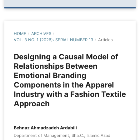
HOME
/
ARCHIVES
/
VOL. 3 NO. 1 (2026): SERIAL NUMBER 13
/
Articles
Designing a Causal Model of
Relationships Between
Emotional Branding
Components in the Apparel
Industry with a Fashion Textile
Approach
Behnaz Ahmadzadeh Ardabili
Department of Management, Sha.C., Islamic Azad