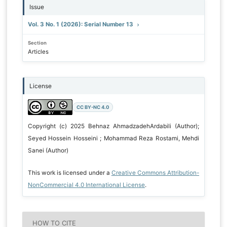
Issue
Vol. 3 No. 1 (2026): Serial Number 13
Section
Articles
License
CC BY-NC 4.0
Copyright (c) 2025 Behnaz AhmadzadehArdabili (Author);
Seyed Hossein Hosseini ; Mohammad Reza Rostami, Mehdi
Sanei (Author)
This work is licensed under a
Creative Commons Attribution-
NonCommercial 4.0 International License
.
HOW TO CITE