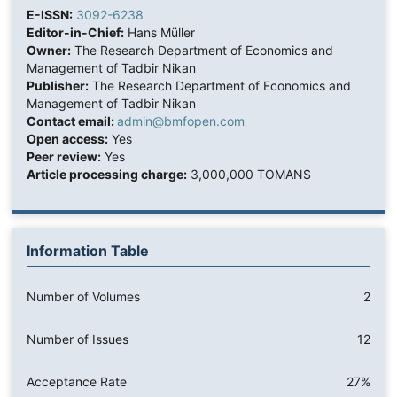
E-ISSN:
3092-6238
Editor-in-Chief:
Hans Müller
Owner:
The Research Department of Economics and
Management of Tadbir Nikan
Publisher:
The Research Department of Economics and
Management of Tadbir Nikan
Contact email:
admin@bmfopen.com
Open access:
Yes
Peer review:
Yes
Article processing charge:
3,000,000 TOMANS
Information Table
Number of Volumes
2
Number of Issues
12
Acceptance Rate
27%