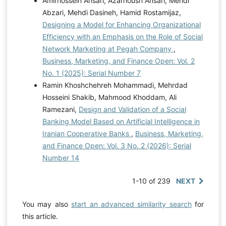
Amirhossein Ansari, Azarnoush Ansari, Mehdi
Abzari, Mehdi Dasineh, Hamid Rostamijaz,
Designing a Model for Enhancing Organizational
Efficiency with an Emphasis on the Role of Social
Network Marketing at Pegah Company
,
Business, Marketing, and Finance Open: Vol. 2
No. 1 (2025): Serial Number 7
Ramin Khoshchehreh Mohammadi, Mehrdad
Hosseini Shakib, Mahmood Khoddam, Ali
Ramezani,
Design and Validation of a Social
Banking Model Based on Artificial Intelligence in
Iranian Cooperative Banks
,
Business, Marketing,
and Finance Open: Vol. 3 No. 2 (2026): Serial
Number 14
1-10 of 239
NEXT
You may also
start an advanced similarity search
for
this article.