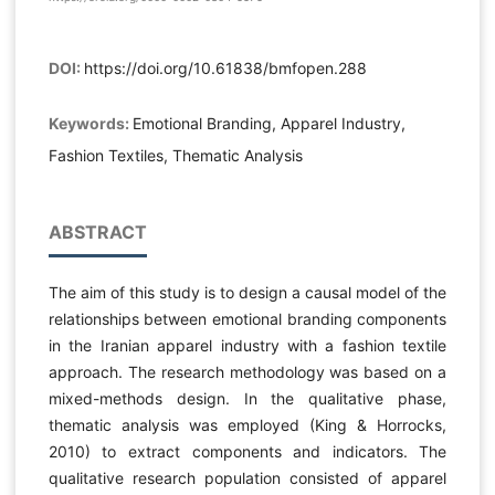
DOI:
https://doi.org/10.61838/bmfopen.288
Keywords:
Emotional Branding, Apparel Industry,
Fashion Textiles, Thematic Analysis
ABSTRACT
The aim of this study is to design a causal model of the
relationships between emotional branding components
in the Iranian apparel industry with a fashion textile
approach. The research methodology was based on a
mixed-methods design. In the qualitative phase,
thematic analysis was employed (King & Horrocks,
2010) to extract components and indicators. The
qualitative research population consisted of apparel