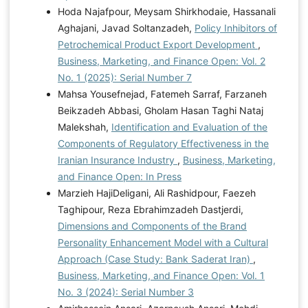
Hoda Najafpour, Meysam Shirkhodaie, Hassanali
Aghajani, Javad Soltanzadeh,
Policy Inhibitors of
Petrochemical Product Export Development
,
Business, Marketing, and Finance Open: Vol. 2
No. 1 (2025): Serial Number 7
Mahsa Yousefnejad, Fatemeh Sarraf, Farzaneh
Beikzadeh Abbasi, Gholam Hasan Taghi Nataj
Malekshah,
Identification and Evaluation of the
Components of Regulatory Effectiveness in the
Iranian Insurance Industry
,
Business, Marketing,
and Finance Open: In Press
Marzieh HajiDeligani, Ali Rashidpour, Faezeh
Taghipour, Reza Ebrahimzadeh Dastjerdi,
Dimensions and Components of the Brand
Personality Enhancement Model with a Cultural
Approach (Case Study: Bank Saderat Iran)
,
Business, Marketing, and Finance Open: Vol. 1
No. 3 (2024): Serial Number 3