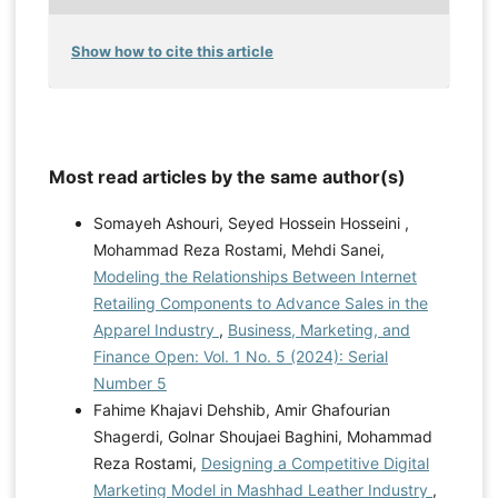
Show how to cite this article
Most read articles by the same author(s)
Somayeh Ashouri, Seyed Hossein Hosseini ,
Mohammad Reza Rostami, Mehdi Sanei,
Modeling the Relationships Between Internet
Retailing Components to Advance Sales in the
Apparel Industry
,
Business, Marketing, and
Finance Open: Vol. 1 No. 5 (2024): Serial
Number 5
Fahime Khajavi Dehshib, Amir Ghafourian
Shagerdi, Golnar Shoujaei Baghini, Mohammad
Reza Rostami,
Designing a Competitive Digital
Marketing Model in Mashhad Leather Industry
,