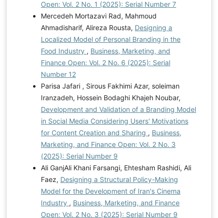
Open: Vol. 2 No. 1 (2025): Serial Number 7
Mercedeh Mortazavi Rad, Mahmoud
Ahmadisharif, Alireza Rousta,
Designing a
Localized Model of Personal Branding in the
Food Industry
,
Business, Marketing, and
Finance Open: Vol. 2 No. 6 (2025): Serial
Number 12
Parisa Jafari , Sirous Fakhimi Azar, soleiman
Iranzadeh, Hossein Bodaghi Khajeh Noubar,
Development and Validation of a Branding Model
in Social Media Considering Users' Motivations
for Content Creation and Sharing
,
Business,
Marketing, and Finance Open: Vol. 2 No. 3
(2025): Serial Number 9
Ali GanjAli Khani Farsangi, Ehtesham Rashidi, Ali
Faez,
Designing a Structural Policy-Making
Model for the Development of Iran's Cinema
Industry
,
Business, Marketing, and Finance
Open: Vol. 2 No. 3 (2025): Serial Number 9