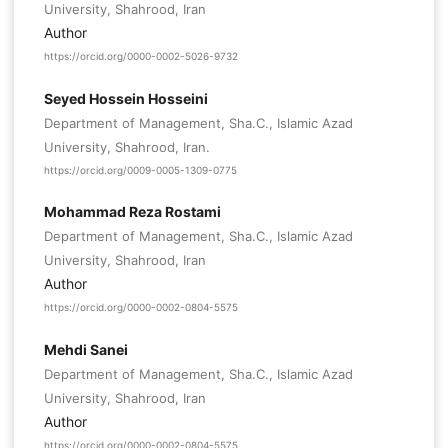
University, Shahrood, Iran
Author
https://orcid.org/0000-0002-5026-9732
Seyed Hossein Hosseini
Department of Management, Sha.C., Islamic Azad
University, Shahrood, Iran.
https://orcid.org/0009-0005-1309-0775
Mohammad Reza Rostami
Department of Management, Sha.C., Islamic Azad
University, Shahrood, Iran
Author
https://orcid.org/0000-0002-0804-5575
Mehdi Sanei
Department of Management, Sha.C., Islamic Azad
University, Shahrood, Iran
Author
https://orcid.org/0000-0002-0804-5575