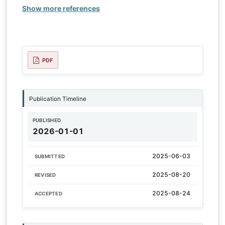
Show more references
PDF
Publication Timeline
PUBLISHED
2026-01-01
2025-06-03
SUBMITTED
2025-08-20
REVISED
2025-08-24
ACCEPTED