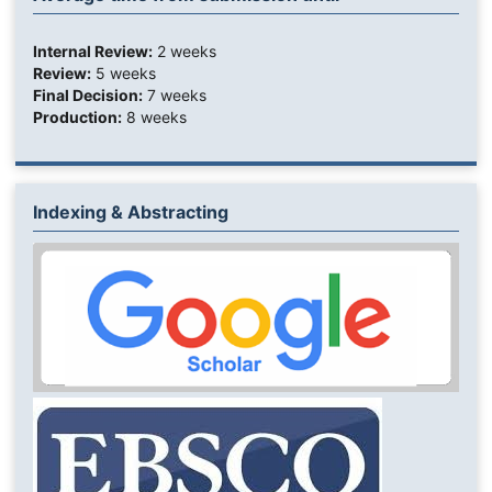
Internal Review:
2 weeks
Review:
5 weeks
Final Decision:
7 weeks
Production:
8 weeks
Indexing & Abstracting