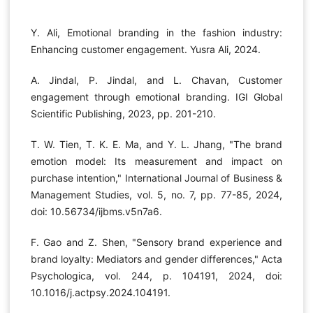
Y. Ali, Emotional branding in the fashion industry:
Enhancing customer engagement. Yusra Ali, 2024.
A. Jindal, P. Jindal, and L. Chavan, Customer
engagement through emotional branding. IGI Global
Scientific Publishing, 2023, pp. 201-210.
T. W. Tien, T. K. E. Ma, and Y. L. Jhang, "The brand
emotion model: Its measurement and impact on
purchase intention," International Journal of Business &
Management Studies, vol. 5, no. 7, pp. 77-85, 2024,
doi: 10.56734/ijbms.v5n7a6.
F. Gao and Z. Shen, "Sensory brand experience and
brand loyalty: Mediators and gender differences," Acta
Psychologica, vol. 244, p. 104191, 2024, doi:
10.1016/j.actpsy.2024.104191.