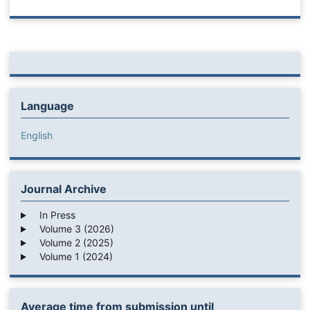
Language
English
Journal Archive
In Press
Volume 3 (2026)
Volume 2 (2025)
Volume 1 (2024)
Average time from submission until