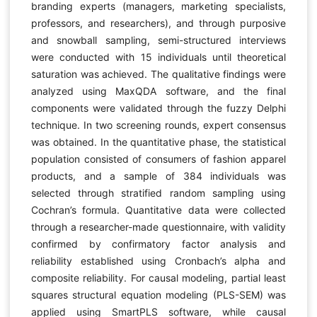
branding experts (managers, marketing specialists,
professors, and researchers), and through purposive
and snowball sampling, semi-structured interviews
were conducted with 15 individuals until theoretical
saturation was achieved. The qualitative findings were
analyzed using MaxQDA software, and the final
components were validated through the fuzzy Delphi
technique. In two screening rounds, expert consensus
was obtained. In the quantitative phase, the statistical
population consisted of consumers of fashion apparel
products, and a sample of 384 individuals was
selected through stratified random sampling using
Cochran’s formula. Quantitative data were collected
through a researcher-made questionnaire, with validity
confirmed by confirmatory factor analysis and
reliability established using Cronbach’s alpha and
composite reliability. For causal modeling, partial least
squares structural equation modeling (PLS-SEM) was
applied using SmartPLS software, while causal