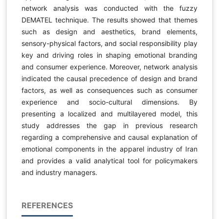
network analysis was conducted with the fuzzy
DEMATEL technique. The results showed that themes
such as design and aesthetics, brand elements,
sensory-physical factors, and social responsibility play
key and driving roles in shaping emotional branding
and consumer experience. Moreover, network analysis
indicated the causal precedence of design and brand
factors, as well as consequences such as consumer
experience and socio-cultural dimensions. By
presenting a localized and multilayered model, this
study addresses the gap in previous research
regarding a comprehensive and causal explanation of
emotional components in the apparel industry of Iran
and provides a valid analytical tool for policymakers
and industry managers.
REFERENCES