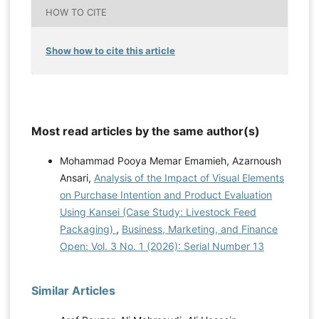
HOW TO CITE
Show how to cite this article
Most read articles by the same author(s)
Mohammad Pooya Memar Emamieh, Azarnoush
Ansari,
Analysis of the Impact of Visual Elements
on Purchase Intention and Product Evaluation
Using Kansei (Case Study: Livestock Feed
Packaging)
,
Business, Marketing, and Finance
Open: Vol. 3 No. 1 (2026): Serial Number 13
Similar Articles