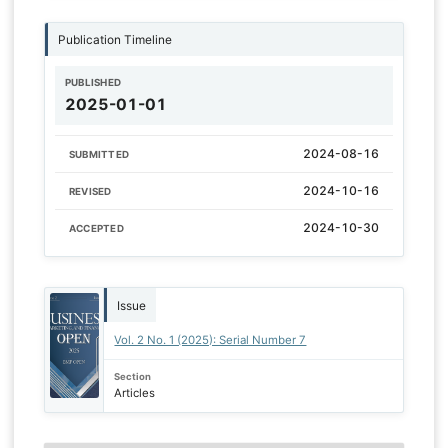
Publication Timeline
PUBLISHED
2025-01-01
2024-08-16
SUBMITTED
2024-10-16
REVISED
2024-10-30
ACCEPTED
Issue
Vol. 2 No. 1 (2025): Serial Number 7
Section
Articles