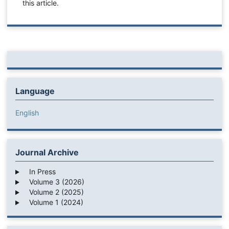
this article.
Language
English
Journal Archive
In Press
Volume 3 (2026)
Volume 2 (2025)
Volume 1 (2024)