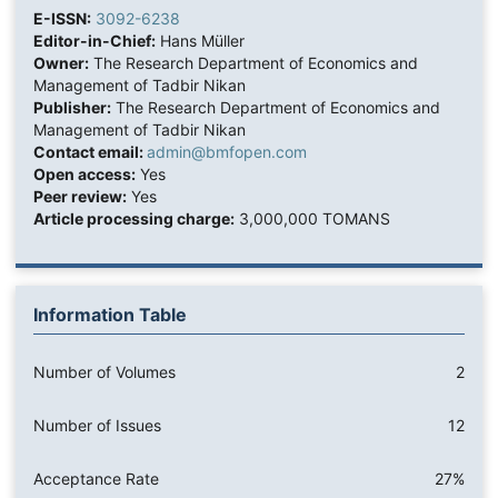
E-ISSN:
3092-6238
Editor-in-Chief:
Hans Müller
Owner:
The Research Department of Economics and
Management of Tadbir Nikan
Publisher:
The Research Department of Economics and
Management of Tadbir Nikan
Contact email:
admin@bmfopen.com
Open access:
Yes
Peer review:
Yes
Article processing charge:
3,000,000 TOMANS
Information Table
Number of Volumes
2
Number of Issues
12
Acceptance Rate
27%