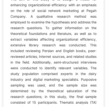
enhancing organizational efficiency with an emphasis
on the role of social network marketing at Pegah
Company. A qualitative research method was
employed to examine the hypotheses and address the
research questions. To gather information on the
theoretical foundations and literature, as well as to
extract variables affecting organizational efficiency,
extensive library research was conducted. This
included reviewing Persian and English books, peer-
reviewed articles, Internet sources, and related studies
in the field. Additionally, semi-structured interviews
were conducted to identify relevant variables. The
study population comprised experts in the dairy
industry and digital marketing specialists. Purposive
sampling was used, and the sample size was
determined by the theoretical saturation of the
research questions; in this study, the final sample
consisted of 15 participants. Thematic analysis (TA)