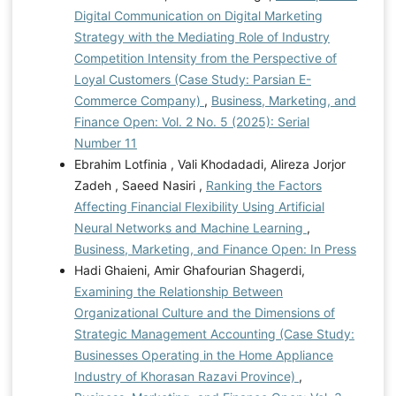
Digital Communication on Digital Marketing
Strategy with the Mediating Role of Industry
Competition Intensity from the Perspective of
Loyal Customers (Case Study: Parsian E-
Commerce Company)
,
Business, Marketing, and
Finance Open: Vol. 2 No. 5 (2025): Serial
Number 11
Ebrahim Lotfinia , Vali Khodadadi, Alireza Jorjor
Zadeh , Saeed Nasiri ,
Ranking the Factors
Affecting Financial Flexibility Using Artificial
Neural Networks and Machine Learning
,
Business, Marketing, and Finance Open: In Press
Hadi Ghaieni, Amir Ghafourian Shagerdi,
Examining the Relationship Between
Organizational Culture and the Dimensions of
Strategic Management Accounting (Case Study:
Businesses Operating in the Home Appliance
Industry of Khorasan Razavi Province)
,