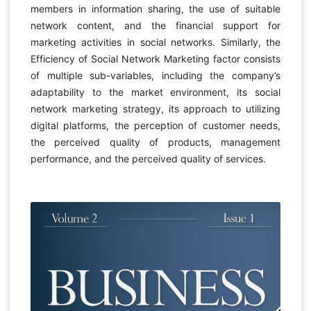
members in information sharing, the use of suitable
network content, and the financial support for
marketing activities in social networks. Similarly, the
Efficiency of Social Network Marketing factor consists
of multiple sub-variables, including the company’s
adaptability to the market environment, its social
network marketing strategy, its approach to utilizing
digital platforms, the perception of customer needs,
the perceived quality of products, management
performance, and the perceived quality of services.