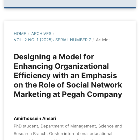
HOME
/
ARCHIVES
/
VOL. 2 NO. 1 (2025): SERIAL NUMBER 7
/
Articles
Designing a Model for
Enhancing Organizational
Efficiency with an Emphasis
on the Role of Social Network
Marketing at Pegah Company
Amirhossein Ansari
PhD student, Department of Management, Science and
Research Branch, Qeshm international educational