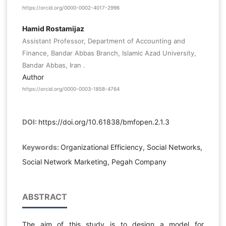
https://orcid.org/0000-0002-4017-2996
Hamid Rostamijaz
Assistant Professor, Department of Accounting and
Finance, Bandar Abbas Branch, Islamic Azad University,
Bandar Abbas, Iran .
Author
https://orcid.org/0000-0003-1858-4764
DOI:
https://doi.org/10.61838/bmfopen.2.1.3
Keywords:
Organizational Efficiency, Social Networks,
Social Network Marketing, Pegah Company
ABSTRACT
The aim of this study is to design a model for