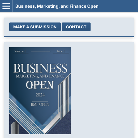
Business, Marketing, and Finance Open
MAKE A SUBMISSION
CONTACT