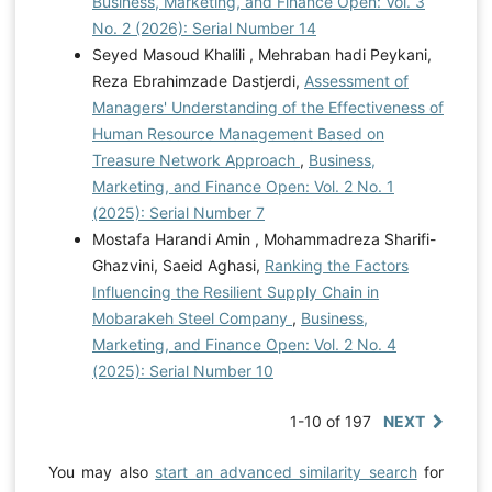
Business, Marketing, and Finance Open: Vol. 3
No. 2 (2026): Serial Number 14
Seyed Masoud Khalili , Mehraban hadi Peykani,
Reza Ebrahimzade Dastjerdi,
Assessment of
Managers' Understanding of the Effectiveness of
Human Resource Management Based on
Treasure Network Approach
,
Business,
Marketing, and Finance Open: Vol. 2 No. 1
(2025): Serial Number 7
Mostafa Harandi Amin , Mohammadreza Sharifi-
Ghazvini, Saeid Aghasi,
Ranking the Factors
Influencing the Resilient Supply Chain in
Mobarakeh Steel Company
,
Business,
Marketing, and Finance Open: Vol. 2 No. 4
(2025): Serial Number 10
1-10 of 197
NEXT
You may also
start an advanced similarity search
for