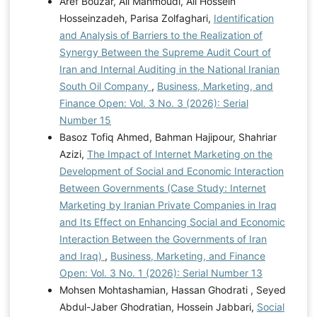
Aref Bouzar, Ali Mahmoudi, Ali Hossein
Hosseinzadeh, Parisa Zolfaghari,
Identification
and Analysis of Barriers to the Realization of
Synergy Between the Supreme Audit Court of
Iran and Internal Auditing in the National Iranian
South Oil Company
,
Business, Marketing, and
Finance Open: Vol. 3 No. 3 (2026): Serial
Number 15
Basoz Tofiq Ahmed, Bahman Hajipour, Shahriar
Azizi,
The Impact of Internet Marketing on the
Development of Social and Economic Interaction
Between Governments (Case Study: Internet
Marketing by Iranian Private Companies in Iraq
and Its Effect on Enhancing Social and Economic
Interaction Between the Governments of Iran
and Iraq)
,
Business, Marketing, and Finance
Open: Vol. 3 No. 1 (2026): Serial Number 13
Mohsen Mohtashamian, Hassan Ghodrati , Seyed
Abdul-Jaber Ghodratian, Hossein Jabbari,
Social