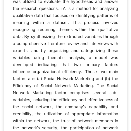
was utilized to evaluate the hypotheses and answer
the research questions. TA is a method for analyzing
qualitative data that focuses on identifying patterns of
meaning within a dataset. This process involves
recognizing recurring themes within the qualitative
data. By synthesizing the extracted variables through
a comprehensive literature review and interviews with
experts, and by organizing and categorizing these
variables using thematic analysis, a model was
developed indicating that two primary factors
influence organizational efficiency. These two main
factors are: (a) Social Network Marketing and (b) the
Efficiency of Social Network Marketing. The Social
Network Marketing factor comprises several sub-
variables, including the efficiency and effectiveness of
the social network, the company’s capability and
credibility, the utilization of appropriate information
within the network, the trust of network members in
the network’s security, the participation of network