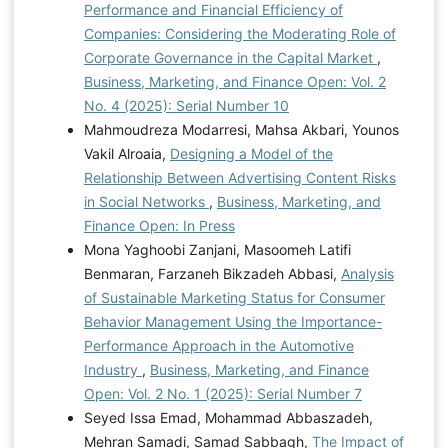
Performance and Financial Efficiency of
Companies: Considering the Moderating Role of
Corporate Governance in the Capital Market
,
Business, Marketing, and Finance Open: Vol. 2
No. 4 (2025): Serial Number 10
Mahmoudreza Modarresi, Mahsa Akbari, Younos
Vakil Alroaia,
Designing a Model of the
Relationship Between Advertising Content Risks
in Social Networks
,
Business, Marketing, and
Finance Open: In Press
Mona Yaghoobi Zanjani, Masoomeh Latifi
Benmaran, Farzaneh Bikzadeh Abbasi,
Analysis
of Sustainable Marketing Status for Consumer
Behavior Management Using the Importance-
Performance Approach in the Automotive
Industry
,
Business, Marketing, and Finance
Open: Vol. 2 No. 1 (2025): Serial Number 7
Seyed Issa Emad, Mohammad Abbaszadeh,
Mehran Samadi, Samad Sabbagh,
The Impact of