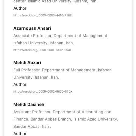
center, Islamic Azad University, Qeshm, Iran.
Author
https://orcid.org/0009-0003-4410-7168
Azarnoush Ansari
Associate Professor, Department of Management,
Isfahan University, Isfahan, Iran.
https://orcid.org/0000-0001-8412-0541
Mehdi Abzari
Full Professor, Department of Management, Isfahan
University, Isfahan, Iran.
Author
https://orcid.org/0009-0002-9650-570X
Mehdi Dasineh
Assistant Professor, Department of Accounting and
Finance, Bandar Abbas Branch, Islamic Azad University,
Bandar Abbas, Iran .
Author