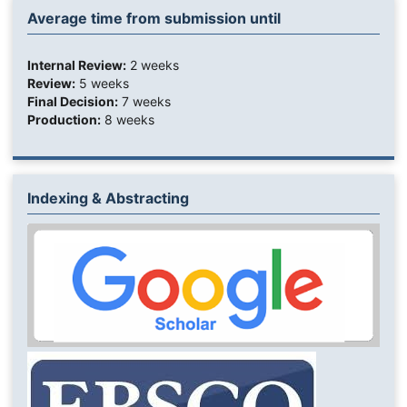
Average time from submission until
Internal Review:
2 weeks
Review:
5 weeks
Final Decision:
7 weeks
Production:
8 weeks
Indexing & Abstracting