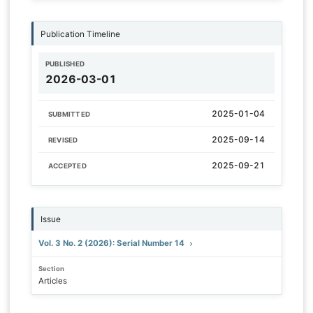
Publication Timeline
PUBLISHED
2026-03-01
2025-01-04
SUBMITTED
2025-09-14
REVISED
2025-09-21
ACCEPTED
Issue
Vol. 3 No. 2 (2026): Serial Number 14
Section
Articles