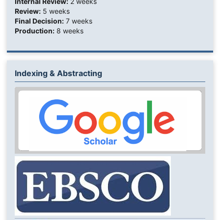
Internal Review:
2 weeks
Review:
5 weeks
Final Decision:
7 weeks
Production:
8 weeks
Indexing & Abstracting