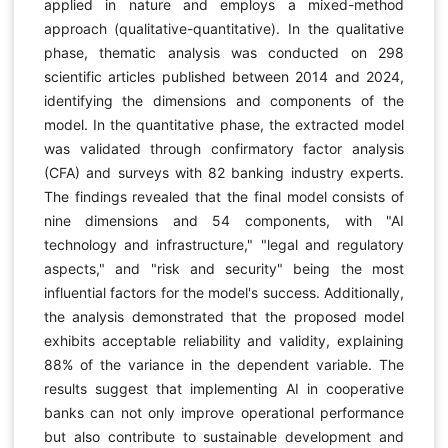
applied in nature and employs a mixed-method
approach (qualitative-quantitative). In the qualitative
phase, thematic analysis was conducted on 298
scientific articles published between 2014 and 2024,
identifying the dimensions and components of the
model. In the quantitative phase, the extracted model
was validated through confirmatory factor analysis
(CFA) and surveys with 82 banking industry experts.
The findings revealed that the final model consists of
nine dimensions and 54 components, with "AI
technology and infrastructure," "legal and regulatory
aspects," and "risk and security" being the most
influential factors for the model's success. Additionally,
the analysis demonstrated that the proposed model
exhibits acceptable reliability and validity, explaining
88% of the variance in the dependent variable. The
results suggest that implementing AI in cooperative
banks can not only improve operational performance
but also contribute to sustainable development and