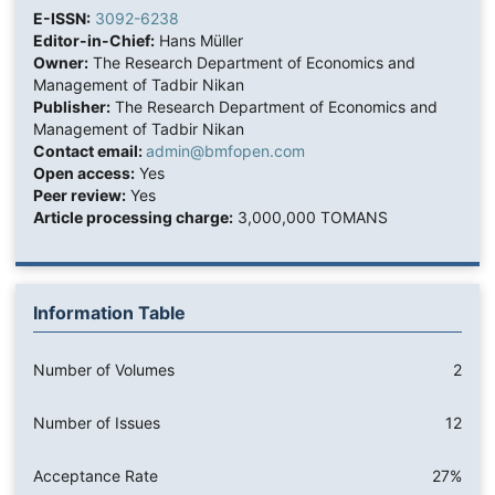
E-ISSN:
3092-6238
Editor-in-Chief:
Hans Müller
Owner:
The Research Department of Economics and
Management of Tadbir Nikan
Publisher:
The Research Department of Economics and
Management of Tadbir Nikan
Contact email:
admin@bmfopen.com
Open access:
Yes
Peer review:
Yes
Article processing charge:
3,000,000 TOMANS
Information Table
Number of Volumes
2
Number of Issues
12
Acceptance Rate
27%