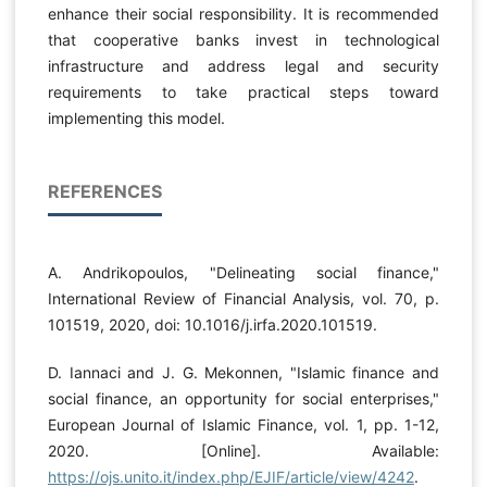
enhance their social responsibility. It is recommended
that cooperative banks invest in technological
infrastructure and address legal and security
requirements to take practical steps toward
implementing this model.
REFERENCES
A. Andrikopoulos, "Delineating social finance,"
International Review of Financial Analysis, vol. 70, p.
101519, 2020, doi: 10.1016/j.irfa.2020.101519.
D. Iannaci and J. G. Mekonnen, "Islamic finance and
social finance, an opportunity for social enterprises,"
European Journal of Islamic Finance, vol. 1, pp. 1-12,
2020. [Online]. Available:
https://ojs.unito.it/index.php/EJIF/article/view/4242
.