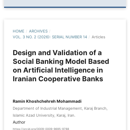
HOME
/
ARCHIVES
/
VOL. 3 NO. 2 (2026): SERIAL NUMBER 14
/
Articles
Design and Validation of a
Social Banking Model Based
on Artificial Intelligence in
Iranian Cooperative Banks
Ramin Khoshchehreh Mohammadi
Department of Industrial Management, Karaj Branch,
Islamic Azad University, Karaj, Iran.
Author
https://orcid.org/0009-0009-9695-9788