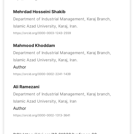
Mehrdad Hosseini Shakib
Department of Industrial Management, Karaj Branch,
Islamic Azad University, Karaj, Iran.
https://orcid.org/0000-0003-1243-2559
Mahmood Khoddam
Department of Industrial Management, Karaj Branch,
Islamic Azad University, Karaj, Iran.
Author
https://orcid.org/0000-0002-2241-1439
Ali Ramezani
Department of Industrial Management, Karaj branch,
Islamic Azad University, Karaj, Iran
Author
https://orcid.org/0000-0002-1313-3641