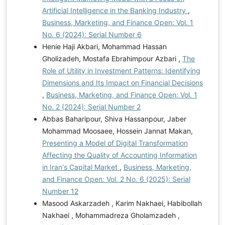
Artificial Intelligence in the Banking Industry
,
Business, Marketing, and Finance Open: Vol. 1
No. 6 (2024): Serial Number 6
Henie Haji Akbari, Mohammad Hassan
Gholizadeh, Mostafa Ebrahimpour Azbari ,
The
Role of Utility in Investment Patterns: Identifying
Dimensions and Its Impact on Financial Decisions
,
Business, Marketing, and Finance Open: Vol. 1
No. 2 (2024): Serial Number 2
Abbas Baharipour, Shiva Hassanpour, Jaber
Mohammad Moosaee, Hossein Jannat Makan,
Presenting a Model of Digital Transformation
Affecting the Quality of Accounting Information
in Iran's Capital Market
,
Business, Marketing,
and Finance Open: Vol. 2 No. 6 (2025): Serial
Number 12
Masood Askarzadeh , Karim Nakhaei, Habibollah
Nakhaei , Mohammadreza Gholamzadeh ,