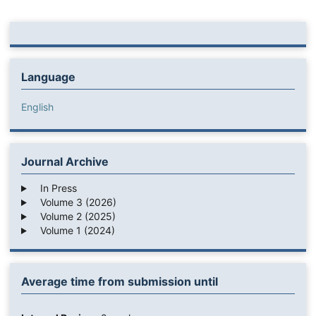
Language
English
Journal Archive
In Press
Volume 3 (2026)
Volume 2 (2025)
Volume 1 (2024)
Average time from submission until