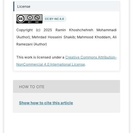
License
CC BY-NC 4.0
Copyright (c) 2025 Ramin Khoshchehreh Mohammadi
(Author); Mehrdad Hosseini Shakib; Mahmood Khoddam, Ali
Ramezani (Author)
This work is licensed under a
Creative Commons Attribution-
NonCommercial 4.0 International License
.
HOW TO CITE
Show how to cite this article