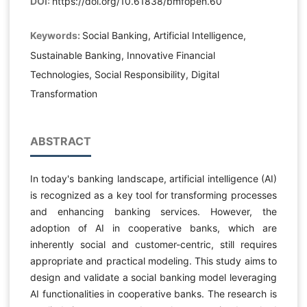
DOI:
https://doi.org/10.61838/bmfopen.60
Keywords:
Social Banking, Artificial Intelligence,
Sustainable Banking, Innovative Financial
Technologies, Social Responsibility, Digital
Transformation
ABSTRACT
In today's banking landscape, artificial intelligence (AI)
is recognized as a key tool for transforming processes
and enhancing banking services. However, the
adoption of AI in cooperative banks, which are
inherently social and customer-centric, still requires
appropriate and practical modeling. This study aims to
design and validate a social banking model leveraging
AI functionalities in cooperative banks. The research is