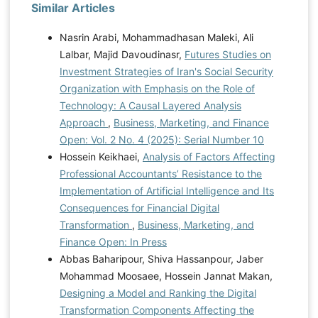
Similar Articles
Nasrin Arabi, Mohammadhasan Maleki, Ali
Lalbar, Majid Davoudinasr,
Futures Studies on
Investment Strategies of Iran's Social Security
Organization with Emphasis on the Role of
Technology: A Causal Layered Analysis
Approach
,
Business, Marketing, and Finance
Open: Vol. 2 No. 4 (2025): Serial Number 10
Hossein Keikhaei,
Analysis of Factors Affecting
Professional Accountants’ Resistance to the
Implementation of Artificial Intelligence and Its
Consequences for Financial Digital
Transformation
,
Business, Marketing, and
Finance Open: In Press
Abbas Baharipour, Shiva Hassanpour, Jaber
Mohammad Moosaee, Hossein Jannat Makan,
Designing a Model and Ranking the Digital
Transformation Components Affecting the