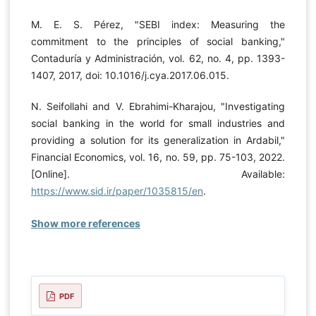
M. E. S. Pérez, "SEBI index: Measuring the
commitment to the principles of social banking,"
Contaduría y Administración, vol. 62, no. 4, pp. 1393-
1407, 2017, doi: 10.1016/j.cya.2017.06.015.
N. Seifollahi and V. Ebrahimi-Kharajou, "Investigating
social banking in the world for small industries and
providing a solution for its generalization in Ardabil,"
Financial Economics, vol. 16, no. 59, pp. 75-103, 2022.
[Online]. Available:
https://www.sid.ir/paper/1035815/en
.
Show more references
PDF