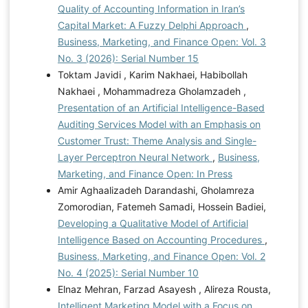
Quality of Accounting Information in Iran’s
Capital Market: A Fuzzy Delphi Approach
,
Business, Marketing, and Finance Open: Vol. 3
No. 3 (2026): Serial Number 15
Toktam Javidi , Karim Nakhaei, Habibollah
Nakhaei , Mohammadreza Gholamzadeh ,
Presentation of an Artificial Intelligence-Based
Auditing Services Model with an Emphasis on
Customer Trust: Theme Analysis and Single-
Layer Perceptron Neural Network
,
Business,
Marketing, and Finance Open: In Press
Amir Aghaalizadeh Darandashi, Gholamreza
Zomorodian, Fatemeh Samadi, Hossein Badiei,
Developing a Qualitative Model of Artificial
Intelligence Based on Accounting Procedures
,
Business, Marketing, and Finance Open: Vol. 2
No. 4 (2025): Serial Number 10
Elnaz Mehran, Farzad Asayesh , Alireza Rousta,
Intelligent Marketing Model with a Focus on