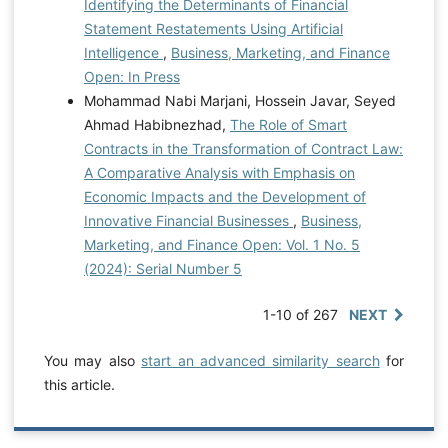
Identifying the Determinants of Financial
Statement Restatements Using Artificial
Intelligence
,
Business, Marketing, and Finance
Open: In Press
Mohammad Nabi Marjani, Hossein Javar, Seyed
Ahmad Habibnezhad,
The Role of Smart
Contracts in the Transformation of Contract Law:
A Comparative Analysis with Emphasis on
Economic Impacts and the Development of
Innovative Financial Businesses
,
Business,
Marketing, and Finance Open: Vol. 1 No. 5
(2024): Serial Number 5
1-10 of 267
NEXT
You may also
start an advanced similarity search
for
this article.