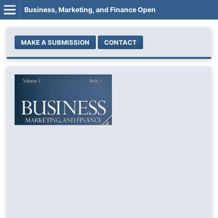
Business, Marketing, and Finance Open
MAKE A SUBMISSION
CONTACT