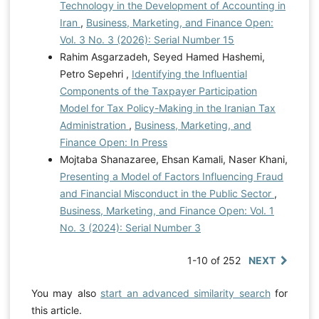
Technology in the Development of Accounting in
Iran
,
Business, Marketing, and Finance Open:
Vol. 3 No. 3 (2026): Serial Number 15
Rahim Asgarzadeh, Seyed Hamed Hashemi,
Petro Sepehri ,
Identifying the Influential
Components of the Taxpayer Participation
Model for Tax Policy-Making in the Iranian Tax
Administration
,
Business, Marketing, and
Finance Open: In Press
Mojtaba Shanazaree, Ehsan Kamali, Naser Khani,
Presenting a Model of Factors Influencing Fraud
and Financial Misconduct in the Public Sector
,
Business, Marketing, and Finance Open: Vol. 1
No. 3 (2024): Serial Number 3
1-10 of 252
NEXT
You may also
start an advanced similarity search
for
this article.