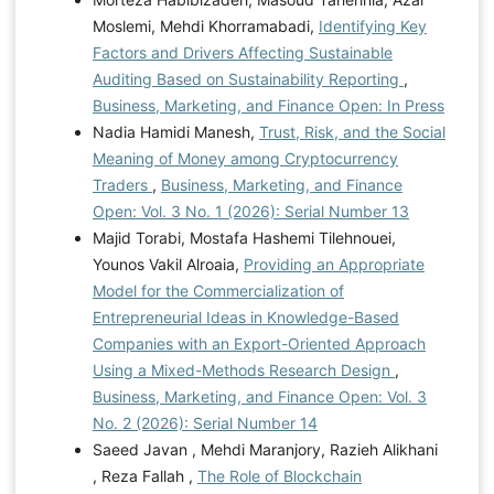
Moslemi, Mehdi Khorramabadi,
Identifying Key
Factors and Drivers Affecting Sustainable
Auditing Based on Sustainability Reporting
,
Business, Marketing, and Finance Open: In Press
Nadia Hamidi Manesh,
Trust, Risk, and the Social
Meaning of Money among Cryptocurrency
Traders
,
Business, Marketing, and Finance
Open: Vol. 3 No. 1 (2026): Serial Number 13
Majid Torabi, Mostafa Hashemi Tilehnouei,
Younos Vakil Alroaia,
Providing an Appropriate
Model for the Commercialization of
Entrepreneurial Ideas in Knowledge-Based
Companies with an Export-Oriented Approach
Using a Mixed-Methods Research Design
,
Business, Marketing, and Finance Open: Vol. 3
No. 2 (2026): Serial Number 14
Saeed Javan , Mehdi Maranjory, Razieh Alikhani
, Reza Fallah ,
The Role of Blockchain