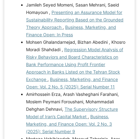
Jamileh Seyed Momeni, Sasan Mehrani, Saeid
Homayoun ,
Presenting an Assurance Model for
Sustainability Reporting Based on the Grounded
Theory Approach
,
Business, Marketing, and
Finance Open: In Press
Mohsen Ghalandarnejad, Bizhan Abedini , Khosro
Moradi Shahdadi ,
Regression Model Analysis of
Risky Behaviors and Board Characteristics on
Bank Performance Using Profit Frontier
Approach in Banks Listed on the Tehran Stock
Exchange
,
Business, Marketing, and Finance
Open: Vol. 2 No. 5 (2025): Serial Number 11
Amirhossein Erza, Arash Vasheghani Farahani,
Moslem Peymani Foroushani, Mohammadali
Dehghan Dehnavi,
The Supervisory Structure
Model of Iran’s Capital Market
,
Business,
Marketing, and Finance Open: Vol. 2 No. 3
(2025): Serial Number 9
Morteza Habibizadeh, Masoud Taherinia, Azar