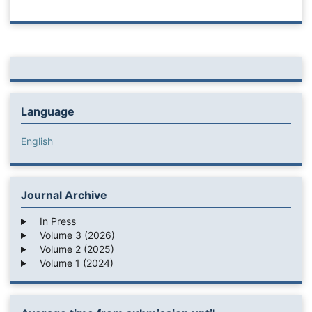
Language
English
Journal Archive
In Press
Volume 3 (2026)
Volume 2 (2025)
Volume 1 (2024)