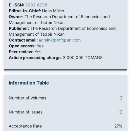
E-ISSN:
3092-6238
Editor-in-Chief:
Hans Müller
Owner:
The Research Department of Economics and
Management of Tadbir Nikan
Publisher:
The Research Department of Economics and
Management of Tadbir Nikan
Contact email:
admin@bmfopen.com
Open access:
Yes
Peer review:
Yes
Article processing charge:
3,000,000 TOMANS
Information Table
Number of Volumes
2
Number of Issues
12
Acceptance Rate
27%