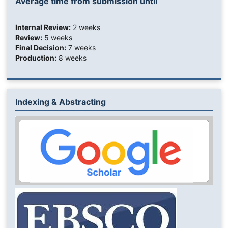
Average time from submission until
Internal Review:
2 weeks
Review:
5 weeks
Final Decision:
7 weeks
Production:
8 weeks
Indexing & Abstracting