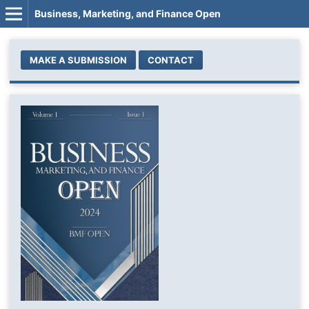
Business, Marketing, and Finance Open
MAKE A SUBMISSION
CONTACT