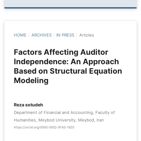
HOME
/
ARCHIVES
/
IN PRESS
/
Articles
Factors Affecting Auditor
Independence: An Approach
Based on Structural Equation
Modeling
Reza sotudeh
Department of Financial and Accounting, Faculty of
Humanities, Meybod University, Meybod, Iran
https://orcid.org/0000-0002-9143-1820