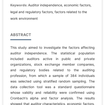
Keywords:
Auditor independence, economic factors,
legal and regulatory factors, factors related to the
work environment
ABSTRACT
This study aimed to investigate the factors affecting
auditor independence. The statistical population
included auditors active in public and private
organizations, stock exchange member companies,
and regulatory bodies related to the auditing
profession, from which a sample of 384 individuals
was selected using stratified random sampling. The
data collection tool was a standard questionnaire
whose validity and reliability were confirmed using
Cronbach's alpha and factor analysis. The results
showed that auditor characteristics, economic factors,