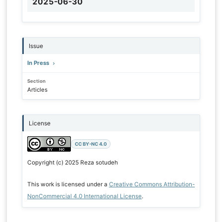
2025-06-30
Issue
In Press
Section
Articles
License
CC BY-NC 4.0
Copyright (c) 2025 Reza sotudeh
This work is licensed under a
Creative Commons Attribution-
NonCommercial 4.0 International License
.