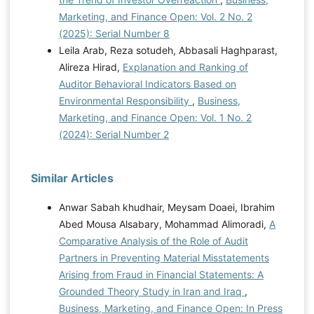
Marketing, and Finance Open: Vol. 2 No. 2
(2025): Serial Number 8
Leila Arab, Reza sotudeh, Abbasali Haghparast,
Alireza Hirad,
Explanation and Ranking of
Auditor Behavioral Indicators Based on
Environmental Responsibility
,
Business,
Marketing, and Finance Open: Vol. 1 No. 2
(2024): Serial Number 2
Similar Articles
Anwar Sabah khudhair, Meysam Doaei, Ibrahim
Abed Mousa Alsabary, Mohammad Alimoradi,
A
Comparative Analysis of the Role of Audit
Partners in Preventing Material Misstatements
Arising from Fraud in Financial Statements: A
Grounded Theory Study in Iran and Iraq
,
Business, Marketing, and Finance Open: In Press