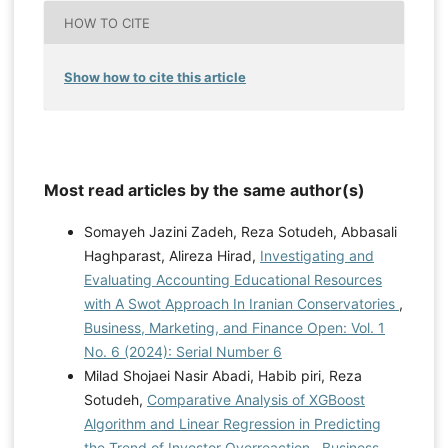
HOW TO CITE
Show how to cite this article
Most read articles by the same author(s)
Somayeh Jazini Zadeh, Reza Sotudeh, Abbasali
Haghparast, Alireza Hirad,
Investigating and
Evaluating Accounting Educational Resources
with A Swot Approach In Iranian Conservatories
,
Business, Marketing, and Finance Open: Vol. 1
No. 6 (2024): Serial Number 6
Milad Shojaei Nasir Abadi, Habib piri, Reza
Sotudeh,
Comparative Analysis of XGBoost
Algorithm and Linear Regression in Predicting
the Trend of Investor Overreaction
,
Business,