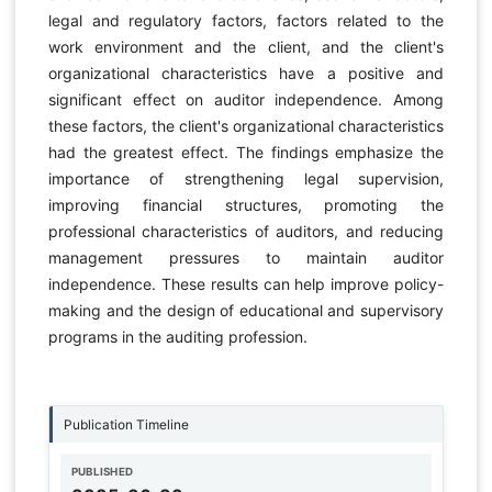
legal and regulatory factors, factors related to the
work environment and the client, and the client's
organizational characteristics have a positive and
significant effect on auditor independence. Among
these factors, the client's organizational characteristics
had the greatest effect. The findings emphasize the
importance of strengthening legal supervision,
improving financial structures, promoting the
professional characteristics of auditors, and reducing
management pressures to maintain auditor
independence. These results can help improve policy-
making and the design of educational and supervisory
programs in the auditing profession.
Publication Timeline
PUBLISHED