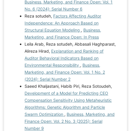
Business, Marketing, and Finance Open: Vol. 1
No. 6 (2024): Serial Number 6
Reza sotudeh,
Factors Affecting Auditor
Independence: An Approach Based on
Structural Equation Modeling
,
Business,
Marketing, and Finance Open: In Press
Leila Arab, Reza sotudeh, Abbasali Haghparast,
Alireza Hirad,
Explanation and Ranking of
Auditor Behavioral Indicators Based on
Environmental Responsibility
,
Business,
Marketing, and Finance Open: Vol. 1 No. 2
(2024): Serial Number 2
Saeed Khaljastani, Habib Piri, Reza Sotoudeh,
Development of a Model for Predicting CEO
Compensation Sensitivity Using Metaheuristic
Algorithms: Genetic Algorithm and Particle
Swarm Optimization
,
Business, Marketing, and
Finance Open: Vol. 2 No. 3 (2025): Serial
Number 9