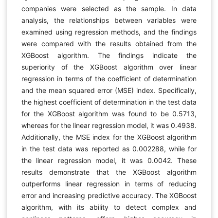
companies were selected as the sample. In data
analysis, the relationships between variables were
examined using regression methods, and the findings
were compared with the results obtained from the
XGBoost algorithm. The findings indicate the
superiority of the XGBoost algorithm over linear
regression in terms of the coefficient of determination
and the mean squared error (MSE) index. Specifically,
the highest coefficient of determination in the test data
for the XGBoost algorithm was found to be 0.5713,
whereas for the linear regression model, it was 0.4938.
Additionally, the MSE index for the XGBoost algorithm
in the test data was reported as 0.002288, while for
the linear regression model, it was 0.0042. These
results demonstrate that the XGBoost algorithm
outperforms linear regression in terms of reducing
error and increasing predictive accuracy. The XGBoost
algorithm, with its ability to detect complex and