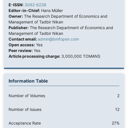
E-ISSN:
3092-6238
Editor-in-Chief:
Hans Müller
Owner:
The Research Department of Economics and
Management of Tadbir Nikan
Publisher:
The Research Department of Economics and
Management of Tadbir Nikan
Contact email:
admin@bmfopen.com
Open access:
Yes
Peer review:
Yes
Article processing charge:
3,000,000 TOMANS
Information Table
Number of Volumes
2
Number of Issues
12
Acceptance Rate
27%