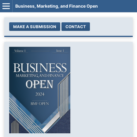
Business, Marketing, and Finance Open
MAKE A SUBMISSION
CONTACT