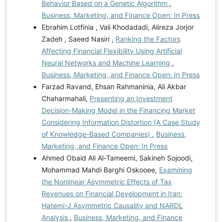
Behavior Based on a Genetic Algorithm
,
Business, Marketing, and Finance Open: In Press
Ebrahim Lotfinia , Vali Khodadadi, Alireza Jorjor
Zadeh , Saeed Nasiri ,
Ranking the Factors
Affecting Financial Flexibility Using Artificial
Neural Networks and Machine Learning
,
Business, Marketing, and Finance Open: In Press
Farzad Ravand, Ehsan Rahmaninia, Ali Akbar
Chaharmahali,
Presenting an Investment
Decision-Making Model in the Financing Market
Considering Information Distortion (A Case Study
of Knowledge-Based Companies)
,
Business,
Marketing, and Finance Open: In Press
Ahmed Obaid Ali Al-Tameemi, Sakineh Sojoodi,
Mohammad Mahdi Barghi Oskooee,
Examining
the Nonlinear Asymmetric Effects of Tax
Revenues on Financial Development in Iran:
Hatemi-J Asymmetric Causality and NARDL
Analysis
,
Business, Marketing, and Finance