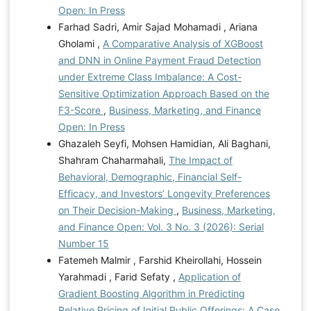
Open: In Press
Farhad Sadri, Amir Sajad Mohamadi , Ariana
Gholami ,
A Comparative Analysis of XGBoost
and DNN in Online Payment Fraud Detection
under Extreme Class Imbalance: A Cost-
Sensitive Optimization Approach Based on the
F3-Score
,
Business, Marketing, and Finance
Open: In Press
Ghazaleh Seyfi, Mohsen Hamidian, Ali Baghani,
Shahram Chaharmahali,
The Impact of
Behavioral, Demographic, Financial Self-
Efficacy, and Investors’ Longevity Preferences
on Their Decision-Making
,
Business, Marketing,
and Finance Open: Vol. 3 No. 3 (2026): Serial
Number 15
Fatemeh Malmir , Farshid Kheirollahi, Hossein
Yarahmadi , Farid Sefaty ,
Application of
Gradient Boosting Algorithm in Predicting
Relative Pricing of Initial Public Offerings: A Case