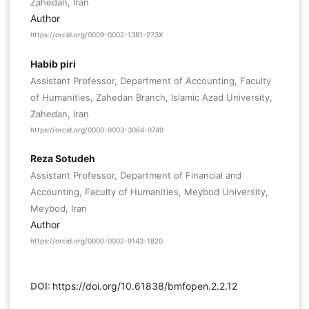
Zahedan, Iran
Author
https://orcid.org/0009-0002-1381-273X
Habib piri
Assistant Professor, Department of Accounting, Faculty
of Humanities, Zahedan Branch, Islamic Azad University,
Zahedan, Iran
https://orcid.org/0000-0003-3064-0749
Reza Sotudeh
Assistant Professor, Department of Financial and
Accounting, Faculty of Humanities, Meybod University,
Meybod, Iran
Author
https://orcid.org/0000-0002-9143-1820
DOI:
https://doi.org/10.61838/bmfopen.2.2.12