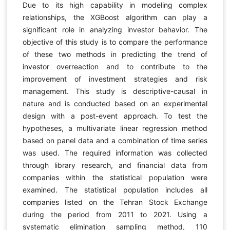
Due to its high capability in modeling complex
relationships, the XGBoost algorithm can play a
significant role in analyzing investor behavior. The
objective of this study is to compare the performance
of these two methods in predicting the trend of
investor overreaction and to contribute to the
improvement of investment strategies and risk
management. This study is descriptive-causal in
nature and is conducted based on an experimental
design with a post-event approach. To test the
hypotheses, a multivariate linear regression method
based on panel data and a combination of time series
was used. The required information was collected
through library research, and financial data from
companies within the statistical population were
examined. The statistical population includes all
companies listed on the Tehran Stock Exchange
during the period from 2011 to 2021. Using a
systematic elimination sampling method, 110