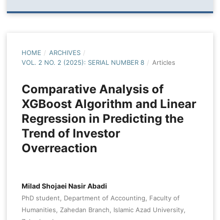
HOME
/
ARCHIVES
/
VOL. 2 NO. 2 (2025): SERIAL NUMBER 8
/
Articles
Comparative Analysis of
XGBoost Algorithm and Linear
Regression in Predicting the
Trend of Investor
Overreaction
Milad Shojaei Nasir Abadi
PhD student, Department of Accounting, Faculty of
Humanities, Zahedan Branch, Islamic Azad University,