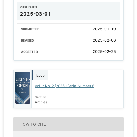
PUBLISHED
2025-03-01
2025-01-19
SUBMITTED
2025-02-06
REVISED
2025-02-25
ACCEPTED
Issue
Vol. 2 No. 2 (2025): Serial Number 8
Section
Articles
HOW TO CITE