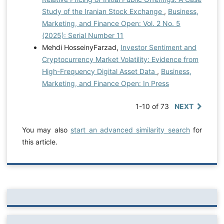
Study of the Iranian Stock Exchange
,
Business,
Marketing, and Finance Open: Vol. 2 No. 5
(2025): Serial Number 11
Mehdi HosseinyFarzad,
Investor Sentiment and
Cryptocurrency Market Volatility: Evidence from
High-Frequency Digital Asset Data
,
Business,
Marketing, and Finance Open: In Press
1-10 of 73
NEXT
You may also
start an advanced similarity search
for
this article.