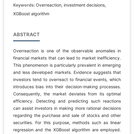
Keywords:
Overreaction, investment decisions,
XGBoost algorithm
ABSTRACT
Overreaction is one of the observable anomalies in
financial markets that can lead to market inefficiency.
This phenomenon is particularly prevalent in emerging
and less developed markets. Evidence suggests that
investors tend to overreact to financial events, which
introduces bias into their decision-making processes.
Consequently, the market deviates from its optimal
efficiency. Detecting and predicting such reactions
can assist investors in making more rational decisions
regarding the purchase and sale of stocks and other
securities. For this purpose, methods such as linear
regression and the XGBoost algorithm are employed.