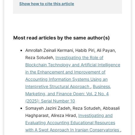
Show how to cite this article
Most read articles by the same author(s)
Amrollah Zeinali Kermani, Habib Piri, Ali Payan,
Reza Sotudeh,
Investigating the Role of
Blockchain Technology and Artificial Intelligence
in the Enhancement and Improvement of
Accounting Information Systems Using an
Interpretive Structural Approach
,
Business,
Marketing, and Finance Open: Vol. 2 No. 4
(2025): Serial Number 10
Somayeh Jazini Zadeh, Reza Sotudeh, Abbasali
Haghparast, Alireza Hirad,
Investigating and
Evaluating Accounting Educational Resources
with A Swot Approach In Iranian Conservatories
,