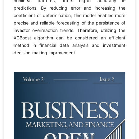
nonlinear patterns, offers higher accuracy in
predictions. By reducing error and increasing the
coefficient of determination, this model enables more
precise and reliable forecasting of the persistence of
investor overreaction trends. Therefore, utilizing the
XGBoost algorithm can be considered an efficient
method in financial data analysis and investment
decision-making improvement.