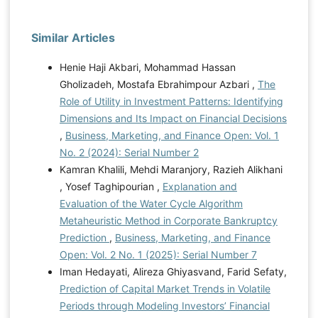
Similar Articles
Henie Haji Akbari, Mohammad Hassan
Gholizadeh, Mostafa Ebrahimpour Azbari ,
The
Role of Utility in Investment Patterns: Identifying
Dimensions and Its Impact on Financial Decisions
,
Business, Marketing, and Finance Open: Vol. 1
No. 2 (2024): Serial Number 2
Kamran Khalili, Mehdi Maranjory, Razieh Alikhani
, Yosef Taghipourian ,
Explanation and
Evaluation of the Water Cycle Algorithm
Metaheuristic Method in Corporate Bankruptcy
Prediction
,
Business, Marketing, and Finance
Open: Vol. 2 No. 1 (2025): Serial Number 7
Iman Hedayati, Alireza Ghiyasvand, Farid Sefaty,
Prediction of Capital Market Trends in Volatile
Periods through Modeling Investors’ Financial