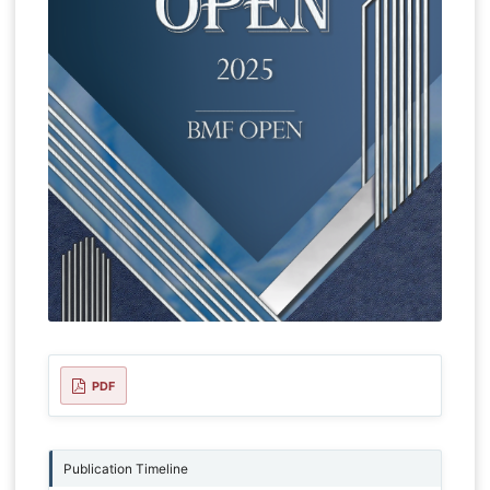
PDF
Publication Timeline