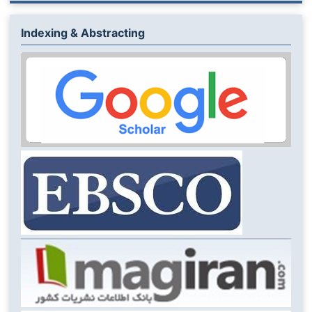
Indexing & Abstracting