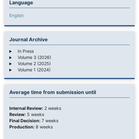
Language
English
Journal Archive
In Press
Volume 3 (2026)
Volume 2 (2025)
Volume 1 (2024)
Average time from submission until
Internal Review:
2 weeks
Review:
5 weeks
Final Decision:
7 weeks
Production:
8 weeks