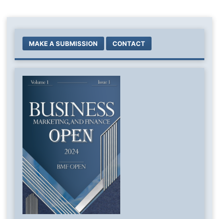
MAKE A SUBMISSION
CONTACT