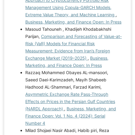
Approach to Cryptocurrency Portfolio Risk
Management Using Copula-GARCH Models,
Extreme Value Theory, and Machine Learning
,
Business, Marketing, and Finance Open: In Press
Masoud Tahouneh , Khadijeh Khodabakhshi
Parijan,
Comparison and Forecasting of Value-at-
Risk (VaR) Models for Financial Risk
Measurement: Evidence from Iran’s Foreign
Exchange Market (2019–2025)
,
Business,
Marketing, and Finance Open: In Press
Razzaq Mohammed Obayes AL-mansoori,
Saeed Daei-Karimzadeh, Mayih Shabeeb
Hadhood AL-Shammari, Farzad Karimi,
Asymmetric Exchange Rate Pass-Through
Effects on Prices in the Persian Gulf Countries
(NARDL Approach)
,
Business, Marketing, and
Finance Open: Vol. 1 No. 4 (2024): Serial
Number 4
Milad Shojaei Nasir Abadi, Habib piri, Reza