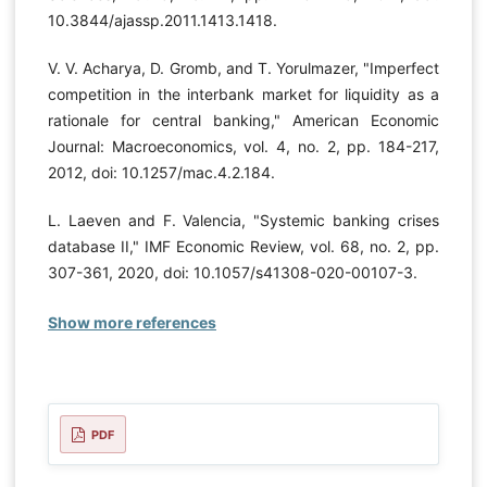
10.3844/ajassp.2011.1413.1418.
V. V. Acharya, D. Gromb, and T. Yorulmazer, "Imperfect
competition in the interbank market for liquidity as a
rationale for central banking," American Economic
Journal: Macroeconomics, vol. 4, no. 2, pp. 184-217,
2012, doi: 10.1257/mac.4.2.184.
L. Laeven and F. Valencia, "Systemic banking crises
database II," IMF Economic Review, vol. 68, no. 2, pp.
307-361, 2020, doi: 10.1057/s41308-020-00107-3.
Show more references
PDF