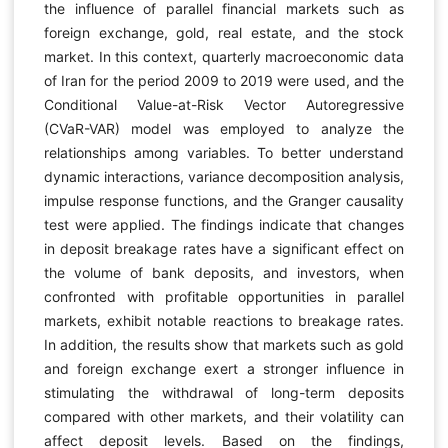
the influence of parallel financial markets such as
foreign exchange, gold, real estate, and the stock
market. In this context, quarterly macroeconomic data
of Iran for the period 2009 to 2019 were used, and the
Conditional Value-at-Risk Vector Autoregressive
(CVaR-VAR) model was employed to analyze the
relationships among variables. To better understand
dynamic interactions, variance decomposition analysis,
impulse response functions, and the Granger causality
test were applied. The findings indicate that changes
in deposit breakage rates have a significant effect on
the volume of bank deposits, and investors, when
confronted with profitable opportunities in parallel
markets, exhibit notable reactions to breakage rates.
In addition, the results show that markets such as gold
and foreign exchange exert a stronger influence in
stimulating the withdrawal of long-term deposits
compared with other markets, and their volatility can
affect deposit levels. Based on the findings,