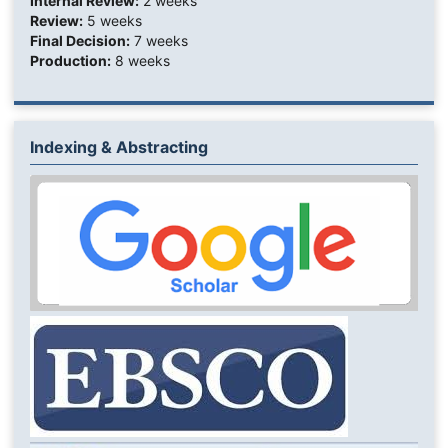
Internal Review:
2 weeks
Review:
5 weeks
Final Decision:
7 weeks
Production:
8 weeks
Indexing & Abstracting