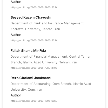
Author
https://orcid.org/0000-0002-4600-829X
Seyyed Kazem Chavoshi
Department of Bank and Insurance Management,
Kharazmi University, Tehran, Iran
Author
https://orcid.org/0000-0002-4600-829X
Fallah Shams Mir Feiz
Department of Financial Management, Central Tehran
Branch, Islamic Azad University, Tehran, Iran
https://orcid.org/0000-0001-7989-8703
Reza Gholami Jamkarani
Department of Accounting, Qom Branch, Islamic Azad
University, Qom, Iran
Author
https://orcid.org/0000-0003-1895-6660