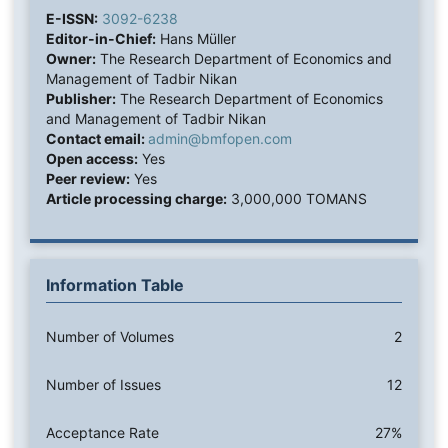
E-ISSN:
3092-6238
Editor-in-Chief:
Hans Müller
Owner:
The Research Department of Economics and
Management of Tadbir Nikan
Publisher:
The Research Department of Economics
and Management of Tadbir Nikan
Contact email:
admin@bmfopen.com
Open access:
Yes
Peer review:
Yes
Article processing charge:
3,000,000 TOMANS
Information Table
Number of Volumes
2
Number of Issues
12
Acceptance Rate
27%