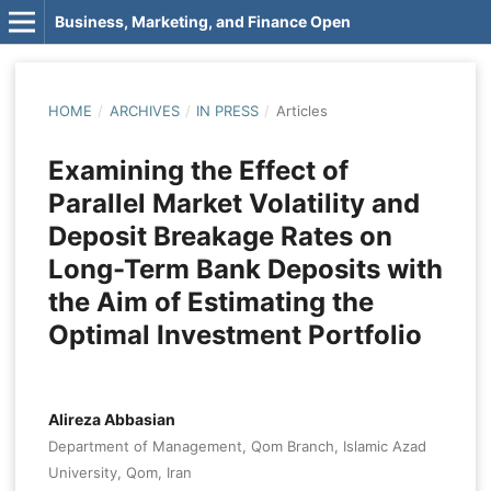
Business, Marketing, and Finance Open
HOME
/
ARCHIVES
/
IN PRESS
/
Articles
Examining the Effect of
Parallel Market Volatility and
Deposit Breakage Rates on
Long-Term Bank Deposits with
the Aim of Estimating the
Optimal Investment Portfolio
Alireza Abbasian
Department of Management, Qom Branch, Islamic Azad
University, Qom, Iran