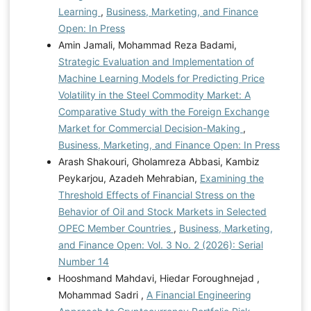
Learning
,
Business, Marketing, and Finance
Open: In Press
Amin Jamali, Mohammad Reza Badami,
Strategic Evaluation and Implementation of
Machine Learning Models for Predicting Price
Volatility in the Steel Commodity Market: A
Comparative Study with the Foreign Exchange
Market for Commercial Decision-Making
,
Business, Marketing, and Finance Open: In Press
Arash Shakouri, Gholamreza Abbasi, Kambiz
Peykarjou, Azadeh Mehrabian,
Examining the
Threshold Effects of Financial Stress on the
Behavior of Oil and Stock Markets in Selected
OPEC Member Countries
,
Business, Marketing,
and Finance Open: Vol. 3 No. 2 (2026): Serial
Number 14
Hooshmand Mahdavi, Hiedar Foroughnejad ,
Mohammad Sadri ,
A Financial Engineering