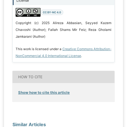
License
CC BY-NC 4.0
Copyright (c) 2025 Alireza Abbasian, Seyyed Kazem
Chavoshi (Author); Fallah Shams Mir Feiz; Reza Gholami
Jamkarani (Author)
This work is licensed under a
Creative Commons Attribution-
NonCommercial 4.0 International License
.
HOW TO CITE
Show how to cite this article
Similar Articles