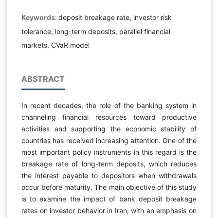
Keywords:
deposit breakage rate, investor risk
tolerance, long-term deposits, parallel financial
markets, CVaR model
ABSTRACT
In recent decades, the role of the banking system in
channeling financial resources toward productive
activities and supporting the economic stability of
countries has received increasing attention. One of the
most important policy instruments in this regard is the
breakage rate of long-term deposits, which reduces
the interest payable to depositors when withdrawals
occur before maturity. The main objective of this study
is to examine the impact of bank deposit breakage
rates on investor behavior in Iran, with an emphasis on