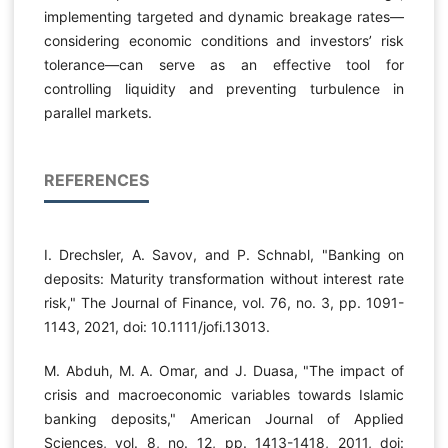
implementing targeted and dynamic breakage rates—
considering economic conditions and investors’ risk
tolerance—can serve as an effective tool for
controlling liquidity and preventing turbulence in
parallel markets.
REFERENCES
I. Drechsler, A. Savov, and P. Schnabl, "Banking on
deposits: Maturity transformation without interest rate
risk," The Journal of Finance, vol. 76, no. 3, pp. 1091-
1143, 2021, doi: 10.1111/jofi.13013.
M. Abduh, M. A. Omar, and J. Duasa, "The impact of
crisis and macroeconomic variables towards Islamic
banking deposits," American Journal of Applied
Sciences, vol. 8, no. 12, pp. 1413-1418, 2011, doi: