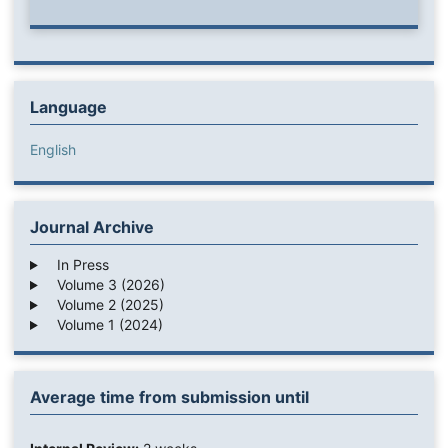
Language
English
Journal Archive
In Press
Volume 3 (2026)
Volume 2 (2025)
Volume 1 (2024)
Average time from submission until