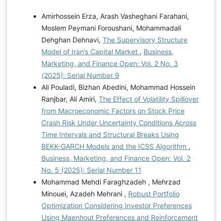
Amirhossein Erza, Arash Vasheghani Farahani,
Moslem Peymani Foroushani, Mohammadali
Dehghan Dehnavi,
The Supervisory Structure
Model of Iran’s Capital Market
,
Business,
Marketing, and Finance Open: Vol. 2 No. 3
(2025): Serial Number 9
Ali Pouladi, Bizhan Abedini, Mohammad Hossein
Ranjbar, Ali Amiri,
The Effect of Volatility Spillover
from Macroeconomic Factors on Stock Price
Crash Risk Under Uncertainty Conditions Across
Time Intervals and Structural Breaks Using
BEKK-GARCH Models and the ICSS Algorithm
,
Business, Marketing, and Finance Open: Vol. 2
No. 5 (2025): Serial Number 11
Mohammad Mehdi Faraghzadeh , Mehrzad
Minouei, Azadeh Mehrani ,
Robust Portfolio
Optimization Considering Investor Preferences
Using Maenhout Preferences and Reinforcement