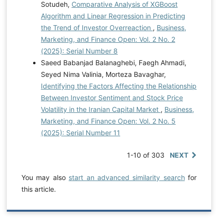
Sotudeh,
Comparative Analysis of XGBoost
Algorithm and Linear Regression in Predicting
the Trend of Investor Overreaction
,
Business,
Marketing, and Finance Open: Vol. 2 No. 2
(2025): Serial Number 8
Saeed Babanjad Balanaghebi, Faegh Ahmadi,
Seyed Nima Valinia, Morteza Bavaghar,
Identifying the Factors Affecting the Relationship
Between Investor Sentiment and Stock Price
Volatility in the Iranian Capital Market
,
Business,
Marketing, and Finance Open: Vol. 2 No. 5
(2025): Serial Number 11
1-10 of 303
NEXT
You may also
start an advanced similarity search
for
this article.