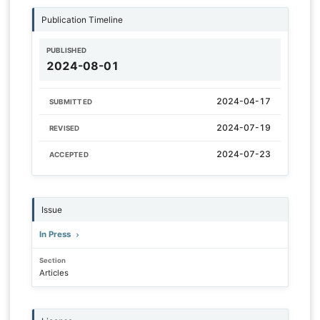
Publication Timeline
PUBLISHED
2024-08-01
2024-04-17
SUBMITTED
2024-07-19
REVISED
2024-07-23
ACCEPTED
Issue
In Press
Section
Articles