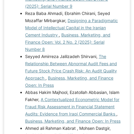
(2025): Serial Number 9
Reza Baba Ahmadi, Ebrahim Chirani, Seyed
Mozaffar Mirbargkar,
Designing a Paradigmatic
Model of Intellectual Capital in the Iranian
Cement Industry
,
Business, Marketing, and
Finance Open: Vol. 2 No. 2 (2025): Serial
Number 8
Seyyed Amirreza Jalilzadeh Shirvani,
The
Relationship Between Abnormal Audit Fees and
Future Stock Price Crash Risk: An Audit Quality
Approach
,
Business, Marketing, and Finance
Open: In Press
Abbas Hakim Majhool, Ezatollah Abbasian, Islam
Fakher,
A Contextualized Econometric Model for
Fraud Risk Assessment in Financial Statement
Audits: Evidence from Iraqi Commercial Banks
,
Business, Marketing, and Finance Open: In Press
Ahmed ali Rahman Kabrat , Mohsen Dastgir,