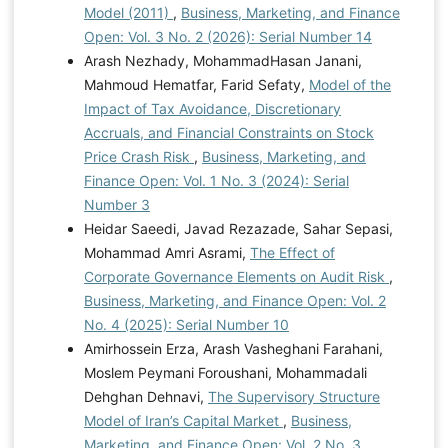
Model (2011)
,
Business, Marketing, and Finance
Open: Vol. 3 No. 2 (2026): Serial Number 14
Arash Nezhady, MohammadHasan Janani,
Mahmoud Hematfar, Farid Sefaty,
Model of the
Impact of Tax Avoidance, Discretionary
Accruals, and Financial Constraints on Stock
Price Crash Risk
,
Business, Marketing, and
Finance Open: Vol. 1 No. 3 (2024): Serial
Number 3
Heidar Saeedi, Javad Rezazade, Sahar Sepasi,
Mohammad Amri Asrami,
The Effect of
Corporate Governance Elements on Audit Risk
,
Business, Marketing, and Finance Open: Vol. 2
No. 4 (2025): Serial Number 10
Amirhossein Erza, Arash Vasheghani Farahani,
Moslem Peymani Foroushani, Mohammadali
Dehghan Dehnavi,
The Supervisory Structure
Model of Iran’s Capital Market
,
Business,
Marketing, and Finance Open: Vol. 2 No. 3