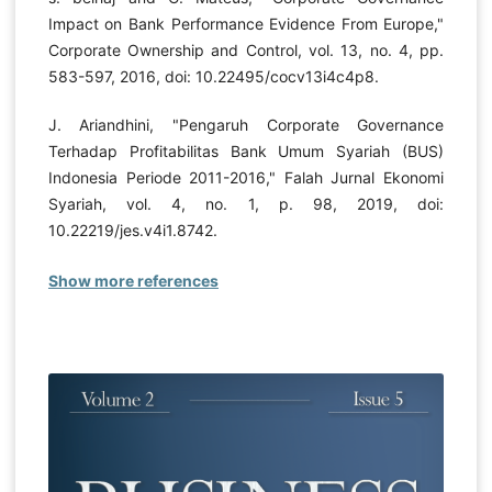
Impact on Bank Performance Evidence From Europe,"
Corporate Ownership and Control, vol. 13, no. 4, pp.
583-597, 2016, doi: 10.22495/cocv13i4c4p8.
J. Ariandhini, "Pengaruh Corporate Governance
Terhadap Profitabilitas Bank Umum Syariah (BUS)
Indonesia Periode 2011-2016," Falah Jurnal Ekonomi
Syariah, vol. 4, no. 1, p. 98, 2019, doi:
10.22219/jes.v4i1.8742.
Show more references