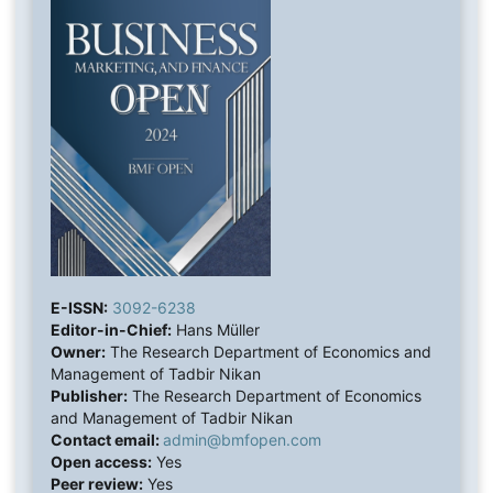
E-ISSN:
3092-6238
Editor-in-Chief:
Hans Müller
Owner:
The Research Department of Economics and
Management of Tadbir Nikan
Publisher:
The Research Department of Economics
and Management of Tadbir Nikan
Contact email:
admin@bmfopen.com
Open access:
Yes
Peer review:
Yes