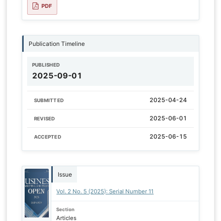
PDF
Publication Timeline
PUBLISHED
2025-09-01
2025-04-24
SUBMITTED
2025-06-01
REVISED
2025-06-15
ACCEPTED
Issue
Vol. 2 No. 5 (2025): Serial Number 11
Section
Articles