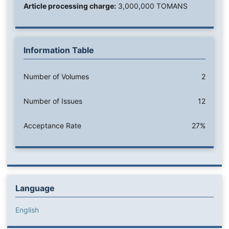
Article processing charge:
3,000,000 TOMANS
Information Table
Number of Volumes
2
Number of Issues
12
Acceptance Rate
27%
Language
English