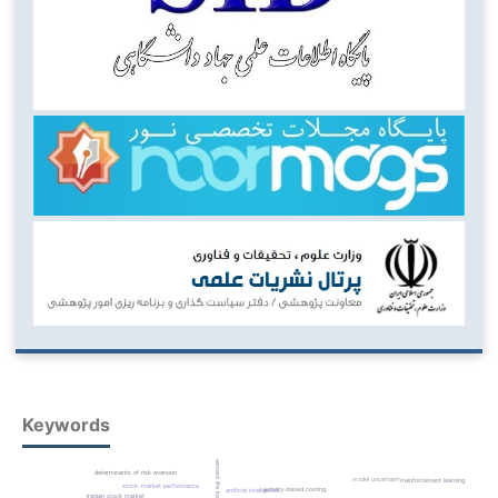
Keywords
endowment life insurance
determinants of risk aversion
model uncertainty
reinforcement learning
stock-market performance
activity-based costing
artificial intelligence
iranian stock market