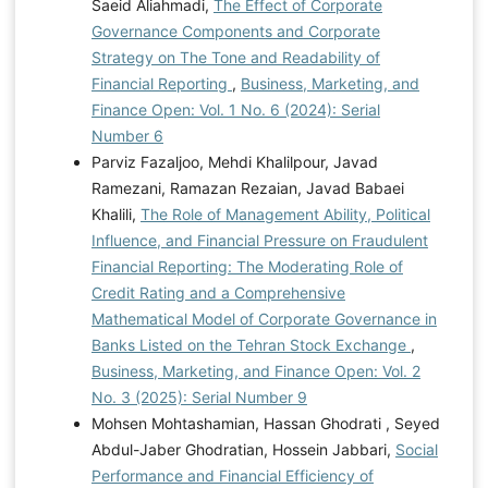
Saeid Aliahmadi,
The Effect of Corporate
Governance Components and Corporate
Strategy on The Tone and Readability of
Financial Reporting
,
Business, Marketing, and
Finance Open: Vol. 1 No. 6 (2024): Serial
Number 6
Parviz Fazaljoo, Mehdi Khalilpour, Javad
Ramezani, Ramazan Rezaian, Javad Babaei
Khalili,
The Role of Management Ability, Political
Influence, and Financial Pressure on Fraudulent
Financial Reporting: The Moderating Role of
Credit Rating and a Comprehensive
Mathematical Model of Corporate Governance in
Banks Listed on the Tehran Stock Exchange
,
Business, Marketing, and Finance Open: Vol. 2
No. 3 (2025): Serial Number 9
Mohsen Mohtashamian, Hassan Ghodrati , Seyed
Abdul-Jaber Ghodratian, Hossein Jabbari,
Social
Performance and Financial Efficiency of