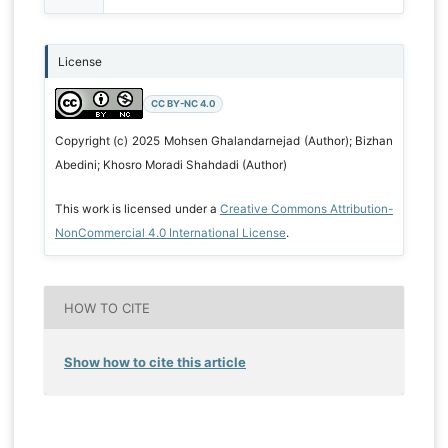
License
CC BY-NC 4.0
Copyright (c) 2025 Mohsen Ghalandarnejad (Author); Bizhan
Abedini; Khosro Moradi Shahdadi (Author)
This work is licensed under a
Creative Commons Attribution-
NonCommercial 4.0 International License
.
HOW TO CITE
Show how to cite this article