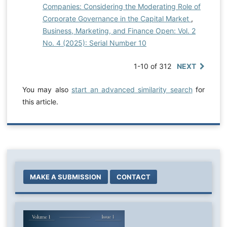
Companies: Considering the Moderating Role of
Corporate Governance in the Capital Market
,
Business, Marketing, and Finance Open: Vol. 2
No. 4 (2025): Serial Number 10
1-10 of 312
NEXT
You may also
start an advanced similarity search
for
this article.
MAKE A SUBMISSION
CONTACT