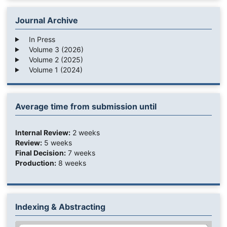
Journal Archive
In Press
Volume 3 (2026)
Volume 2 (2025)
Volume 1 (2024)
Average time from submission until
Internal Review:
2 weeks
Review:
5 weeks
Final Decision:
7 weeks
Production:
8 weeks
Indexing & Abstracting