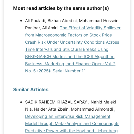
Most read articles by the same author(s)
Ali Pouladi, Bizhan Abedini, Mohammad Hossein
Ranjbar, Ali Amiri,
The Effect of Volatility Spillover
from Macroeconomic Factors on Stock Price
Crash Risk Under Uncertainty Conditions Across
Time Intervals and Structural Breaks Using
BEKK-GARCH Models and the ICSS Algorithm
,
Business, Marketing, and Finance Open: Vol. 2
No. 5 (2025): Serial Number 11
Similar Articles
SADIK RAHEEM KHAZAL SARAY , Nahid Maleki
Nia, Haider Atta Zbain, Mohammad Alimoradi ,
Developing an Enterprise Risk Management
Model through Meta-Analysis and Comparing its
Predictive Power with the Hoyt and Liebenberg