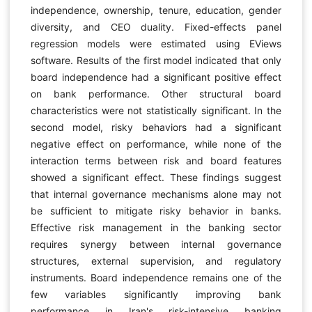
independence, ownership, tenure, education, gender
diversity, and CEO duality. Fixed-effects panel
regression models were estimated using EViews
software. Results of the first model indicated that only
board independence had a significant positive effect
on bank performance. Other structural board
characteristics were not statistically significant. In the
second model, risky behaviors had a significant
negative effect on performance, while none of the
interaction terms between risk and board features
showed a significant effect. These findings suggest
that internal governance mechanisms alone may not
be sufficient to mitigate risky behavior in banks.
Effective risk management in the banking sector
requires synergy between internal governance
structures, external supervision, and regulatory
instruments. Board independence remains one of the
few variables significantly improving bank
performance in Iran's risk-intensive banking