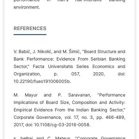
environment.
REFERENCES
V. Babić, Ј. Nikolić, and M. Šimić, "Board Structure and
Bank Performance: Evidence From Serbian Banking
Sector," Facta Universitatis Series Economics and
Organization, p. 057, 2020, doi:
10.22190/fueo191006005b.
M. Mayur and P. Saravanan, "Performance
Implications of Board Size, Composition and Activity:
Empirical Evidence From the Indian Banking Sector,"
Corporate Governance, vol. 17, no. 3, pp. 466-489,
2017, doi: 10.1108/cg-03-2016-0058.
s. belhaj and C. Mateus, "Corporate Governance