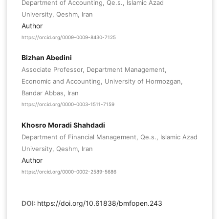
Department of Accounting, Qe.s., Islamic Azad
University, Qeshm, Iran
Author
https://orcid.org/0009-0009-8430-7125
Bizhan Abedini
Associate Professor, Department Management,
Economic and Accounting, University of Hormozgan,
Bandar Abbas, Iran
https://orcid.org/0000-0003-1511-7159
Khosro Moradi Shahdadi
Department of Financial Management, Qe.s., Islamic Azad
University, Qeshm, Iran
Author
https://orcid.org/0000-0002-2589-5686
DOI:
https://doi.org/10.61838/bmfopen.243