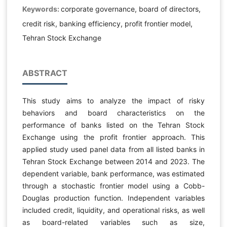
Keywords:
corporate governance, board of directors,
credit risk, banking efficiency, profit frontier model,
Tehran Stock Exchange
ABSTRACT
This study aims to analyze the impact of risky
behaviors and board characteristics on the
performance of banks listed on the Tehran Stock
Exchange using the profit frontier approach. This
applied study used panel data from all listed banks in
Tehran Stock Exchange between 2014 and 2023. The
dependent variable, bank performance, was estimated
through a stochastic frontier model using a Cobb-
Douglas production function. Independent variables
included credit, liquidity, and operational risks, as well
as board-related variables such as size,