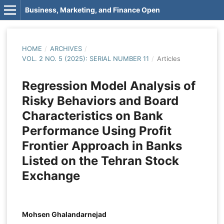
Business, Marketing, and Finance Open
HOME
/
ARCHIVES
/
VOL. 2 NO. 5 (2025): SERIAL NUMBER 11
/
Articles
Regression Model Analysis of
Risky Behaviors and Board
Characteristics on Bank
Performance Using Profit
Frontier Approach in Banks
Listed on the Tehran Stock
Exchange
Mohsen Ghalandarnejad