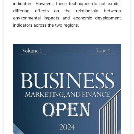
indicators. However, these techniques do not exhibit
differing effects on the relationship between
environmental impacts and economic development
indicators across the two regions.