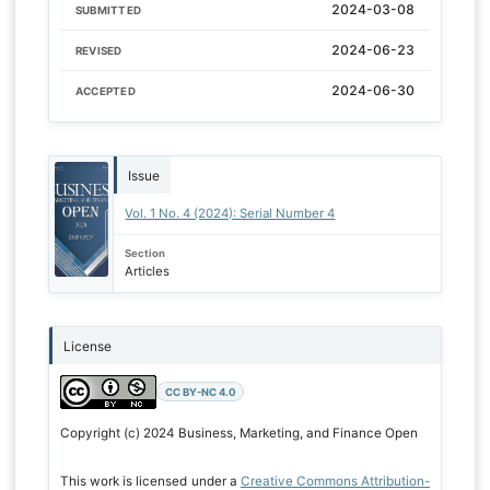
2024-03-08
SUBMITTED
2024-06-23
REVISED
2024-06-30
ACCEPTED
Issue
Vol. 1 No. 4 (2024): Serial Number 4
Section
Articles
License
CC BY-NC 4.0
Copyright (c) 2024 Business, Marketing, and Finance Open
This work is licensed under a
Creative Commons Attribution-