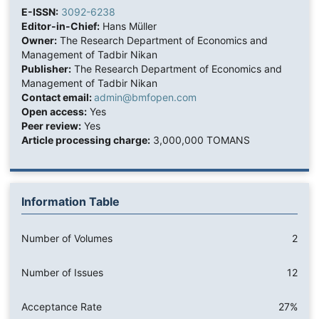
E-ISSN:
3092-6238
Editor-in-Chief:
Hans Müller
Owner:
The Research Department of Economics and
Management of Tadbir Nikan
Publisher:
The Research Department of Economics and
Management of Tadbir Nikan
Contact email:
admin@bmfopen.com
Open access:
Yes
Peer review:
Yes
Article processing charge:
3,000,000 TOMANS
Information Table
Number of Volumes
2
Number of Issues
12
Acceptance Rate
27%