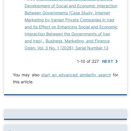
Development of Social and Economic Interaction
Between Governments (Case Study: Internet
Marketing by Iranian Private Companies in Iraq
and Its Effect on Enhancing Social and Economic
Interaction Between the Governments of Iran
and Iraq)
,
Business, Marketing, and Finance
Open: Vol. 3 No. 1 (2026): Serial Number 13
1-10 of 327
NEXT
You may also
start an advanced similarity search
for
this article.