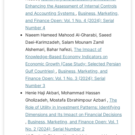
Enhancing the Assessment of Internal Controls
and Accounting Systems
,
Business, Marketing,
and Finance Open: Vol. 1 No. 4 (2024): Serial
Number 4
Naeem Hameed Mahood Al-Gharabi, Saeed
Daei-Karimzadeh, Salam Mounam Zamil
Alshemari, Bahar hafezi,
The Impact of
Knowledge-Based Economy Indicators on
Economic Growth (Case Study: Selected Persian
Gulf Countries)
,
Business, Marketing, and
Finance Open: Vol. 1 No. 3 (2024): Serial
Number 3
Henie Haji Akbari, Mohammad Hassan
Gholizadeh, Mostafa Ebrahimpour Azbari ,
The
Role of Utility in Investment Patterns: Identifying
Dimensions and Its Impact on Financial Decisions
,
Business, Marketing, and Finance Open: Vol. 1
No. 2 (2024): Serial Number 2