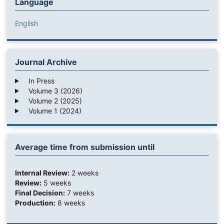
Language
English
Journal Archive
In Press
Volume 3 (2026)
Volume 2 (2025)
Volume 1 (2024)
Average time from submission until
Internal Review:
2 weeks
Review:
5 weeks
Final Decision:
7 weeks
Production:
8 weeks