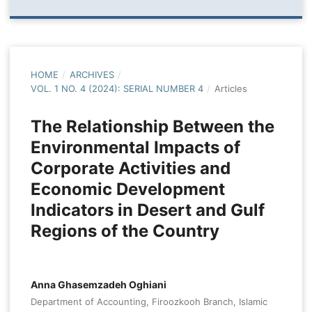
HOME
/
ARCHIVES
/
VOL. 1 NO. 4 (2024): SERIAL NUMBER 4
/
Articles
The Relationship Between the
Environmental Impacts of
Corporate Activities and
Economic Development
Indicators in Desert and Gulf
Regions of the Country
Anna Ghasemzadeh Oghiani
Department of Accounting, Firoozkooh Branch, Islamic