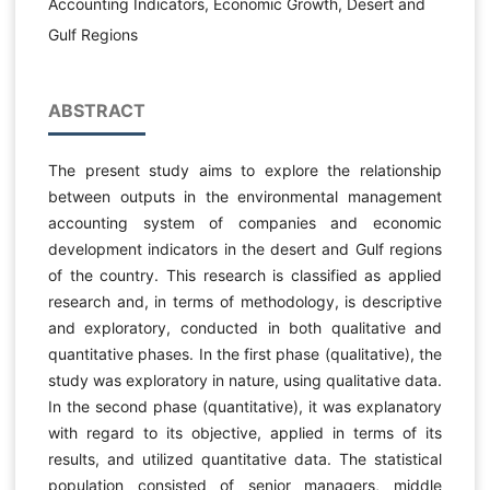
Accounting Indicators, Economic Growth, Desert and
Gulf Regions
ABSTRACT
The present study aims to explore the relationship
between outputs in the environmental management
accounting system of companies and economic
development indicators in the desert and Gulf regions
of the country. This research is classified as applied
research and, in terms of methodology, is descriptive
and exploratory, conducted in both qualitative and
quantitative phases. In the first phase (qualitative), the
study was exploratory in nature, using qualitative data.
In the second phase (quantitative), it was explanatory
with regard to its objective, applied in terms of its
results, and utilized quantitative data. The statistical
population consisted of senior managers, middle