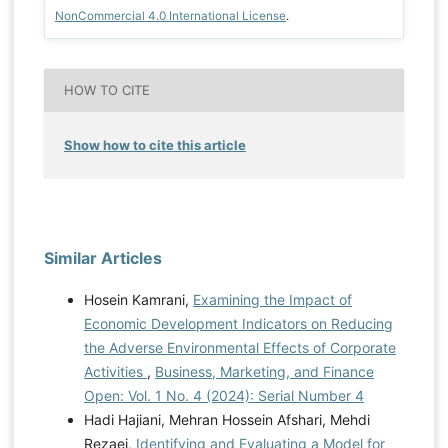
NonCommercial 4.0 International License
.
HOW TO CITE
Show how to cite this article
Similar Articles
Hosein Kamrani,
Examining the Impact of
Economic Development Indicators on Reducing
the Adverse Environmental Effects of Corporate
Activities
,
Business, Marketing, and Finance
Open: Vol. 1 No. 4 (2024): Serial Number 4
Hadi Hajiani, Mehran Hossein Afshari, Mehdi
Rezaei,
Identifying and Evaluating a Model for