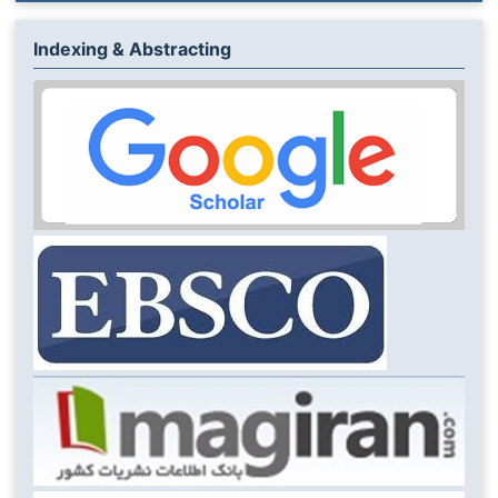
Indexing & Abstracting