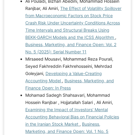
Ali Pouladi, Bizhan Abedini, Mohammad Hossein
Ranjbar, Ali Amiri,
The Effect of Volatility Spillover
from Macroeconomic Factors on Stock Price
Crash Risk Under Uncertainty Conditions Across
Time Intervals and Structural Breaks Using
BEKK-GARCH Models and the ICSS Algorithm
,
Business, Marketing, and Finance Open: Vol. 2
No. 5 (2025): Serial Number 11
Mirsaeed Mousavi, Mohammad Reza Pourali,
Seyed Fakhreddin Fakhrehosseini, Mehrdad
Goleyjani,
Developing a Value-Creating
Accounting Model
,
Business, Marketing, and
Finance Open: In Press
Mohamad Sadegh Shahsavari, Mohammad
Hossein Ranjbar , Hojjatallah Salari , Ali Amiri,
Examining the Impact of Investors' Mental
Accounting Behavioral Bias on Financial Policies
in the Iranian Stock Market
,
Business,
Marketing, and Finance Open: Vol. 1 No. 5