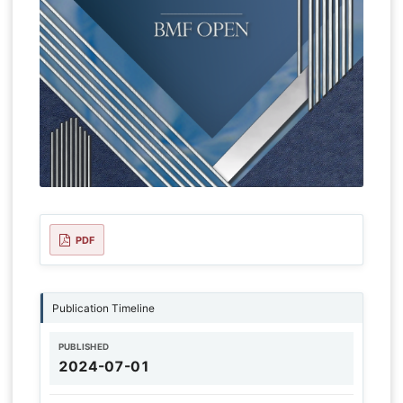
PDF
Publication Timeline
PUBLISHED
2024-07-01