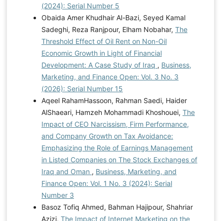
(2024): Serial Number 5
Obaida Amer Khudhair Al-Bazi, Seyed Kamal
Sadeghi, Reza Ranjpour, Elham Nobahar,
The
Threshold Effect of Oil Rent on Non-Oil
Economic Growth in Light of Financial
Development: A Case Study of Iraq
,
Business,
Marketing, and Finance Open: Vol. 3 No. 3
(2026): Serial Number 15
Aqeel RahamHassoon, Rahman Saedi, Haider
AlShaeari, Hamzeh Mohammadi Khoshouei,
The
Impact of CEO Narcissism, Firm Performance,
and Company Growth on Tax Avoidance:
Emphasizing the Role of Earnings Management
in Listed Companies on The Stock Exchanges of
Iraq and Oman
,
Business, Marketing, and
Finance Open: Vol. 1 No. 3 (2024): Serial
Number 3
Basoz Tofiq Ahmed, Bahman Hajipour, Shahriar
Azizi,
The Impact of Internet Marketing on the