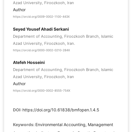
Azad University, Firoozkooh, Iran
Author
https://orcid.org/0009-0002-1100-443X
Seyed Yousef Ahadi Serkani
Department of Accounting, Firoozkooh Branch, Islamic
Azad University, Firoozkooh, Iran.
https://orcid.org/0000-0002-0210-284X
Atefeh Hosseini
Department of Accounting, Firoozkooh Branch, Islamic
Azad University, Firoozkooh, Iran
Author
https://orcid.org/0000-0002-8555-754X
DOI:
https://doi.org/10.61838/bmfopen.1.4.5
Keywords:
Environmental Accounting, Management