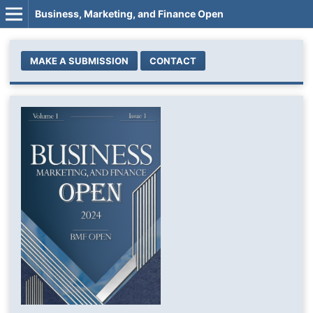
Business, Marketing, and Finance Open
MAKE A SUBMISSION
CONTACT