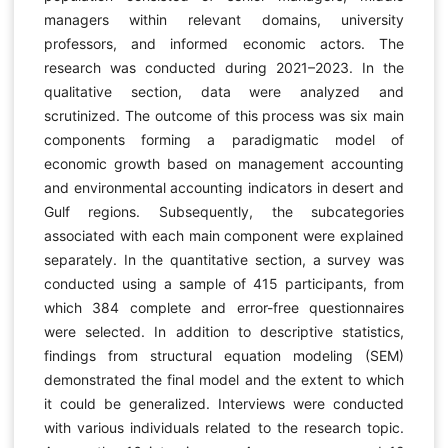
managers within relevant domains, university
professors, and informed economic actors. The
research was conducted during 2021–2023. In the
qualitative section, data were analyzed and
scrutinized. The outcome of this process was six main
components forming a paradigmatic model of
economic growth based on management accounting
and environmental accounting indicators in desert and
Gulf regions. Subsequently, the subcategories
associated with each main component were explained
separately. In the quantitative section, a survey was
conducted using a sample of 415 participants, from
which 384 complete and error-free questionnaires
were selected. In addition to descriptive statistics,
findings from structural equation modeling (SEM)
demonstrated the final model and the extent to which
it could be generalized. Interviews were conducted
with various individuals related to the research topic.