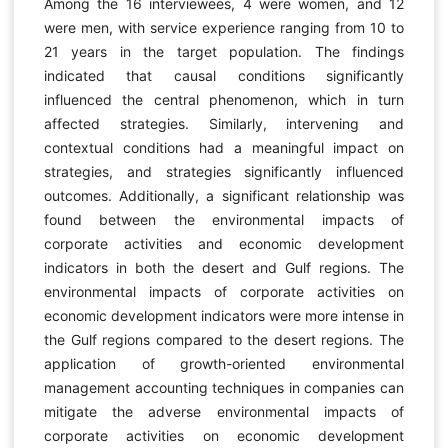
Among the 16 interviewees, 4 were women, and 12
were men, with service experience ranging from 10 to
21 years in the target population. The findings
indicated that causal conditions significantly
influenced the central phenomenon, which in turn
affected strategies. Similarly, intervening and
contextual conditions had a meaningful impact on
strategies, and strategies significantly influenced
outcomes. Additionally, a significant relationship was
found between the environmental impacts of
corporate activities and economic development
indicators in both the desert and Gulf regions. The
environmental impacts of corporate activities on
economic development indicators were more intense in
the Gulf regions compared to the desert regions. The
application of growth-oriented environmental
management accounting techniques in companies can
mitigate the adverse environmental impacts of
corporate activities on economic development