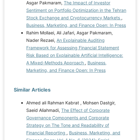
Asgar Pakmaram,
The Impact of Investor
Sentiment on Portfolio Optimization in the Tehran
Stock Exchange and Cryptocurrency Markets
,
Business, Marketing, and Finance Open: In Press
Rahim Mollaei, Ali Jafari, Asgar Pakmaram,
Nader Rezaei,
An Explainable Auditing
Framework for Assessing Financial Statement
Risk Based on Explainable Artificial Intelligence:
A Mixed-Methods Approach
,
Business,
Marketing, and Finance Open: In Press
Similar Articles
Ahmed ali Rahman Kabrat , Mohsen Dastgir,
Saeid Aliahmadi,
The Effect of Corporate
Governance Components and Corporate
Strategy on The Tone and Readability of
Financial Reporting
,
Business, Marketing, and