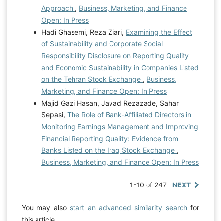
Approach
,
Business, Marketing, and Finance
Open: In Press
Hadi Ghasemi, Reza Ziari,
Examining the Effect
of Sustainability and Corporate Social
Responsibility Disclosure on Reporting Quality
and Economic Sustainability in Companies Listed
on the Tehran Stock Exchange
,
Business,
Marketing, and Finance Open: In Press
Majid Gazi Hasan, Javad Rezazade, Sahar
Sepasi,
The Role of Bank-Affiliated Directors in
Monitoring Earnings Management and Improving
Financial Reporting Quality: Evidence from
Banks Listed on the Iraq Stock Exchange
,
Business, Marketing, and Finance Open: In Press
1-10 of 247
NEXT
You may also
start an advanced similarity search
for
this article.