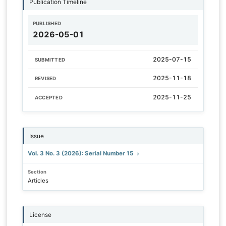
Publication Timeline
PUBLISHED
2026-05-01
2025-07-15
SUBMITTED
2025-11-18
REVISED
2025-11-25
ACCEPTED
Issue
Vol. 3 No. 3 (2026): Serial Number 15
Section
Articles
License