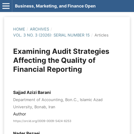
Business, Marketing, and Finance Open
HOME
/
ARCHIVES
/
VOL. 3 NO. 3 (2026): SERIAL NUMBER 15
/
Articles
Examining Audit Strategies
Affecting the Quality of
Financial Reporting
Sajjad Azizi Barani
Department of Accounting, Bon.C., Islamic Azad
University, Bonab, Iran
Author
https://orcid.org/0009-0009-5424-6253
Nader Rezaei