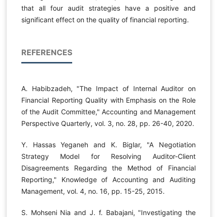
that all four audit strategies have a positive and
significant effect on the quality of financial reporting.
REFERENCES
A. Habibzadeh, "The Impact of Internal Auditor on
Financial Reporting Quality with Emphasis on the Role
of the Audit Committee," Accounting and Management
Perspective Quarterly, vol. 3, no. 28, pp. 26-40, 2020.
Y. Hassas Yeganeh and K. Biglar, "A Negotiation
Strategy Model for Resolving Auditor-Client
Disagreements Regarding the Method of Financial
Reporting," Knowledge of Accounting and Auditing
Management, vol. 4, no. 16, pp. 15-25, 2015.
S. Mohseni Nia and J. f. Babajani, "Investigating the