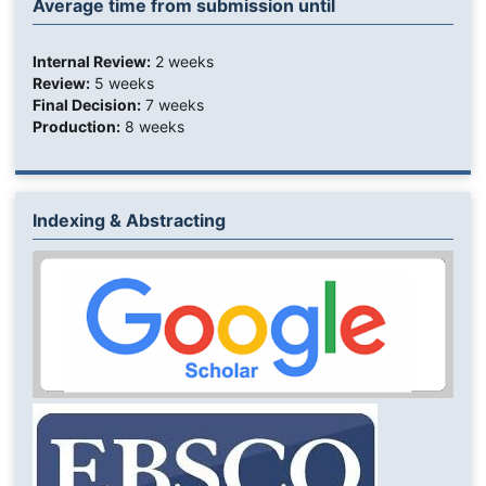
Average time from submission until
Internal Review:
2 weeks
Review:
5 weeks
Final Decision:
7 weeks
Production:
8 weeks
Indexing & Abstracting