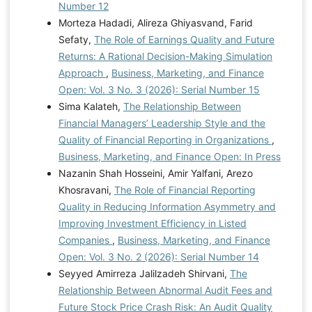
Number 12
Morteza Hadadi, Alireza Ghiyasvand, Farid
Sefaty,
The Role of Earnings Quality and Future
Returns: A Rational Decision-Making Simulation
Approach
,
Business, Marketing, and Finance
Open: Vol. 3 No. 3 (2026): Serial Number 15
Sima Kalateh,
The Relationship Between
Financial Managers’ Leadership Style and the
Quality of Financial Reporting in Organizations
,
Business, Marketing, and Finance Open: In Press
Nazanin Shah Hosseini, Amir Yalfani, Arezo
Khosravani,
The Role of Financial Reporting
Quality in Reducing Information Asymmetry and
Improving Investment Efficiency in Listed
Companies
,
Business, Marketing, and Finance
Open: Vol. 3 No. 2 (2026): Serial Number 14
Seyyed Amirreza Jalilzadeh Shirvani,
The
Relationship Between Abnormal Audit Fees and
Future Stock Price Crash Risk: An Audit Quality