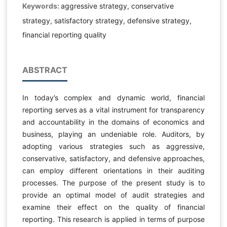
Keywords:
aggressive strategy, conservative
strategy, satisfactory strategy, defensive strategy,
financial reporting quality
ABSTRACT
In today’s complex and dynamic world, financial
reporting serves as a vital instrument for transparency
and accountability in the domains of economics and
business, playing an undeniable role. Auditors, by
adopting various strategies such as aggressive,
conservative, satisfactory, and defensive approaches,
can employ different orientations in their auditing
processes. The purpose of the present study is to
provide an optimal model of audit strategies and
examine their effect on the quality of financial
reporting. This research is applied in terms of purpose