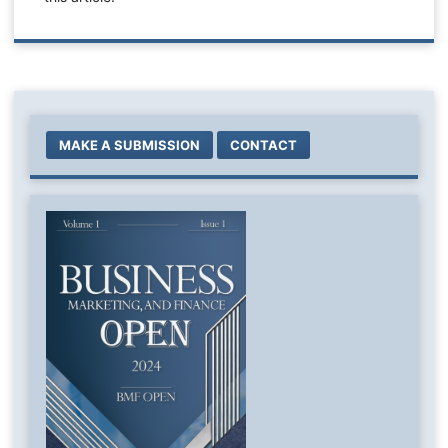
MAKE A SUBMISSION
CONTACT