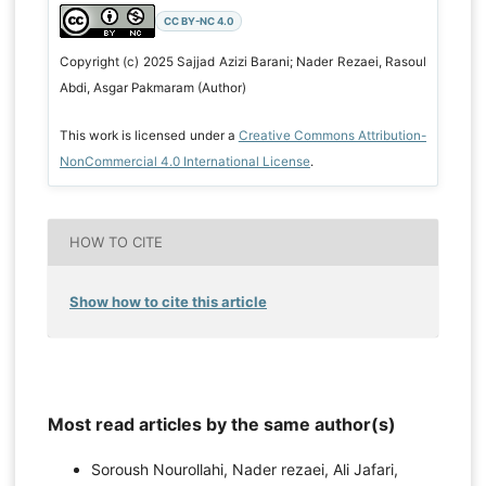
CC BY-NC 4.0
Copyright (c) 2025 Sajjad Azizi Barani; Nader Rezaei, Rasoul
Abdi, Asgar Pakmaram (Author)
This work is licensed under a
Creative Commons Attribution-
NonCommercial 4.0 International License
.
HOW TO CITE
Show how to cite this article
Most read articles by the same author(s)
Soroush Nourollahi, Nader rezaei, Ali Jafari,