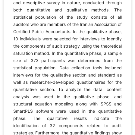
and descriptive-survey in nature, conducted through
both quantitative and qualitative methods. The
statistical population of the study consists of all
auditors who are members of the Iranian Association of
Certified Public Accountants. In the qualitative phase,
10 individuals were selected for interviews to identify
the components of audit strategy using the theoretical
saturation method. In the quantitative phase, a sample
size of 373 participants was determined from the
statistical population. Data collection tools included
interviews for the qualitative section and standard as
well as researcher-developed questionnaires for the
quantitative section. To analyze the data, content
analysis was used in the qualitative phase, and
structural equation modeling along with SPSS and
SmartPLS software were used in the quantitative
phase. The qualitative results indicate the
identification of 32 components related to audit
strategies. Furthermore, the quantitative findings show