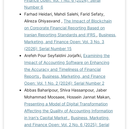
Finance Open: Vol. 1 No. 6 (2024): Serial
Number 6
Farhad Heidari, Mahdi Salehi, Farid Sefaty,
Alireza Ghiyasvand ,
The Impact of Blockchain
on Corporate Financial Reporting Based on
Iranian Reporting Standards and IFRS
,
Business,
Marketing, and Finance Open: Vol. 3 No. 3
(2026): Serial Number 15
Arefeh Pour Seyfaldini Jorjafki,
Examining the
Impact of Accounting Software on Enhancing
the Accuracy and Timeliness of Financial
Reports
,
Business, Marketing, and Finance
Open: Vol. 1 No. 2 (2024): Serial Number 2
Abbas Baharipour, Shiva Hassanpour, Jaber
Mohammad Moosaee, Hossein Jannat Makan,
Presenting a Model of Digital Transformation
Affecting the Quality of Accounting Information
in Iran's Capital Market
,
Business, Marketing,
and Finance Open: Vol. 2 No. 6 (2025): Serial