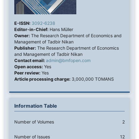
E-ISSN:
3092-6238
Editor-in-Chief:
Hans Müller
Owner:
The Research Department of Economics and
Management of Tadbir Nikan
Publisher:
The Research Department of Economics
and Management of Tadbir Nikan
Contact email:
admin@bmfopen.com
Open access:
Yes
Peer review:
Yes
Article processing charge:
3,000,000 TOMANS
Information Table
Number of Volumes
2
Number of Issues
12