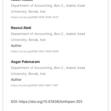
Department of Accounting, Bon.C., Islamic Azad
University, Bonab, Iran
https://orcid.org/0009-0005-8165-4122
Rasoul Abdi
Department of Accounting, Bon.C., Islamic Azad
University, Bonab, Iran
Author
https://orcid.org/0009-0001-9329-6335
Asgar Pakmaram
Department of Accounting, Bon.C., Islamic Azad
University, Bonab, Iran
Author
https://orcid.org/0000-0001-6001-1367
DOI:
https://doi.org/10.61838/bmfopen.355