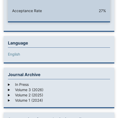
Acceptance Rate
27%
Language
English
Journal Archive
In Press
Volume 3 (2026)
Volume 2 (2025)
Volume 1 (2024)