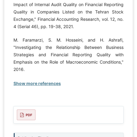
Impact of Internal Audit Quality on Financial Reporting
Quality in Companies Listed on the Tehran Stock
Exchange," Financial Accounting Research, vol. 12, no.
4 (Serial 46), pp. 19-38, 2021.
M. Faramarzi, S. M. Hosseini, and H. Ashrafi,
"Investigating the Relationship Between Business
Strategies and Financial Reporting Quality with
Emphasis on the Role of Macroeconomic Conditions,"
2016.
Show more references
PDF