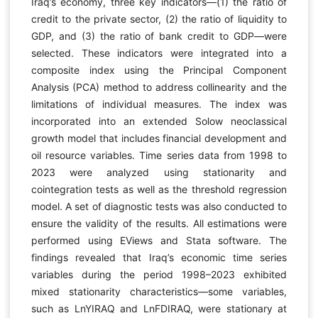
Iraq’s economy, three key indicators—(1) the ratio of
credit to the private sector, (2) the ratio of liquidity to
GDP, and (3) the ratio of bank credit to GDP—were
selected. These indicators were integrated into a
composite index using the Principal Component
Analysis (PCA) method to address collinearity and the
limitations of individual measures. The index was
incorporated into an extended Solow neoclassical
growth model that includes financial development and
oil resource variables. Time series data from 1998 to
2023 were analyzed using stationarity and
cointegration tests as well as the threshold regression
model. A set of diagnostic tests was also conducted to
ensure the validity of the results. All estimations were
performed using EViews and Stata software. The
findings revealed that Iraq’s economic time series
variables during the period 1998–2023 exhibited
mixed stationarity characteristics—some variables,
such as LnYIRAQ and LnFDIRAQ, were stationary at