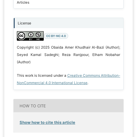
Articles
License
CC BY-NC 4.0
Copyright (c) 2025 Obaida Amer Khudhair Al-Bazi (Author);
Seyed Kamal Sadeghi; Reza Ranjpour, Elham Nobahar
(Author)
This work is licensed under a
Creative Commons Attribution-
NonCommercial 4.0 International License
.
HOW TO CITE
Show how to cite this article