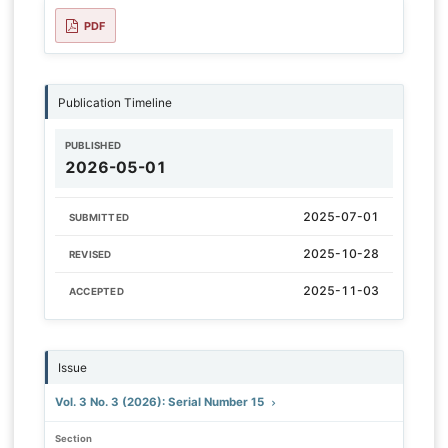
PDF
Publication Timeline
PUBLISHED
2026-05-01
2025-07-01
SUBMITTED
2025-10-28
REVISED
2025-11-03
ACCEPTED
Issue
Vol. 3 No. 3 (2026): Serial Number 15
Section