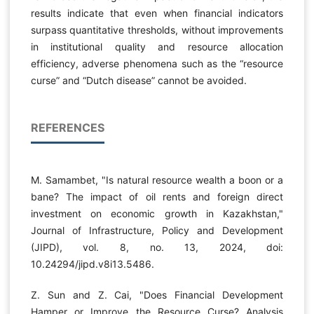
results indicate that even when financial indicators
surpass quantitative thresholds, without improvements
in institutional quality and resource allocation
efficiency, adverse phenomena such as the “resource
curse” and “Dutch disease” cannot be avoided.
REFERENCES
M. Samambet, "Is natural resource wealth a boon or a
bane? The impact of oil rents and foreign direct
investment on economic growth in Kazakhstan,"
Journal of Infrastructure, Policy and Development
(JIPD), vol. 8, no. 13, 2024, doi:
10.24294/jipd.v8i13.5486.
Z. Sun and Z. Cai, "Does Financial Development
Hamper or Improve the Resource Curse? Analysis