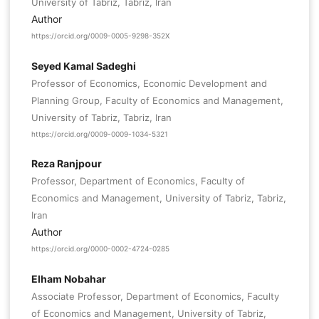
University of Tabriz, Tabriz, Iran
Author
https://orcid.org/0009-0005-9298-352X
Seyed Kamal Sadeghi
Professor of Economics, Economic Development and
Planning Group, Faculty of Economics and Management,
University of Tabriz, Tabriz, Iran
https://orcid.org/0009-0009-1034-5321
Reza Ranjpour
Professor, Department of Economics, Faculty of
Economics and Management, University of Tabriz, Tabriz,
Iran
Author
https://orcid.org/0000-0002-4724-0285
Elham Nobahar
Associate Professor, Department of Economics, Faculty
of Economics and Management, University of Tabriz,