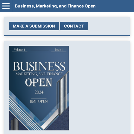
Business, Marketing, and Finance Open
MAKE A SUBMISSION
CONTACT