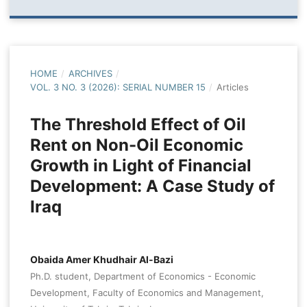
HOME
/
ARCHIVES
/
VOL. 3 NO. 3 (2026): SERIAL NUMBER 15
/
Articles
The Threshold Effect of Oil
Rent on Non-Oil Economic
Growth in Light of Financial
Development: A Case Study of
Iraq
Obaida Amer Khudhair Al-Bazi
Ph.D. student, Department of Economics - Economic
Development, Faculty of Economics and Management,