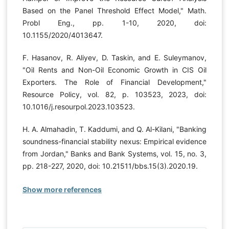
Based on the Panel Threshold Effect Model," Math.
Probl Eng., pp. 1-10, 2020, doi:
10.1155/2020/4013647.
F. Hasanov, R. Aliyev, D. Taskin, and E. Suleymanov,
"Oil Rents and Non-Oil Economic Growth in CIS Oil
Exporters. The Role of Financial Development,"
Resource Policy, vol. 82, p. 103523, 2023, doi:
10.1016/j.resourpol.2023.103523.
H. A. Almahadin, T. Kaddumi, and Q. Al-Kilani, "Banking
soundness-financial stability nexus: Empirical evidence
from Jordan," Banks and Bank Systems, vol. 15, no. 3,
pp. 218-227, 2020, doi: 10.21511/bbs.15(3).2020.19.
Show more references