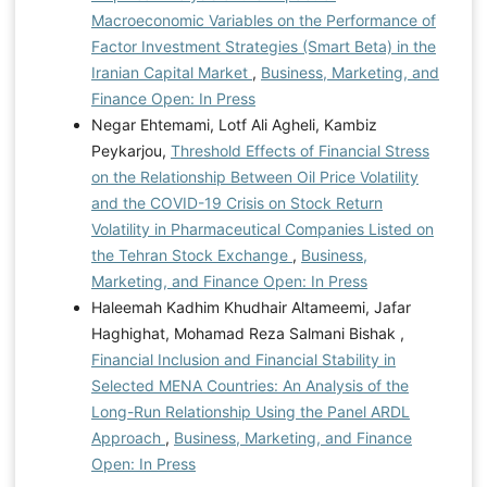
Macroeconomic Variables on the Performance of
Factor Investment Strategies (Smart Beta) in the
Iranian Capital Market
,
Business, Marketing, and
Finance Open: In Press
Negar Ehtemami, Lotf Ali Agheli, Kambiz
Peykarjou,
Threshold Effects of Financial Stress
on the Relationship Between Oil Price Volatility
and the COVID-19 Crisis on Stock Return
Volatility in Pharmaceutical Companies Listed on
the Tehran Stock Exchange
,
Business,
Marketing, and Finance Open: In Press
Haleemah Kadhim Khudhair Altameemi, Jafar
Haghighat, Mohamad Reza Salmani Bishak ,
Financial Inclusion and Financial Stability in
Selected MENA Countries: An Analysis of the
Long-Run Relationship Using the Panel ARDL
Approach
,
Business, Marketing, and Finance
Open: In Press