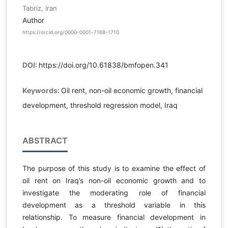
Tabriz, Iran
Author
https://orcid.org/0000-0001-7168-1710
DOI:
https://doi.org/10.61838/bmfopen.341
Keywords:
Oil rent, non-oil economic growth, financial
development, threshold regression model, Iraq
ABSTRACT
The purpose of this study is to examine the effect of
oil rent on Iraq’s non-oil economic growth and to
investigate the moderating role of financial
development as a threshold variable in this
relationship. To measure financial development in