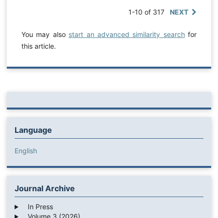
1-10 of 317
NEXT
You may also
start an advanced similarity search
for
this article.
Language
English
Journal Archive
In Press
Volume 3 (2026)