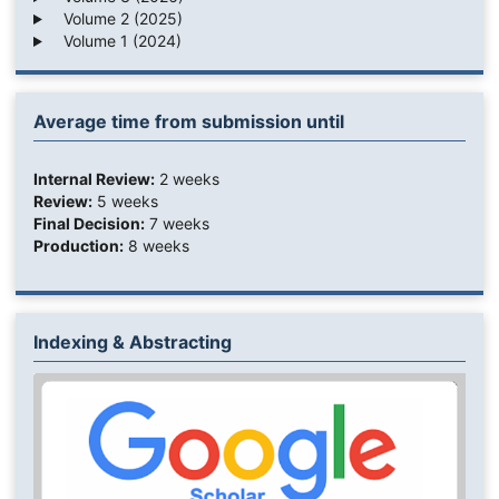
Volume 2 (2025)
Volume 1 (2024)
Average time from submission until
Internal Review:
2 weeks
Review:
5 weeks
Final Decision:
7 weeks
Production:
8 weeks
Indexing & Abstracting