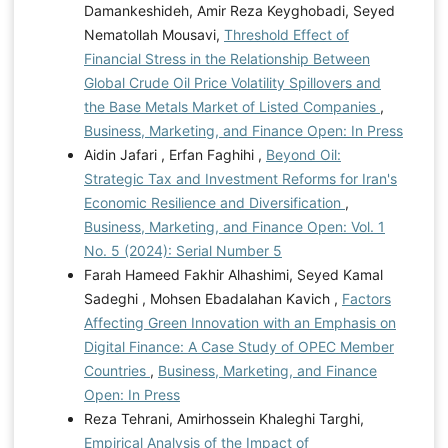
Damankeshideh, Amir Reza Keyghobadi, Seyed
Nematollah Mousavi,
Threshold Effect of
Financial Stress in the Relationship Between
Global Crude Oil Price Volatility Spillovers and
the Base Metals Market of Listed Companies
,
Business, Marketing, and Finance Open: In Press
Aidin Jafari , Erfan Faghihi ,
Beyond Oil:
Strategic Tax and Investment Reforms for Iran's
Economic Resilience and Diversification
,
Business, Marketing, and Finance Open: Vol. 1
No. 5 (2024): Serial Number 5
Farah Hameed Fakhir Alhashimi, Seyed Kamal
Sadeghi , Mohsen Ebadalahan Kavich ,
Factors
Affecting Green Innovation with an Emphasis on
Digital Finance: A Case Study of OPEC Member
Countries
,
Business, Marketing, and Finance
Open: In Press
Reza Tehrani, Amirhossein Khaleghi Targhi,
Empirical Analysis of the Impact of