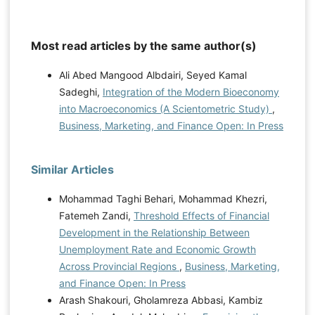
Most read articles by the same author(s)
Ali Abed Mangood Albdairi, Seyed Kamal
Sadeghi,
Integration of the Modern Bioeconomy
into Macroeconomics (A Scientometric Study)
,
Business, Marketing, and Finance Open: In Press
Similar Articles
Mohammad Taghi Behari, Mohammad Khezri,
Fatemeh Zandi,
Threshold Effects of Financial
Development in the Relationship Between
Unemployment Rate and Economic Growth
Across Provincial Regions
,
Business, Marketing,
and Finance Open: In Press
Arash Shakouri, Gholamreza Abbasi, Kambiz