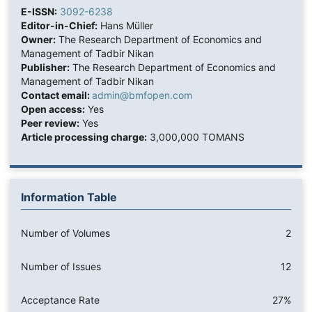
E-ISSN:
3092-6238
Editor-in-Chief:
Hans Müller
Owner:
The Research Department of Economics and
Management of Tadbir Nikan
Publisher:
The Research Department of Economics and
Management of Tadbir Nikan
Contact email:
admin@bmfopen.com
Open access:
Yes
Peer review:
Yes
Article processing charge:
3,000,000 TOMANS
Information Table
Number of Volumes
2
Number of Issues
12
Acceptance Rate
27%