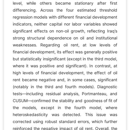
level, while others became stationary after first
differencing. Across the four estimated threshold
regression models with different financial development
indicators, neither capital nor labor variables showed
significant effects on non-oil growth, reflecting Iraq’s
strong structural dependence on oil and institutional
weaknesses. Regarding oil rent, at low levels of
financial development, its effect was generally positive
but statistically insignificant (except in the third model,
where it was positive and significant). In contrast, at
high levels of financial development, the effect of oil
rent became negative and, in some cases, significant
(notably in the third and fourth models). Diagnostic
tests—including residual analysis, Portmanteau, and
CUSUM—confirmed the stability and goodness of fit of
the models, except in the fourth model, where
heteroskedasticity was detected. This issue was
corrected using robust standard errors, which further
reinforced the negative impact of oil rent. Overall, the