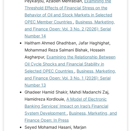
Peykarjou, Azadeh Mehrabian,
Examining the
Threshold Effects of Financial Stress on the
Behavior of Oil and Stock Markets in Selected
OPEC Member Countries
,
Business, Marketing,
and Finance Open: Vol. 3 No. 2 (2026): Serial
Number 14
Haitham Ahmed Ghadhban, Jafar Haghighat,
Mohammad Reza Salmani Bishak, Hossein
Asgharpur,
Examining the Relationship Between
Oil Cycle Shocks and Financial Stability in
Selected OPEC Countries
,
Business, Marketing,
and Finance Open: Vol. 3 No. 1 (2026): Serial
Number 13
Ghadeer Hamid Shakir, Mahdi Madanchi Zaj,
Hamidreza Kordlouie,
A Model of Electronic
Banking Services’ Impact on Iraq’s Financial
System Development
,
Business, Marketing, and
Finance Open: In Press
Seyed Mohamad Hasani, Marjan