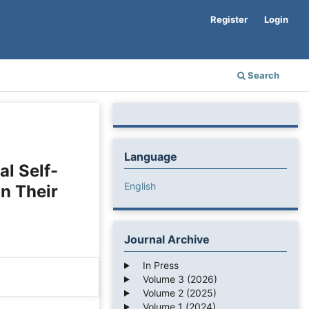
Register
Login
Search
Language
al Self-
English
on Their
Journal Archive
In Press
Volume 3 (2026)
Volume 2 (2025)
Volume 1 (2024)