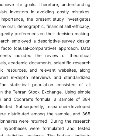
chieve life goals. Therefore, understanding
ists investors in avoiding costly mistakes.
 importance, the present study investigates
avioral, demographic, financial self-efficacy,
ngevity preferences on their decision-making.
earch employed a descriptive-survey design
 facto (causal-comparative) approach. Data
ruments included the review of theoretical
els, academic documents, scientific-research
onic resources, and relevant websites, along
tured in-depth interviews and standardized
The statistical population consisted of all
 in the Tehran Stock Exchange. Using simple
g and Cochran’s formula, a sample of 384
lected. Subsequently, researcher-developed
were distributed among the sample, and 365
onnaires were returned. During the research
en hypotheses were formulated and tested
d statistical analyses. The findings indicate