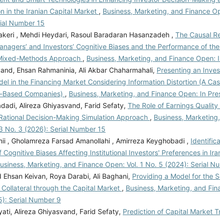
n in the Iranian Capital Market
,
Business, Marketing, and Finance Op
rial Number 15
akeri , Mehdi Heydari, Rasoul Baradaran Hasanzadeh ,
The Causal Re
nagers’ and Investors’ Cognitive Biases and the Performance of the
 Mixed-Methods Approach
,
Business, Marketing, and Finance Open: I
and, Ehsan Rahmaninia, Ali Akbar Chaharmahali,
Presenting an Inve
l in the Financing Market Considering Information Distortion (A Ca
-Based Companies)
,
Business, Marketing, and Finance Open: In Pre
dadi, Alireza Ghiyasvand, Farid Sefaty,
The Role of Earnings Quality
 Rational Decision-Making Simulation Approach
,
Business, Marketing
3 No. 3 (2026): Serial Number 15
ii , Gholamreza Farsad Amanollahi , Amirreza Keyghobadi ,
Identific
 Cognitive Biases Affecting Institutional Investors' Preferences in Iran
usiness, Marketing, and Finance Open: Vol. 1 No. 5 (2024): Serial N
hsan Keivan, Roya Darabi, Ali Baghani,
Providing a Model for the S
Collateral through the Capital Market
,
Business, Marketing, and Fin
5): Serial Number 9
ati, Alireza Ghiyasvand, Farid Sefaty,
Prediction of Capital Market Tr