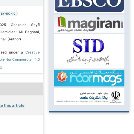
 BY-NC 4.0
2025 Ghazaleh Seyfi
Hamidian; Ali Baghani,
ali (Author)
ensed under a
Creative
ion-NonCommercial 4.0
se
.
e this article