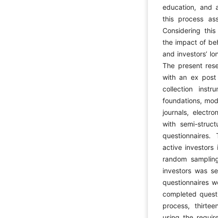
education, and a
this process ass
Considering this
the impact of beh
and investors’ lo
The present res
with an ex post
collection inst
foundations, mod
journals, electr
with semi-struc
questionnaires. 
active investors
random samplin
investors was se
questionnaires 
completed questi
process, thirte
using the require