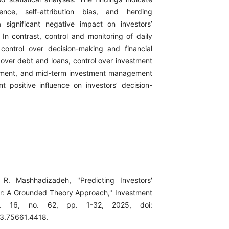
ence, self-attribution bias, and herding
 significant negative impact on investors’
 In contrast, control and monitoring of daily
s, control over decision-making and financial
 over debt and loans, control over investment
ment, and mid-term investment management
nt positive influence on investors’ decision-
R. Mashhadizadeh, "Predicting Investors'
or: A Grounded Theory Approach," Investment
l. 16, no. 62, pp. 1-32, 2025, doi:
23.75661.4418.