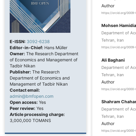
Author
https://orcid.org/000
Mohsen Hamidi
Department of Acc
Tehran, Iran
E-ISSN:
3092-6238
Editor-in-Chief:
Hans Müller
https://orcid.org/000
Owner:
The Research Department
of Economics and Management of
Ali Baghani
Tadbir Nikan
Department of Acc
Publisher:
The Research
Tehran, Iran
Department of Economics and
Author
Management of Tadbir Nikan
https://orcid.org/000
Contact email:
admin@bmfopen.com
Shahram Chahar
Open access:
Yes
Peer review:
Yes
Department of Acc
Article processing charge:
Tehran, Iran
3,000,000 TOMANS
Author
https://orcid.org/000