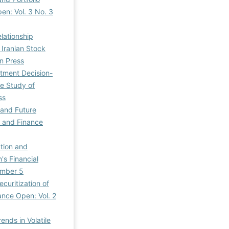
en: Vol. 3 No. 3
lationship
 Iranian Stock
n Press
stment Decision-
se Study of
ss
 and Future
, and Finance
ation and
's Financial
umber 5
ecuritization of
ance Open: Vol. 2
ends in Volatile