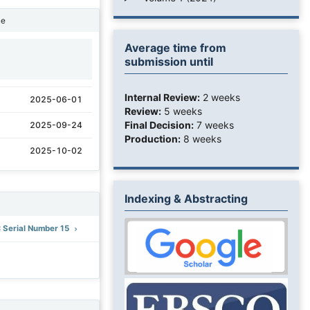
ne
Average time from
submission until
1
Internal Review:
2 weeks
2025-06-01
Review:
5 weeks
Final Decision:
7 weeks
2025-09-24
Production:
8 weeks
2025-10-02
Indexing & Abstracting
: Serial Number 15