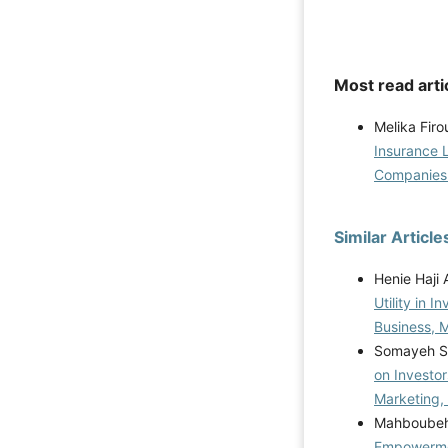
Most read arti
Melika Fir
Insurance L
Companie
Similar Article
Henie Haji
Utility in 
Business, M
Somayeh Sh
on Investor
Marketing,
Mahboubeh 
Empowermen