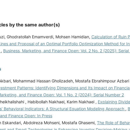
cles by the same author(s)
ouzi, Ghodratollah Emamverdi, Mohsen Hamidian,
Calculation of Ruin 
ines and Proposal of an Optimal Portfolio Optimization Method for I
s
,
Business, Marketing, and Finance Open: Vol. 2 No. 2 (2025): Seria
s
 Akbari, Mohammad Hassan Gholizadeh, Mostafa Ebrahimpour Azbari
Investment Patterns: Identifying Dimensions and Its Impact on Financi
arketing, and Finance Open: Vol. 1 No. 2 (2024): Serial Number 2
eikhalishahi , Habibollah Nakhaei, Karim Nakhaei ,
Explaining Divid
s’ Behavioral Indicators: A Structural Equation Modeling Approach
,
B
 and Finance Open: In Press
Eskandari, Abdolreza Mohseni, Mostafa Ghasemi,
The Role of Behav
t and Smart Technologies in Enhancing Investor Decision-Making a