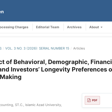
en
rocessing Charges
Editorial Team
Archives
About
S
/
VOL. 3 NO. 3 (2026): SERIAL NUMBER 15
/
Articles
t of Behavioral, Demographic, Financi
 and Investors’ Longevity Preferences 
-Making
PDF
ounting, ST.C., Islamic Azad University,