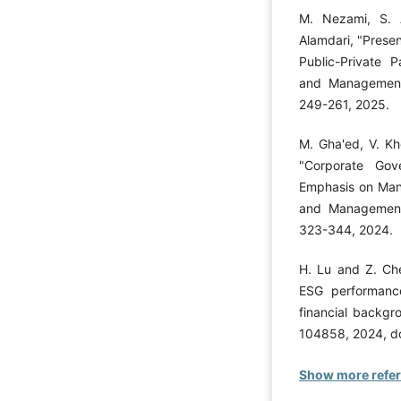
M. Nezami, S. 
Alamdari, "Presen
Public-Private P
and Management 
249-261, 2025.
M. Gha'ed, V. Kh
"Corporate Gov
Emphasis on Mana
and Management 
323-344, 2024.
H. Lu and Z. Che
ESG performance
financial backgr
104858, 2024, do
Show more refe