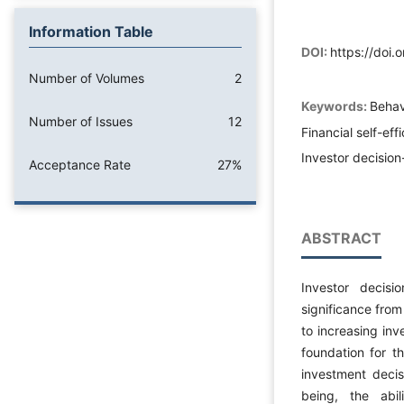
Information Table
DOI:
https://doi
Number of Volumes
2
Keywords:
Behav
Number of Issues
12
Financial self-eff
Investor decisio
Acceptance Rate
27%
ABSTRACT
Investor decisi
significance from
to increasing inv
foundation for t
investment decisi
being, the abil