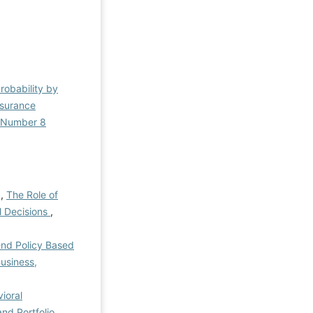
Probability by
nsurance
l Number 8
 ,
The Role of
al Decisions
,
end Policy Based
usiness,
ioral
nd Portfolio