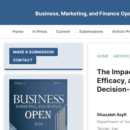
Business, Marketing, and Finance Op
Home
In Press
Current
Submissions
Article P
MAKE A SUBMISSION
HOME
/
ARCHIVE
CONTACT
The Impac
Efficacy,
Decision
Ghazaleh Seyfi
Department of Acc
Tehran, Iran