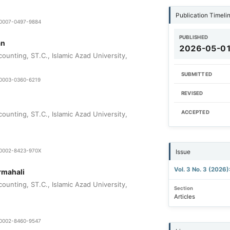
Publication Timeli
9-0007-0497-9884
PUBLISHED
an
2026-05-0
ounting, ST.C., Islamic Azad University,
SUBMITTED
9-0003-0360-6219
REVISED
ACCEPTED
ounting, ST.C., Islamic Azad University,
0-0002-8423-970X
Issue
Vol. 3 No. 3 (2026)
mahali
ounting, ST.C., Islamic Azad University,
Section
Articles
0-0002-8460-9547