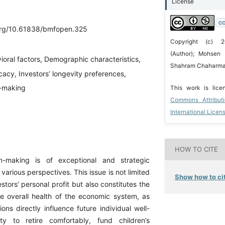
License
CC
.org/10.61838/bmfopen.325
Copyright (c) 
(Author); Mohsen 
ioral factors, Demographic characteristics,
Shahram Chaharmah
icacy, Investors’ longevity preferences,
n-making
This work is lic
Commons Attribut
International Licen
HOW TO CITE
on-making is of exceptional and strategic
 various perspectives. This issue is not limited
Show how to cit
estors’ personal profit but also constitutes the
he overall health of the economic system, as
ons directly influence future individual well-
ity to retire comfortably, fund children’s