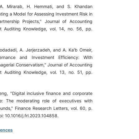
A. Mirarab, H. Hemmati, and S. Khandan
ting a Model for Assessing Investment Risk in
artnership Projects," Journal of Accounting
Auditing Knowledge, vol. 14, no. 56, pp.
odadadi, A. Jerjerzadeh, and A. Ka'b Omeir,
ernance and Investment Efficiency: With
gerial Conservatism," Journal of Accounting
Auditing Knowledge, vol. 13, no. 51, pp.
ng, "Digital inclusive finance and corporate
: The moderating role of executives with
ounds," Finance Research Letters, vol. 60, p.
i: 10.1016/j.frl.2023.104858.
rences