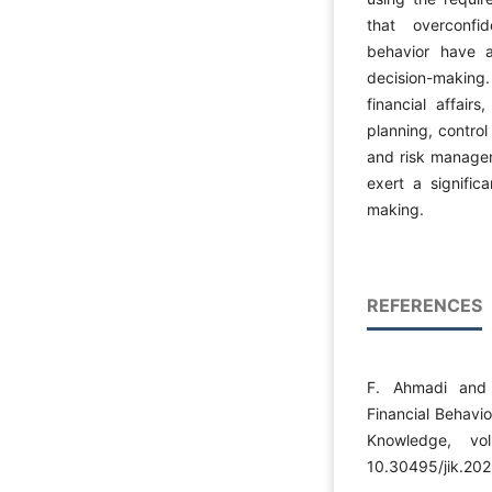
that overconfid
behavior have a
decision-making.
financial affair
planning, control
and risk manage
exert a significa
making.
REFERENCES
F. Ahmadi and 
Financial Behavi
Knowledge, vo
10.30495/jik.20