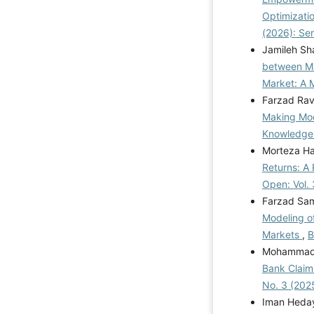
Optimizatio
(2026): Se
Jamileh Sh
between Ma
Market: A
Farzad Rav
Making Mode
Knowledge
Morteza Ha
Returns: A
Open: Vol. 
Farzad Sam
Modeling of
Markets
,
B
Mohammad E
Bank Claim 
No. 3 (202
Iman Heday