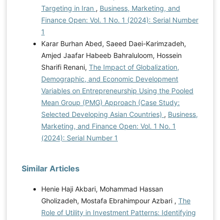
Targeting in Iran
,
Business, Marketing, and
Finance Open: Vol. 1 No. 1 (2024): Serial Number
1
Karar Burhan Abed, Saeed Daei-Karimzadeh,
Amjed Jaafar Habeeb Bahraluloom, Hossein
Sharifi Renani,
The Impact of Globalization,
Demographic, and Economic Development
Variables on Entrepreneurship Using the Pooled
Mean Group (PMG) Approach (Case Study:
Selected Developing Asian Countries)
,
Business,
Marketing, and Finance Open: Vol. 1 No. 1
(2024): Serial Number 1
Similar Articles
Henie Haji Akbari, Mohammad Hassan
Gholizadeh, Mostafa Ebrahimpour Azbari ,
The
Role of Utility in Investment Patterns: Identifying