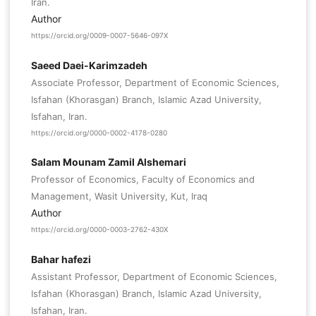
Iran.
Author
https://orcid.org/0009-0007-5646-097X
Saeed Daei-Karimzadeh
Associate Professor, Department of Economic Sciences,
Isfahan (Khorasgan) Branch, Islamic Azad University,
Isfahan, Iran.
https://orcid.org/0000-0002-4178-0280
Salam Mounam Zamil Alshemari
Professor of Economics, Faculty of Economics and
Management, Wasit University, Kut, Iraq
Author
https://orcid.org/0000-0003-2762-430X
Bahar hafezi
Assistant Professor, Department of Economic Sciences,
Isfahan (Khorasgan) Branch, Islamic Azad University,
Isfahan, Iran.