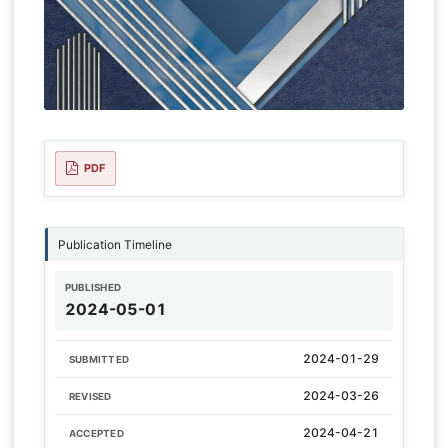
PDF
Publication Timeline
PUBLISHED
2024-05-01
2024-01-29
SUBMITTED
2024-03-26
REVISED
2024-04-21
ACCEPTED