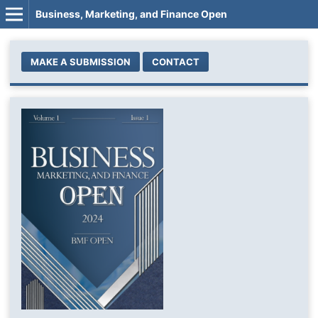
Business, Marketing, and Finance Open
MAKE A SUBMISSION
CONTACT