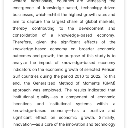
welfare. Additionally, countries are witnessing the
emergence of knowledge-based, technology-driven
businesses, which exhibit the highest growth rates and
aim to capture the largest share of global markets,
thereby contributing to the development and
consolidation of a knowledge-based economy.
Therefore, given the significant effects of the
knowledge-based economy on broader economic
outcomes and growth, the purpose of this study is to
analyze the impact of knowledge-based economy
indicators on the economic growth of selected Perisan
Gulf countries during the period 2010 to 2022. To this
end, the Generalized Method of Moments (GMM)
approach was employed. The results indicated that
institutional quality—as a component of economic
incentives and institutional systems within a
knowledge-based economy—has a positive and
significant effect on economic growth. Similarly,
innovation—as a core of the innovation and technology