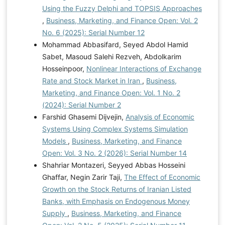
Using the Fuzzy Delphi and TOPSIS Approaches
,
Business, Marketing, and Finance Open: Vol. 2
No. 6 (2025): Serial Number 12
Mohammad Abbasifard, Seyed Abdol Hamid
Sabet, Masoud Salehi Rezveh, Abdolkarim
Hosseinpoor,
Nonlinear Interactions of Exchange
Rate and Stock Market in Iran
,
Business,
Marketing, and Finance Open: Vol. 1 No. 2
(2024): Serial Number 2
Farshid Ghasemi Dijvejin,
Analysis of Economic
Systems Using Complex Systems Simulation
Models
,
Business, Marketing, and Finance
Open: Vol. 3 No. 2 (2026): Serial Number 14
Shahriar Montazeri, Seyyed Abbas Hosseini
Ghaffar, Negin Zarir Taji,
The Effect of Economic
Growth on the Stock Returns of Iranian Listed
Banks, with Emphasis on Endogenous Money
Supply
,
Business, Marketing, and Finance