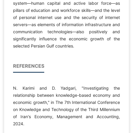
system—human capital and active labor force—as
pillars of education and workforce skills—and the level
of personal internet use and the security of internet
servers—as elements of information infrastructure and
communication technologies—also positively and
significantly influence the economic growth of the
selected Persian Gulf countries.
REFERENCES
N. Karimi and D. Yadgari, "Investigating the
relationship between knowledge-based economy and
economic growth," in The 7th International Conference
on Knowledge and Technology of the Third Millennium
of Iran's Economy, Management and Accounting,
2024.