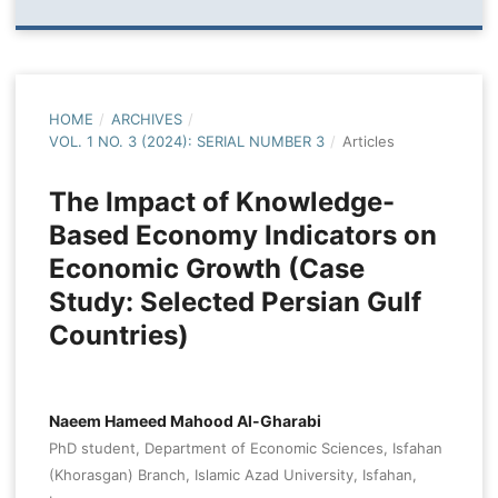
HOME
/
ARCHIVES
/
VOL. 1 NO. 3 (2024): SERIAL NUMBER 3
/
Articles
The Impact of Knowledge-
Based Economy Indicators on
Economic Growth (Case
Study: Selected Persian Gulf
Countries)
Naeem Hameed Mahood Al-Gharabi
PhD student, Department of Economic Sciences, Isfahan
(Khorasgan) Branch, Islamic Azad University, Isfahan,