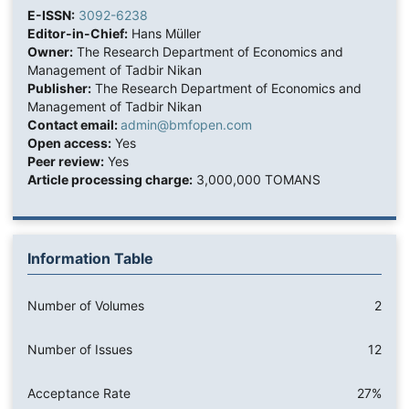
E-ISSN:
3092-6238
Editor-in-Chief:
Hans Müller
Owner:
The Research Department of Economics and
Management of Tadbir Nikan
Publisher:
The Research Department of Economics and
Management of Tadbir Nikan
Contact email:
admin@bmfopen.com
Open access:
Yes
Peer review:
Yes
Article processing charge:
3,000,000 TOMANS
Information Table
Number of Volumes
2
Number of Issues
12
Acceptance Rate
27%