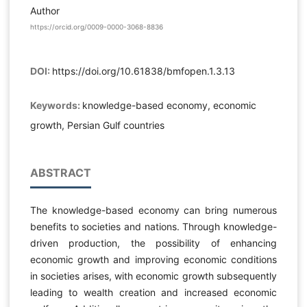
Author
https://orcid.org/0009-0000-3068-8836
DOI:
https://doi.org/10.61838/bmfopen.1.3.13
Keywords:
knowledge-based economy, economic
growth, Persian Gulf countries
ABSTRACT
The knowledge-based economy can bring numerous
benefits to societies and nations. Through knowledge-
driven production, the possibility of enhancing
economic growth and improving economic conditions
in societies arises, with economic growth subsequently
leading to wealth creation and increased economic