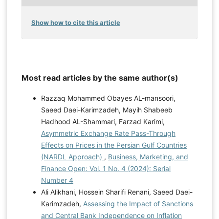
Show how to cite this article
Most read articles by the same author(s)
Razzaq Mohammed Obayes AL-mansoori,
Saeed Daei-Karimzadeh, Mayih Shabeeb
Hadhood AL-Shammari, Farzad Karimi,
Asymmetric Exchange Rate Pass-Through
Effects on Prices in the Persian Gulf Countries
(NARDL Approach)
,
Business, Marketing, and
Finance Open: Vol. 1 No. 4 (2024): Serial
Number 4
Ali Alikhani, Hossein Sharifi Renani, Saeed Daei-
Karimzadeh,
Assessing the Impact of Sanctions
and Central Bank Independence on Inflation