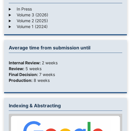
In Press
Volume 3 (2026)
Volume 2 (2025)
Volume 1 (2024)
Average time from submission until
Internal Review:
2 weeks
Review:
5 weeks
Final Decision:
7 weeks
Production:
8 weeks
Indexing & Abstracting