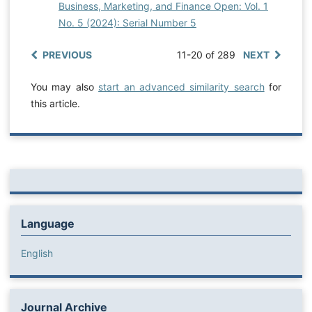
Business, Marketing, and Finance Open: Vol. 1
No. 5 (2024): Serial Number 5
PREVIOUS
11-20 of 289
NEXT
You may also
start an advanced similarity search
for
this article.
Language
English
Journal Archive