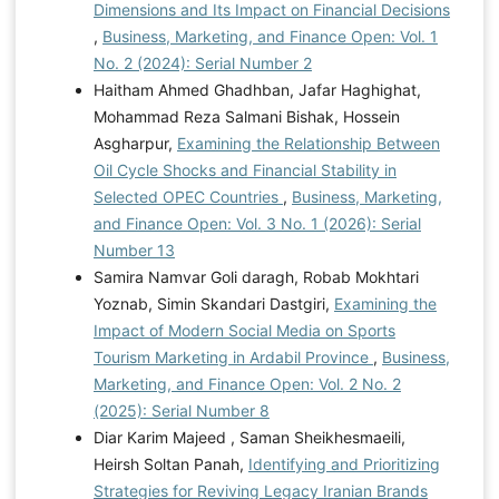
Dimensions and Its Impact on Financial Decisions
,
Business, Marketing, and Finance Open: Vol. 1
No. 2 (2024): Serial Number 2
Haitham Ahmed Ghadhban, Jafar Haghighat,
Mohammad Reza Salmani Bishak, Hossein
Asgharpur,
Examining the Relationship Between
Oil Cycle Shocks and Financial Stability in
Selected OPEC Countries
,
Business, Marketing,
and Finance Open: Vol. 3 No. 1 (2026): Serial
Number 13
Samira Namvar Goli daragh, Robab Mokhtari
Yoznab, Simin Skandari Dastgiri,
Examining the
Impact of Modern Social Media on Sports
Tourism Marketing in Ardabil Province
,
Business,
Marketing, and Finance Open: Vol. 2 No. 2
(2025): Serial Number 8
Diar Karim Majeed , Saman Sheikhesmaeili,
Heirsh Soltan Panah,
Identifying and Prioritizing
Strategies for Reviving Legacy Iranian Brands