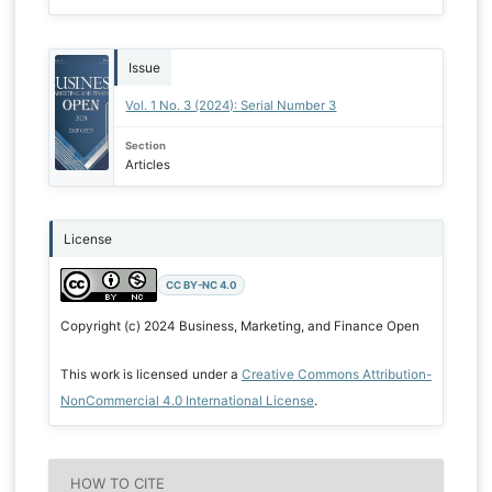
Issue
Vol. 1 No. 3 (2024): Serial Number 3
Section
Articles
License
CC BY-NC 4.0
Copyright (c) 2024 Business, Marketing, and Finance Open
This work is licensed under a
Creative Commons Attribution-
NonCommercial 4.0 International License
.
HOW TO CITE