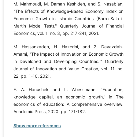
M. Mahmoudi, M. Daman Keshideh, and S. Nasabian,
"The Effects of Knowledge-Based Economy Index on
Economic Growth in Islamic Countries (Barro-Sala-i-
Martin Model Test)." Quarterly Journal of Financial
Economics, vol. 1, no. 3, pp. 217-241, 2021.
M. Hassanzadeh, H. Hazerini, and Z. Davazdah-
Amami, "The Impact of Innovation on Economic Growth
in Developed and Developing Countries.," Quarterly
Journal of Innovation and Value Creation, vol. 11, no.
22, pp. 1-10, 2021.
E. A. Hanushek and L. Woessmann, "Education,
knowledge capital, an economic growth," in The
economics of education: A comprehensive overview:
Academic Press, 2020, pp. 171-182.
Show more references