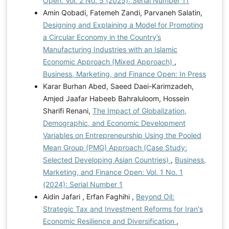
Open: Vol. 2 No. 5 (2025): Serial Number 11
Amin Qobadi, Fatemeh Zandi, Parvaneh Salatin,
Designing and Explaining a Model for Promoting
a Circular Economy in the Country’s
Manufacturing Industries with an Islamic
Economic Approach (Mixed Approach)
,
Business, Marketing, and Finance Open: In Press
Karar Burhan Abed, Saeed Daei-Karimzadeh,
Amjed Jaafar Habeeb Bahraluloom, Hossein
Sharifi Renani,
The Impact of Globalization,
Demographic, and Economic Development
Variables on Entrepreneurship Using the Pooled
Mean Group (PMG) Approach (Case Study:
Selected Developing Asian Countries)
,
Business,
Marketing, and Finance Open: Vol. 1 No. 1
(2024): Serial Number 1
Aidin Jafari , Erfan Faghihi ,
Beyond Oil:
Strategic Tax and Investment Reforms for Iran's
Economic Resilience and Diversification
,