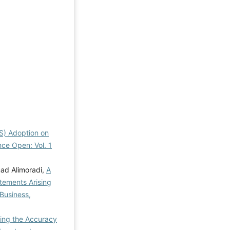
RS) Adoption on
nce Open: Vol. 1
ad Alimoradi,
A
atements Arising
Business,
ting the Accuracy