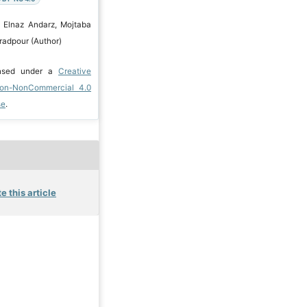
 Elnaz Andarz, Mojtaba
radpour (Author)
ensed under a
Creative
ion-NonCommercial 4.0
se
.
e this article