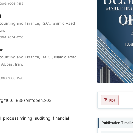
9-0008-9096-7413
i
unting and Finance, Ki.C., Islamic Azad‌
ran.
0-0001-7824-4265
ur
ounting and Finance, BA.C., Islamic Azad
 Abbas, Iran.
0-0003-3008-1596
.org/10.61838/bmfopen.203
PDF
, process mining, auditing, financial
Publication Timeli