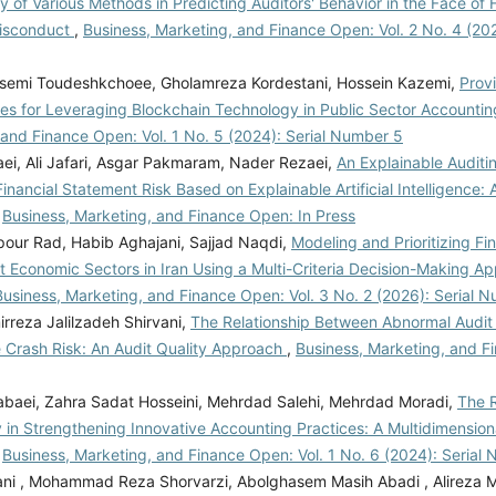
ty of Various Methods in Predicting Auditors' Behavior in the Face of
Misconduct
,
Business, Marketing, and Finance Open: Vol. 2 No. 4 (202
emi Toudeshkchoee, Gholamreza Kordestani, Hossein Kazemi,
Prov
ies for Leveraging Blockchain Technology in Public Sector Accounti
 and Finance Open: Vol. 1 No. 5 (2024): Serial Number 5
aei, Ali Jafari, Asgar Pakmaram, Nader Rezaei,
An Explainable Auditi
inancial Statement Risk Based on Explainable Artificial Intelligence
,
Business, Marketing, and Finance Open: In Press
ipour Rad, Habib Aghajani, Sajjad Naqdi,
Modeling and Prioritizing F
nt Economic Sectors in Iran Using a Multi-Criteria Decision-Making 
Business, Marketing, and Finance Open: Vol. 3 No. 2 (2026): Serial 
rreza Jalilzadeh Shirvani,
The Relationship Between Abnormal Audit
e Crash Risk: An Audit Quality Approach
,
Business, Marketing, and F
baei, Zahra Sadat Hosseini, Mehrdad Salehi, Mehrdad Moradi,
The R
 in Strengthening Innovative Accounting Practices: A Multidimension
,
Business, Marketing, and Finance Open: Vol. 1 No. 6 (2024): Serial
ani , Mohammad Reza Shorvarzi, Abolghasem Masih Abadi , Alireza 