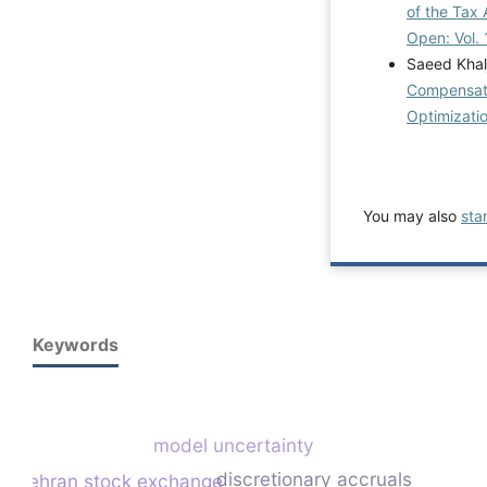
of the Tax 
Open: Vol. 
Saeed Khal
Compensati
Optimizati
You may also
sta
Keywords
model uncertainty
discretionary accruals
tehran stock exchange