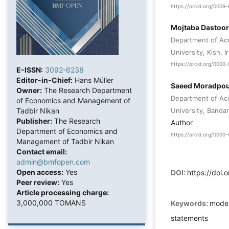
https://orcid.org/000
Mojtaba Dastoor
Department of Acco
University, Kish, I
https://orcid.org/000
E-ISSN:
3092-6238
Editor-in-Chief:
Hans Müller
Saeed Moradpo
Owner:
The Research Department
Department of Acc
of Economics and Management of
University, Bandar
Tadbir Nikan
Publisher:
The Research
Author
Department of Economics and
https://orcid.org/000
Management of Tadbir Nikan
Contact email:
admin@bmfopen.com
Open access:
Yes
DOI:
https://doi
Peer review:
Yes
Article processing charge:
3,000,000 TOMANS
Keywords:
model
statements