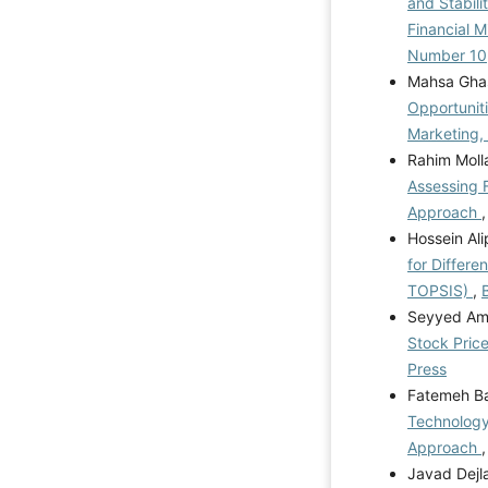
and Stabili
Financial 
Number 10
Mahsa Ghas
Opportunit
Marketing,
Rahim Moll
Assessing F
Approach
Hossein Al
for Differe
TOPSIS)
,
Seyyed Ami
Stock Pric
Press
Fatemeh Ba
Technology
Approach
Javad Dejl