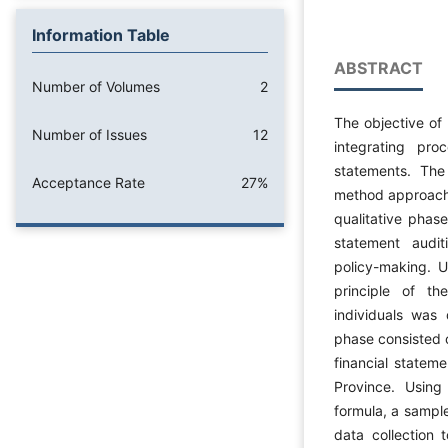
Information Table
ABSTRACT
Number of Volumes
2
The objective of
Number of Issues
12
integrating pro
statements. The
Acceptance Rate
27%
method approach (
qualitative phase
statement audi
policy-making. 
principle of th
individuals was 
phase consisted o
financial statem
Province. Using
formula, a sample
data collection 