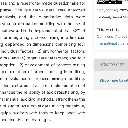
phase and a researcher-made questionnaire for
 phase. The qualitative data were analyzed
Copyright (c) 2025
analysis, and the quantitative data were
Dastoori, Saeed Mo
 structural equation modeling with the use of
This work is lic
software. The findings indicated that 82% of
Commons Attribut
for integrating process mining into financial
International Licen
ing depended on dimensions comprising four
individual factors, (2) environmental factors,
factors, and (4) organizational factors; and four
HOW TO CITE
adoption, (2) development of process mining
implementation of process mining in auditing,
nce evaluation of process mining in auditing.
Show how to cit
o demonstrated that the implementation of
hances the reliability of audit results and, by
onal manual auditing methods, strengthens the
 of audits. As a novel data mining technique,
quips auditors with tools to keep pace with
vancements and challenges.