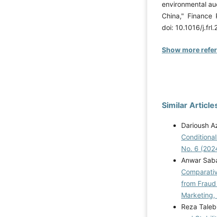
environmental au
China," Finance 
doi: 10.1016/j.fr
Show more refe
Similar Article
Darioush Az
Conditiona
No. 6 (202
Anwar Saba
Comparative
from Fraud
Marketing,
Reza Taleb