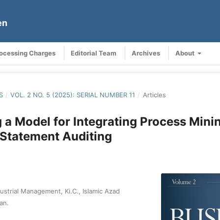
en
rocessing Charges
Editorial Team
Archives
About
S
/
VOL. 2 NO. 5 (2025): SERIAL NUMBER 11
/
Articles
 a Model for Integrating Process Minin
 Statement Auditing
ustrial Management, Ki.C., Islamic Azad
ran.