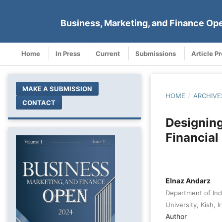
Business, Marketing, and Finance Op
Home
In Press
Current
Submissions
Article P
MAKE A SUBMISSION
HOME
/
ARCHIVE
CONTACT
Designing
Financial
Elnaz Andarz
Department of Ind
University, Kish, I
Author