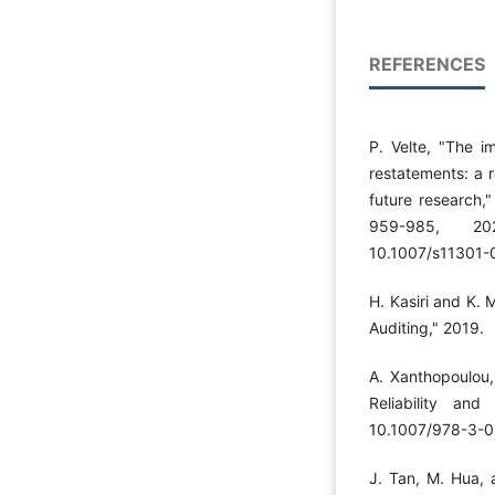
REFERENCES
P. Velte, "The im
restatements: a r
future research,
959-985, 202
10.1007/s11301-
H. Kasiri and K. 
Auditing," 2019.
A. Xanthopoulou, 
Reliability an
10.1007/978-3-0
J. Tan, M. Hua, 