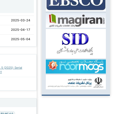
1
2025-03-24
2025-04-17
2025-05-04
. 5 (2025): Serial
11
 BY-NC 4.0