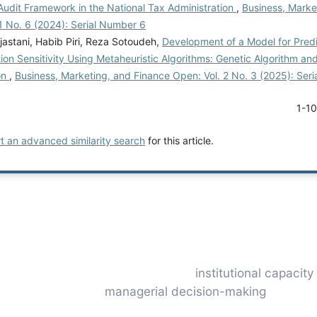
Audit Framework in the National Tax Administration
,
Business, Marke
1 No. 6 (2024): Serial Number 6
jastani, Habib Piri, Reza Sotoudeh,
Development of a Model for Pred
on Sensitivity Using Metaheuristic Algorithms: Genetic Algorithm an
on
,
Business, Marketing, and Finance Open: Vol. 2 No. 3 (2025): Ser
1-1
rt an advanced similarity search
for this article.
institutional capacity
managerial decision-making