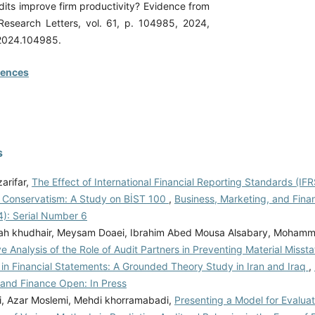
dits improve firm productivity? Evidence from
Research Letters, vol. 61, p. 104985, 2024,
l.2024.104985.
rences
s
arifar,
The Effect of International Financial Reporting Standards (IF
l Conservatism: A Study on BİST 100
,
Business, Marketing, and Fina
4): Serial Number 6
h khudhair, Meysam Doaei, Ibrahim Abed Mousa Alsabary, Mohamm
 Analysis of the Role of Audit Partners in Preventing Material Misst
 in Financial Statements: A Grounded Theory Study in Iran and Iraq
,
 and Finance Open: In Press
i, Azar Moslemi, Mehdi khorramabadi,
Presenting a Model for Evalua