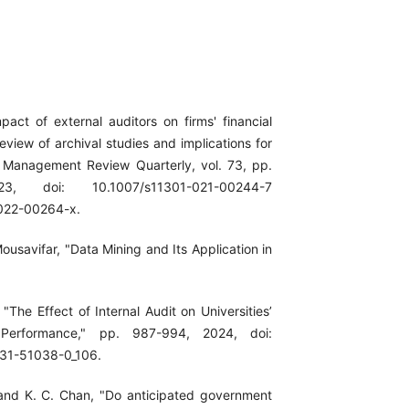
pact of external auditors on firms' financial
eview of archival studies and implications for
" Management Review Quarterly, vol. 73, pp.
3, doi: 10.1007/s11301-021-00244-7
022-00264-x.
Mousavifar, "Data Mining and Its Application in
"The Effect of Internal Audit on Universities’
d Performance," pp. 987-994, 2024, doi:
31-51038-0_106.
and K. C. Chan, "Do anticipated government