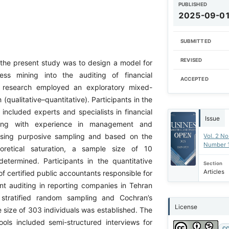
PUBLISHED
2025-09-0
SUBMITTED
REVISED
 the present study was to design a model for
cess mining into the auditing of financial
ACCEPTED
 research employed an exploratory mixed-
qualitative–quantitative). Participants in the
 included experts and specialists in financial
Issue
ting with experience in management and
Using purposive sampling and based on the
Vol. 2 No
Number 
eoretical saturation, a sample size of 10
determined. Participants in the quantitative
Section
Articles
f certified public accountants responsible for
ent auditing in reporting companies in Tehran
 stratified random sampling and Cochran’s
License
 size of 303 individuals was established. The
tools included semi-structured interviews for
CC