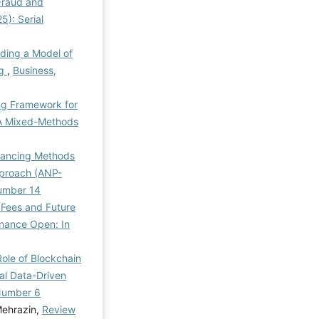
 Fraud and
5): Serial
iding a Model of
ng
,
Business,
ng Framework for
: A Mixed-Methods
inancing Methods
Approach (ANP-
Number 14
 Fees and Future
inance Open: In
ole of Blockchain
al Data-Driven
 Number 6
Mehrazin,
Review