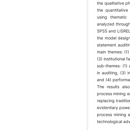
the qualitative 
the quantitative
using thematic 
analyzed through
SPSS and LISREL 
the model design 
statement audit
main themes: (1) 
(3) institutional 
sub-themes: (1) 
in auditing, (3) 
and (4) performa
The results als
process mining en
replacing traditi
evidentiary power
process mining e
technological ad