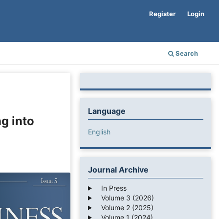
Register
Login
Search
Language
g into
English
Journal Archive
In Press
Volume 3 (2026)
Volume 2 (2025)
Volume 1 (2024)