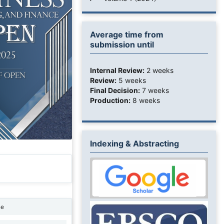
Average time from
submission until
Internal Review:
2 weeks
Review:
5 weeks
Final Decision:
7 weeks
Production:
8 weeks
Indexing & Abstracting
ne