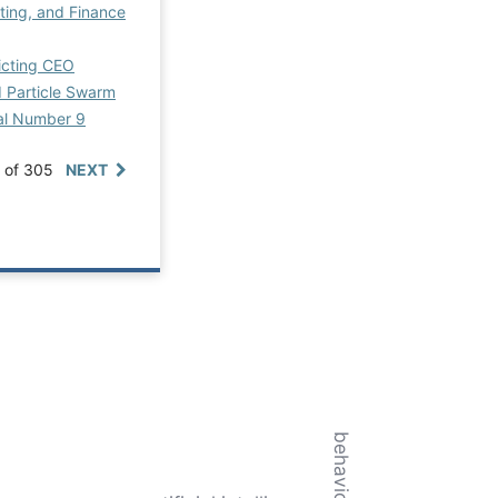
ting, and Finance
icting CEO
d Particle Swarm
ial Number 9
0 of 305
NEXT