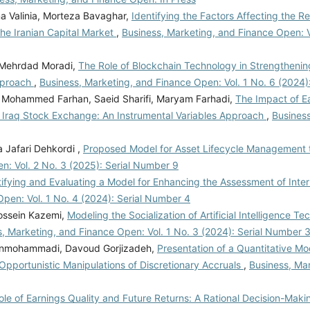
 Valinia, Morteza Bavaghar,
Identifying the Factors Affecting the Re
the Iranian Capital Market
,
Business, Marketing, and Finance Open: V
, Mehrdad Moradi,
The Role of Blockchain Technology in Strengthenin
Approach
,
Business, Marketing, and Finance Open: Vol. 1 No. 6 (2024)
 Mohammed Farhan, Saeid Sharifi, Maryam Farhadi,
The Impact of Ea
e Iraq Stock Exchange: An Instrumental Variables Approach
,
Business
 Jafari Dehkordi ,
Proposed Model for Asset Lifecycle Management 
n: Vol. 2 No. 3 (2025): Serial Number 9
tifying and Evaluating a Model for Enhancing the Assessment of Inter
Open: Vol. 1 No. 4 (2024): Serial Number 4
Hossein Kazemi,
Modeling the Socialization of Artificial Intelligence Te
, Marketing, and Finance Open: Vol. 1 No. 3 (2024): Serial Number 
nmohammadi, Davoud Gorjizadeh,
Presentation of a Quantitative Mo
pportunistic Manipulations of Discretionary Accruals
,
Business, Ma
le of Earnings Quality and Future Returns: A Rational Decision-Maki