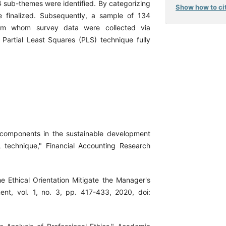
4 sub-themes were identified. By categorizing
Show how to cit
e finalized. Subsequently, a sample of 134
rom whom survey data were collected via
 Partial Least Squares (PLS) technique fully
 components in the sustainable development
 technique," Financial Accounting Research
the Ethical Orientation Mitigate the Manager's
nt, vol. 1, no. 3, pp. 417-433, 2020, doi: