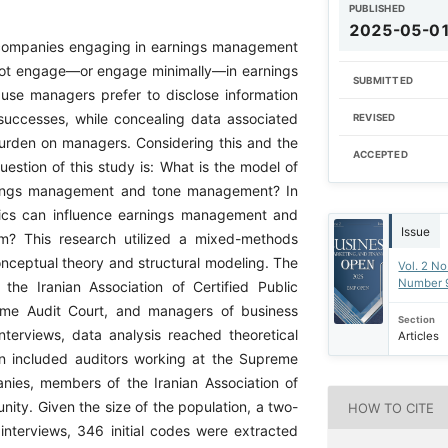
PUBLISHED
2025-05-0
 companies engaging in earnings management
do not engage—or engage minimally—in earnings
SUBMITTED
use managers prefer to disclose information
successes, while concealing data associated
REVISED
burden on managers. Considering this and the
ACCEPTED
uestion of this study is: What is the model of
earnings management and tone management? In
thics can influence earnings management and
Issue
m? This research utilized a mixed-methods
onceptual theory and structural modeling. The
Vol. 2 No
Number 
the Iranian Association of Certified Public
reme Audit Court, and managers of business
Section
interviews, data analysis reached theoretical
Articles
tion included auditors working at the Supreme
nies, members of the Iranian Association of
ity. Given the size of the population, a two-
HOW TO CITE
nterviews, 346 initial codes were extracted