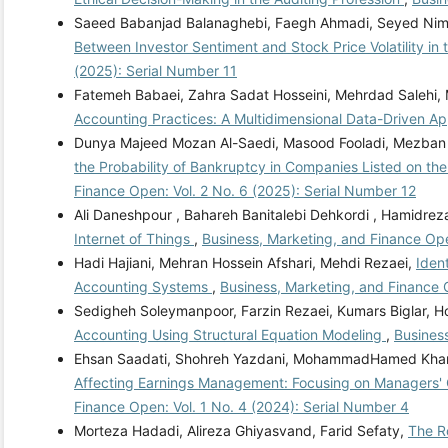
Saeed Babanjad Balanaghebi, Faegh Ahmadi, Seyed Nima
Between Investor Sentiment and Stock Price Volatility in 
(2025): Serial Number 11
Fatemeh Babaei, Zahra Sadat Hosseini, Mehrdad Salehi
Accounting Practices: A Multidimensional Data-Driven 
Dunya Majeed Mozan Al-Saedi, Masood Fooladi, Mezban
the Probability of Bankruptcy in Companies Listed on th
Finance Open: Vol. 2 No. 6 (2025): Serial Number 12
Ali Daneshpour , Bahareh Banitalebi Dehkordi , Hamidreza
Internet of Things
,
Business, Marketing, and Finance Ope
Hadi Hajiani, Mehran Hossein Afshari, Mehdi Rezaei,
Iden
Accounting Systems
,
Business, Marketing, and Finance 
Sedigheh Soleymanpoor, Farzin Rezaei, Kumars Biglar, 
Accounting Using Structural Equation Modeling
,
Business
Ehsan Saadati, Shohreh Yazdani, MohammadHamed Kha
Affecting Earnings Management: Focusing on Managers' O
Finance Open: Vol. 1 No. 4 (2024): Serial Number 4
Morteza Hadadi, Alireza Ghiyasvand, Farid Sefaty,
The Ro