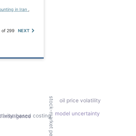
unting in Iran
,
0 of 299
NEXT
stock-market performance
oil price volatility
model uncertainty
ctivity-based costing
al intelligence