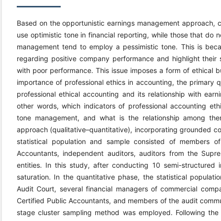
Based on the opportunistic earnings management approach,
use optimistic tone in financial reporting, while those that 
management tend to employ a pessimistic tone. This is beca
regarding positive company performance and highlight their 
with poor performance. This issue imposes a form of ethical 
importance of professional ethics in accounting, the primary q
professional ethical accounting and its relationship with 
other words, which indicators of professional accounting e
tone management, and what is the relationship among the
approach (qualitative–quantitative), incorporating grounded c
statistical population and sample consisted of members of 
Accountants, independent auditors, auditors from the Sup
entities. In this study, after conducting 10 semi-structured 
saturation. In the quantitative phase, the statistical popula
Audit Court, several financial managers of commercial compa
Certified Public Accountants, and members of the audit commun
stage cluster sampling method was employed. Following the i