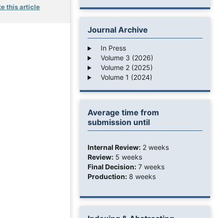
e this article
Journal Archive
In Press
Volume 3 (2026)
Volume 2 (2025)
Volume 1 (2024)
Average time from
submission until
Internal Review:
2 weeks
Review:
5 weeks
Final Decision:
7 weeks
Production:
8 weeks