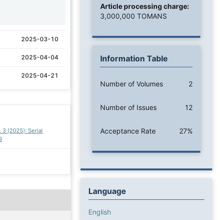
Article processing charge:
1
3,000,000 TOMANS
2025-03-10
2025-04-04
Information Table
2025-04-21
Number of Volumes
2
Number of Issues
12
Acceptance Rate
27%
. 3 (2025): Serial
9
Language
English