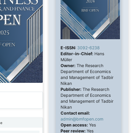
E-ISSN:
3092-6238
Editor-in-Chief:
Hans
Müller
Owner:
The Research
Department of Economics
and Management of Tadbir
Nikan
Publisher:
The Research
Department of Economics
and Management of Tadbir
Nikan
Contact email:
admin@bmfopen.com
ne
Open access:
Yes
Peer review:
Yes