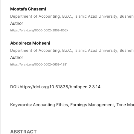
Mostafa Ghasemi
Department of Accounting, Bu.C., Islamic Azad University, Bushehr
Author
https://orcid.org/0000-0002-2809-805X
Abdolreza Mohseni
Department of Accounting, Bu.C., Islamic Azad University, Bushehr
Author
https://orcid.org/0000-0002-0659-1281
DOI:
https://doi.org/10.61838/bmfopen.2.3.14
Keywords:
Accounting Ethics, Earnings Management, Tone M
ABSTRACT