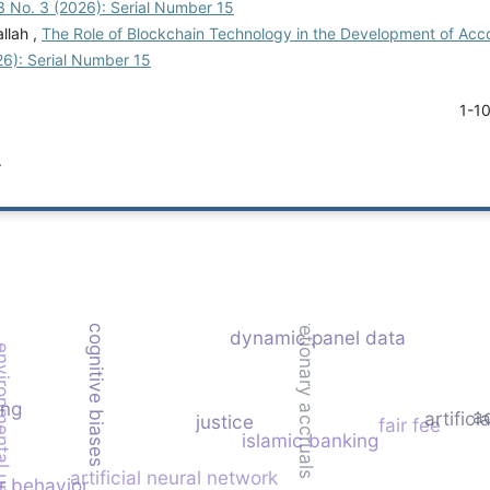
3 No. 3 (2026): Serial Number 15
llah ,
The Role of Blockchain Technology in the Development of Acco
26): Serial Number 15
1-1
.
discretionary accruals
cognitive biases
dynamic panel data
ntal uncertainty
ing
a
artifici
justice
fair fee
islamic banking
artificial neural network
r behavior