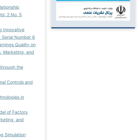
lationship
ol. 2 No. 5
g Innovative
: Serial Number 6
rnings Quality on
, Marketing, and
through the
nal Controls and
chnologies in
3
del of Factors
rketing, and
ng Simulation