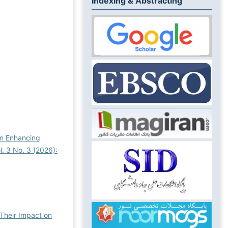
Indexing & Abstracting
in Enhancing
. 3 No. 3 (2026):
 Their Impact on