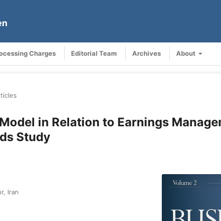
en
rocessing Charges
Editorial Team
Archives
About
ticles
 Model in Relation to Earnings Manag
ds Study
r, Iran