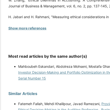
W. Zhang, "Ethical Dilemmas in Accounting: A Comprehensive
Journal of Business & Management, vol. 6, no. 2, pp. 137-14
H. Jabari and H. Rahmani, "Measuring ethical considerations in
Show more references
Most read articles by the same author(s)
Mahboubeh Eskandari, Abdolreza Mohseni, Mostafa Gha
Investor Decision-Making and Portfolio Optimization in t
Serial Number 15
Similar Articles
Fatemeh Fallah, Mehdi Khalilpour, Javad Ramezani,
Provi
Ethical Decision-Making in the Auditing Profession
,
Busin