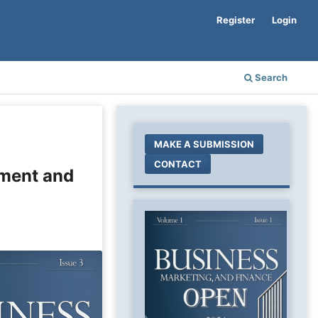
Register
Login
Search
MAKE A SUBMISSION
CONTACT
ement and