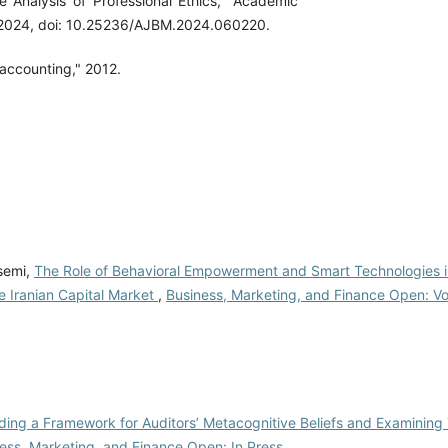
 Analysis of Professional Ethics," Academic
5, 2024, doi: 10.25236/AJBM.2024.060220.
 accounting," 2012.
semi,
The Role of Behavioral Empowerment and Smart Technologies 
he Iranian Capital Market
,
Business, Marketing, and Finance Open: Vol
ding a Framework for Auditors’ Metacognitive Beliefs and Examining
ess, Marketing, and Finance Open: In Press