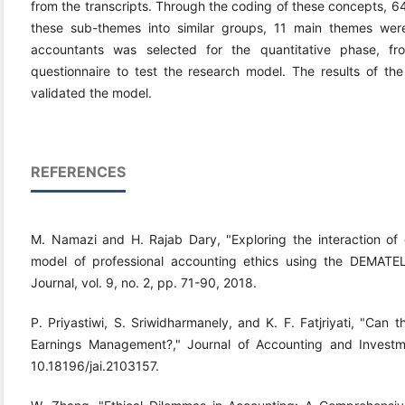
from the transcripts. Through the coding of these concepts, 6
these sub-themes into similar groups, 11 main themes wer
accountants was selected for the quantitative phase, f
questionnaire to test the research model. The results of the
validated the model.
REFERENCES
M. Namazi and H. Rajab Dary, "Exploring the interaction of
model of professional accounting ethics using the DEMATEL
Journal, vol. 9, no. 2, pp. 71-90, 2018.
P. Priyastiwi, S. Sriwidharmanely, and K. F. Fatjriyati, "Can 
Earnings Management?," Journal of Accounting and Investme
10.18196/jai.2103157.