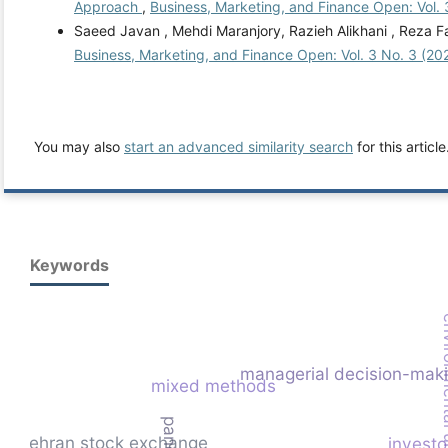
Approach
,
Business, Marketing, and Finance Open: Vol. 
Saeed Javan , Mehdi Maranjory, Razieh Alikhani , Reza Fa
Business, Marketing, and Finance Open: Vol. 3 No. 3 (20
You may also
start an advanced similarity search
for this article
Keywords
environme
managerial decision-mak
mixed methods
tehran stock exchange
investo