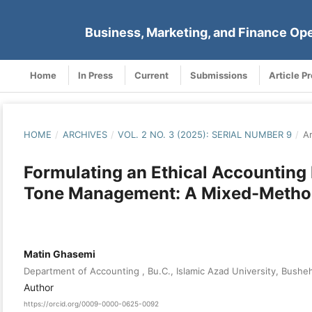
Business, Marketing, and Finance Op
Home
In Press
Current
Submissions
Article P
HOME
/
ARCHIVES
/
VOL. 2 NO. 3 (2025): SERIAL NUMBER 9
/
Ar
Formulating an Ethical Accounting
Tone Management: A Mixed-Metho
Matin Ghasemi
Department of Accounting , Bu.C., Islamic Azad University, Busheh
Author
https://orcid.org/0009-0000-0625-0092