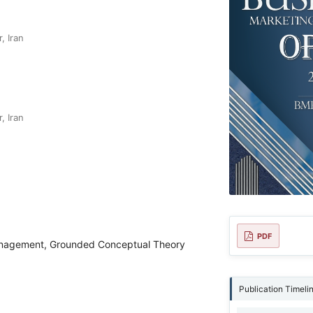
, Iran
, Iran
PDF
anagement, Grounded Conceptual Theory
Publication Timeli