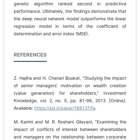
genetic algorithm ranked second in predictive
performance. Ultimately, the findings demonstrate that
the deep neural network model outperforms the linear
regression model in terms of the coefficient of
determination and error index (MSE).
REFERENCES
Z. Hajiha and H. Chenari Boukat, "Studying the impact
of senior managers' motivation on wealth creation
(value generation) for shareholders," Investment
Knowledge, vol. 2, no. 5, pp. 81-98, 2013. [Online].
Available:
https://sid.ir/paper/188137/fa
.
M. Karimi and M. R. Roshani Gilavani, "Examining the
impact of conflicts of interest between shareholders
and managers on the relationship between corporate