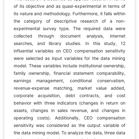
of its objective and as quasi-experimental in terms of
its nature and methodology. Furthermore, it falls within
the category of descriptive research of a non-
experimental survey type. The required data were
collected through document analysis, internet
searches, and library studies. In this study, 12
influential variables on CEO compensation sensitivity
were selected as input variables for the data mining
model. These variables include institutional ownership,
family ownership, financial statement comparability,
earnings management, conditional conservatism,
revenue-expense matching, market value added,
corporate acquisition, debt contracts, and cost
behavior with three indicators (changes in return on
assets, changes in sales revenue, and changes in
operating costs). Additionally, CEO compensation
sensitivity was considered as the output variable of
the data mining model. To analyze the data, three data