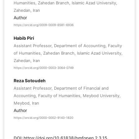
Humanities, Zahedan Branch, Islamic Azad University,
Zahedan, Iran
Author
https://orcid.org/0009-0009-6581-6936
Habib Piri
Assistant Professor, Department of Accounting, Faculty
of Humanities, Zahedan Branch, Islamic Azad University,
Zahedan, Iran
https://orcid.org/0000-0003-3064-0749
Reza Sotoudeh
Assistant Professor, Department of Financial and
Accounting, Faculty of Humanities, Meybod University,
Meybod, Iran
Author
https://orcid.org/0000-0002-9143-1820
DOI:
https://doi.org/10.61838/bmfopen.2.3.15