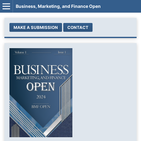
Business, Marketing, and Finance Open
MAKE A SUBMISSION
CONTACT