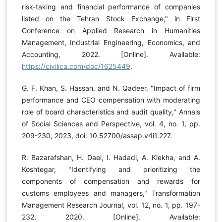
risk-taking and financial performance of companies
listed on the Tehran Stock Exchange," in First
Conference on Applied Research in Humanities
Management, Industrial Engineering, Economics, and
Accounting, 2022. [Online]. Available:
https://civilica.com/doc/1625449
.
G. F. Khan, S. Hassan, and N. Qadeer, "Impact of firm
performance and CEO compensation with moderating
role of board characteristics and audit quality," Annals
of Social Sciences and Perspective, vol. 4, no. 1, pp.
209-230, 2023, doi: 10.52700/assap.v4i1.227.
R. Bazarafshan, H. Daei, I. Hadadi, A. Kiekha, and A.
Koshtegar, "Identifying and prioritizing the
components of compensation and rewards for
customs employees and managers," Transformation
Management Research Journal, vol. 12, no. 1, pp. 197-
232, 2020. [Online]. Available: