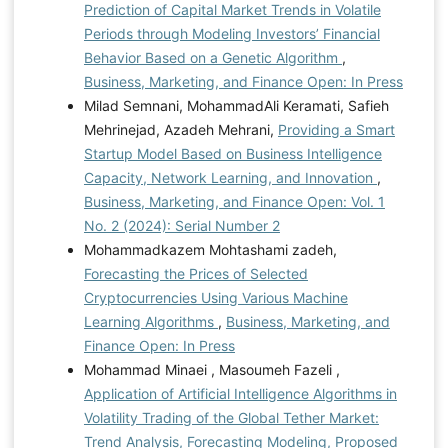
Prediction of Capital Market Trends in Volatile
Periods through Modeling Investors’ Financial
Behavior Based on a Genetic Algorithm
,
Business, Marketing, and Finance Open: In Press
Milad Semnani, MohammadAli Keramati, Safieh
Mehrinejad, Azadeh Mehrani,
Providing a Smart
Startup Model Based on Business Intelligence
Capacity, Network Learning, and Innovation
,
Business, Marketing, and Finance Open: Vol. 1
No. 2 (2024): Serial Number 2
Mohammadkazem Mohtashami zadeh,
Forecasting the Prices of Selected
Cryptocurrencies Using Various Machine
Learning Algorithms
,
Business, Marketing, and
Finance Open: In Press
Mohammad Minaei , Masoumeh Fazeli ,
Application of Artificial Intelligence Algorithms in
Volatility Trading of the Global Tether Market:
Trend Analysis, Forecasting Modeling, Proposed