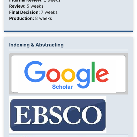
Review:
5 weeks
Final Decision:
7 weeks
Production:
8 weeks
Indexing & Abstracting