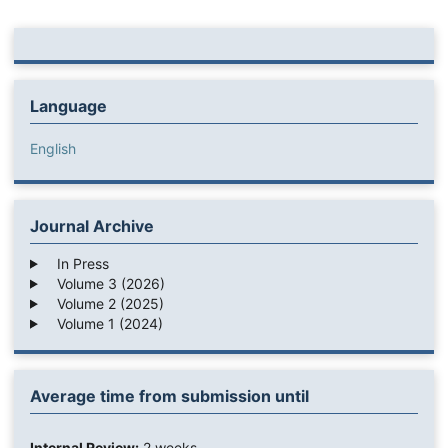
Language
English
Journal Archive
In Press
Volume 3 (2026)
Volume 2 (2025)
Volume 1 (2024)
Average time from submission until
Internal Review:
2 weeks