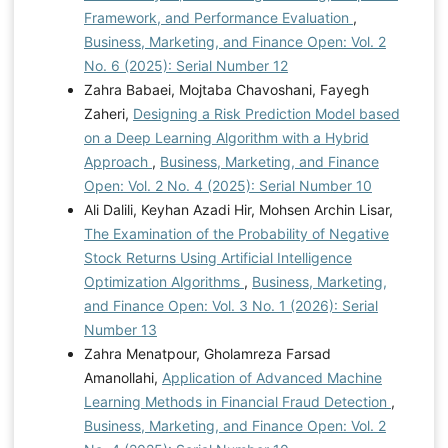
Framework, and Performance Evaluation
,
Business, Marketing, and Finance Open: Vol. 2
No. 6 (2025): Serial Number 12
Zahra Babaei, Mojtaba Chavoshani, Fayegh
Zaheri,
Designing a Risk Prediction Model based
on a Deep Learning Algorithm with a Hybrid
Approach
,
Business, Marketing, and Finance
Open: Vol. 2 No. 4 (2025): Serial Number 10
Ali Dalili, Keyhan Azadi Hir, Mohsen Archin Lisar,
The Examination of the Probability of Negative
Stock Returns Using Artificial Intelligence
Optimization Algorithms
,
Business, Marketing,
and Finance Open: Vol. 3 No. 1 (2026): Serial
Number 13
Zahra Menatpour, Gholamreza Farsad
Amanollahi,
Application of Advanced Machine
Learning Methods in Financial Fraud Detection
,
Business, Marketing, and Finance Open: Vol. 2