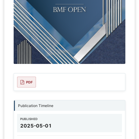
PDF
Publication Timeline
PUBLISHED
2025-05-01