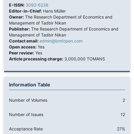
E-ISSN:
3092-6238
Editor-in-Chief:
Hans Müller
Owner:
The Research Department of Economics and
Management of Tadbir Nikan
Publisher:
The Research Department of Economics and
Management of Tadbir Nikan
Contact email:
admin@bmfopen.com
Open access:
Yes
Peer review:
Yes
Article processing charge:
3,000,000 TOMANS
Information Table
Number of Volumes
2
Number of Issues
12
Acceptance Rate
27%