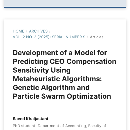
HOME
/
ARCHIVES
/
VOL. 2 NO. 3 (2025): SERIAL NUMBER 9
/
Articles
Development of a Model for
Predicting CEO Compensation
Sensitivity Using
Metaheuristic Algorithms:
Genetic Algorithm and
Particle Swarm Optimization
Saeed Khaljastani
PhD student, Department of Accounting, Faculty of