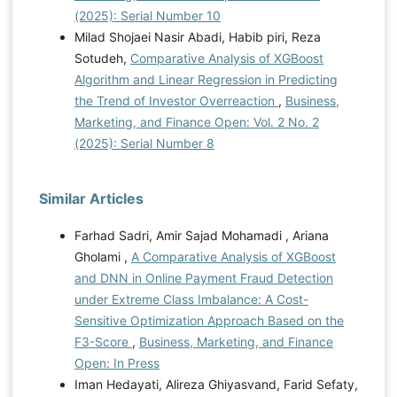
(2025): Serial Number 10
Milad Shojaei Nasir Abadi, Habib piri, Reza
Sotudeh,
Comparative Analysis of XGBoost
Algorithm and Linear Regression in Predicting
the Trend of Investor Overreaction
,
Business,
Marketing, and Finance Open: Vol. 2 No. 2
(2025): Serial Number 8
Similar Articles
Farhad Sadri, Amir Sajad Mohamadi , Ariana
Gholami ,
A Comparative Analysis of XGBoost
and DNN in Online Payment Fraud Detection
under Extreme Class Imbalance: A Cost-
Sensitive Optimization Approach Based on the
F3-Score
,
Business, Marketing, and Finance
Open: In Press
Iman Hedayati, Alireza Ghiyasvand, Farid Sefaty,