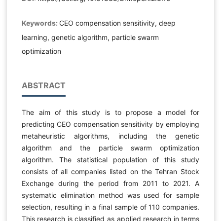
Keywords:
CEO compensation sensitivity, deep
learning, genetic algorithm, particle swarm
optimization
ABSTRACT
The aim of this study is to propose a model for
predicting CEO compensation sensitivity by employing
metaheuristic algorithms, including the genetic
algorithm and the particle swarm optimization
algorithm. The statistical population of this study
consists of all companies listed on the Tehran Stock
Exchange during the period from 2011 to 2021. A
systematic elimination method was used for sample
selection, resulting in a final sample of 110 companies.
This research is classified as applied research in terms