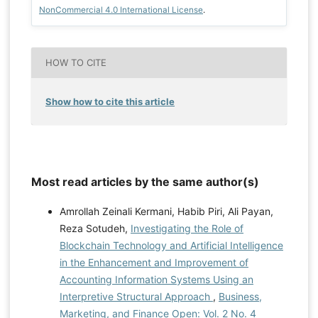
NonCommercial 4.0 International License
.
HOW TO CITE
Show how to cite this article
Most read articles by the same author(s)
Amrollah Zeinali Kermani, Habib Piri, Ali Payan,
Reza Sotudeh,
Investigating the Role of
Blockchain Technology and Artificial Intelligence
in the Enhancement and Improvement of
Accounting Information Systems Using an
Interpretive Structural Approach
,
Business,
Marketing, and Finance Open: Vol. 2 No. 4