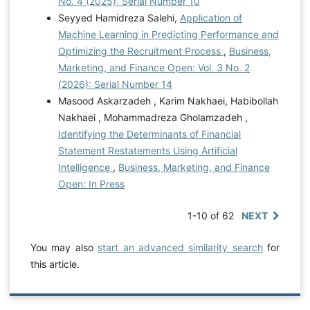
No. 4 (2025): Serial Number 10
Seyyed Hamidreza Salehi,
Application of
Machine Learning in Predicting Performance and
Optimizing the Recruitment Process
,
Business,
Marketing, and Finance Open: Vol. 3 No. 2
(2026): Serial Number 14
Masood Askarzadeh , Karim Nakhaei, Habibollah
Nakhaei , Mohammadreza Gholamzadeh ,
Identifying the Determinants of Financial
Statement Restatements Using Artificial
Intelligence
,
Business, Marketing, and Finance
Open: In Press
1-10 of 62
NEXT
You may also
start an advanced similarity search
for
this article.