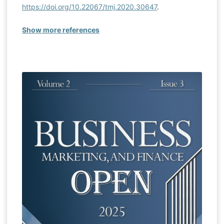
https://doi.org/10.22067/tmj.2020.30647
.
Show more references