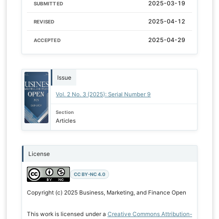
2025-03-19
SUBMITTED
2025-04-12
REVISED
2025-04-29
ACCEPTED
Issue
Vol. 2 No. 3 (2025): Serial Number 9
Section
Articles
License
CC BY-NC 4.0
Copyright (c) 2025 Business, Marketing, and Finance Open
This work is licensed under a
Creative Commons Attribution-