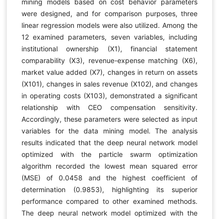
mining models based on cost behavior parameters
were designed, and for comparison purposes, three
linear regression models were also utilized. Among the
12 examined parameters, seven variables, including
institutional ownership (X1), financial statement
comparability (X3), revenue-expense matching (X6),
market value added (X7), changes in return on assets
(X101), changes in sales revenue (X102), and changes
in operating costs (X103), demonstrated a significant
relationship with CEO compensation sensitivity.
Accordingly, these parameters were selected as input
variables for the data mining model. The analysis
results indicated that the deep neural network model
optimized with the particle swarm optimization
algorithm recorded the lowest mean squared error
(MSE) of 0.0458 and the highest coefficient of
determination (0.9853), highlighting its superior
performance compared to other examined methods.
The deep neural network model optimized with the