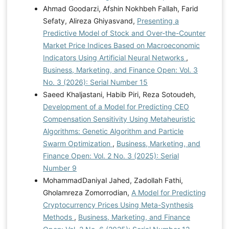
Ahmad Goodarzi, Afshin Nokhbeh Fallah, Farid
Sefaty, Alireza Ghiyasvand,
Presenting a
Predictive Model of Stock and Over-the-Counter
Market Price Indices Based on Macroeconomic
Indicators Using Artificial Neural Networks
,
Business, Marketing, and Finance Open: Vol. 3
No. 3 (2026): Serial Number 15
Saeed Khaljastani, Habib Piri, Reza Sotoudeh,
Development of a Model for Predicting CEO
Compensation Sensitivity Using Metaheuristic
Algorithms: Genetic Algorithm and Particle
Swarm Optimization
,
Business, Marketing, and
Finance Open: Vol. 2 No. 3 (2025): Serial
Number 9
MohammadDaniyal Jahed, Zadollah Fathi,
Gholamreza Zomorrodian,
A Model for Predicting
Cryptocurrency Prices Using Meta-Synthesis
Methods
,
Business, Marketing, and Finance