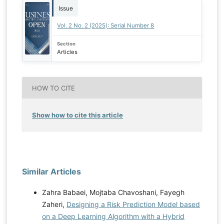
Issue
Vol. 2 No. 2 (2025): Serial Number 8
Section
Articles
HOW TO CITE
Show how to cite this article
Similar Articles
Zahra Babaei, Mojtaba Chavoshani, Fayegh
Zaheri,
Designing a Risk Prediction Model based
on a Deep Learning Algorithm with a Hybrid