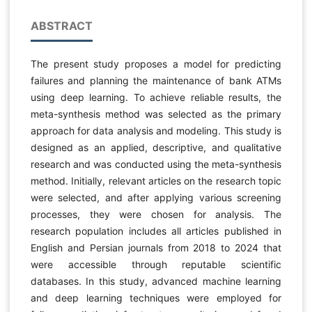
ABSTRACT
The present study proposes a model for predicting
failures and planning the maintenance of bank ATMs
using deep learning. To achieve reliable results, the
meta-synthesis method was selected as the primary
approach for data analysis and modeling. This study is
designed as an applied, descriptive, and qualitative
research and was conducted using the meta-synthesis
method. Initially, relevant articles on the research topic
were selected, and after applying various screening
processes, they were chosen for analysis. The
research population includes all articles published in
English and Persian journals from 2018 to 2024 that
were accessible through reputable scientific
databases. In this study, advanced machine learning
and deep learning techniques were employed for