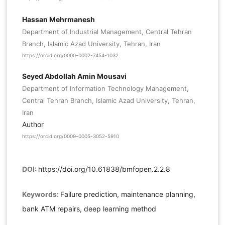
Hassan Mehrmanesh
Department of Industrial Management, Central Tehran
Branch, Islamic Azad University, Tehran, Iran
https://orcid.org/0000-0002-7454-1032
Seyed Abdollah Amin Mousavi
Department of Information Technology Management,
Central Tehran Branch, Islamic Azad University, Tehran,
Iran
Author
https://orcid.org/0009-0005-3052-5910
DOI:
https://doi.org/10.61838/bmfopen.2.2.8
Keywords:
Failure prediction, maintenance planning,
bank ATM repairs, deep learning method