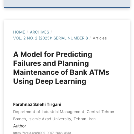
HOME
/
ARCHIVES
/
VOL. 2 NO. 2 (2025): SERIAL NUMBER 8
/
Articles
A Model for Predicting
Failures and Planning
Maintenance of Bank ATMs
Using Deep Learning
Farahnaz Salehi Tirgani
Department of Industrial Management, Central Tehran
Branch, Islamic Azad University, Tehran, Iran
Author
https://orcid.org/0009-0007-2666-3813