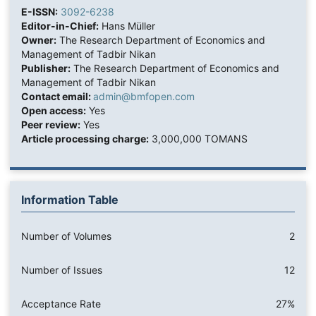
E-ISSN:
3092-6238
Editor-in-Chief:
Hans Müller
Owner:
The Research Department of Economics and
Management of Tadbir Nikan
Publisher:
The Research Department of Economics and
Management of Tadbir Nikan
Contact email:
admin@bmfopen.com
Open access:
Yes
Peer review:
Yes
Article processing charge:
3,000,000 TOMANS
Information Table
Number of Volumes
2
Number of Issues
12
Acceptance Rate
27%