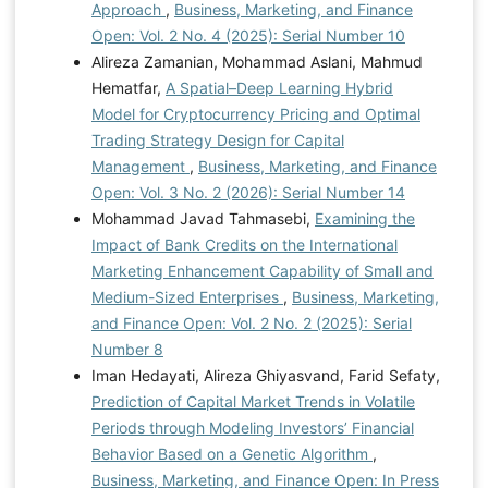
Approach
,
Business, Marketing, and Finance
Open: Vol. 2 No. 4 (2025): Serial Number 10
Alireza Zamanian, Mohammad Aslani, Mahmud
Hematfar,
A Spatial–Deep Learning Hybrid
Model for Cryptocurrency Pricing and Optimal
Trading Strategy Design for Capital
Management
,
Business, Marketing, and Finance
Open: Vol. 3 No. 2 (2026): Serial Number 14
Mohammad Javad Tahmasebi,
Examining the
Impact of Bank Credits on the International
Marketing Enhancement Capability of Small and
Medium-Sized Enterprises
,
Business, Marketing,
and Finance Open: Vol. 2 No. 2 (2025): Serial
Number 8
Iman Hedayati, Alireza Ghiyasvand, Farid Sefaty,
Prediction of Capital Market Trends in Volatile
Periods through Modeling Investors’ Financial
Behavior Based on a Genetic Algorithm
,
Business, Marketing, and Finance Open: In Press