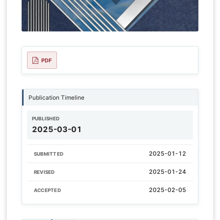
PDF
Publication Timeline
PUBLISHED
2025-03-01
2025-01-12
SUBMITTED
2025-01-24
REVISED
2025-02-05
ACCEPTED