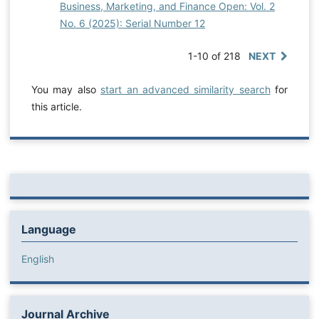
Business, Marketing, and Finance Open: Vol. 2
No. 6 (2025): Serial Number 12
1-10 of 218
NEXT
You may also
start an advanced similarity search
for
this article.
Language
English
Journal Archive