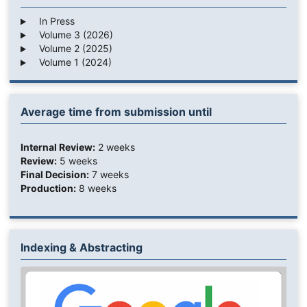
In Press
Volume 3 (2026)
Volume 2 (2025)
Volume 1 (2024)
Average time from submission until
Internal Review:
2 weeks
Review:
5 weeks
Final Decision:
7 weeks
Production:
8 weeks
Indexing & Abstracting