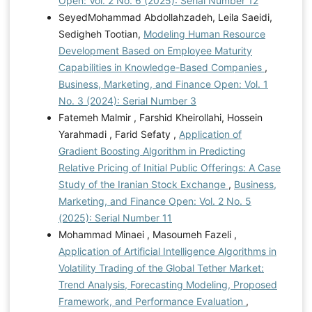
Open: Vol. 2 No. 6 (2025): Serial Number 12
SeyedMohammad Abdollahzadeh, Leila Saeidi,
Sedigheh Tootian,
Modeling Human Resource
Development Based on Employee Maturity
Capabilities in Knowledge-Based Companies
,
Business, Marketing, and Finance Open: Vol. 1
No. 3 (2024): Serial Number 3
Fatemeh Malmir , Farshid Kheirollahi, Hossein
Yarahmadi , Farid Sefaty ,
Application of
Gradient Boosting Algorithm in Predicting
Relative Pricing of Initial Public Offerings: A Case
Study of the Iranian Stock Exchange
,
Business,
Marketing, and Finance Open: Vol. 2 No. 5
(2025): Serial Number 11
Mohammad Minaei , Masoumeh Fazeli ,
Application of Artificial Intelligence Algorithms in
Volatility Trading of the Global Tether Market:
Trend Analysis, Forecasting Modeling, Proposed
Framework, and Performance Evaluation
,