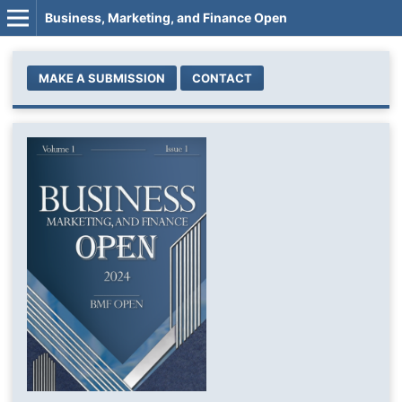
Business, Marketing, and Finance Open
MAKE A SUBMISSION
CONTACT