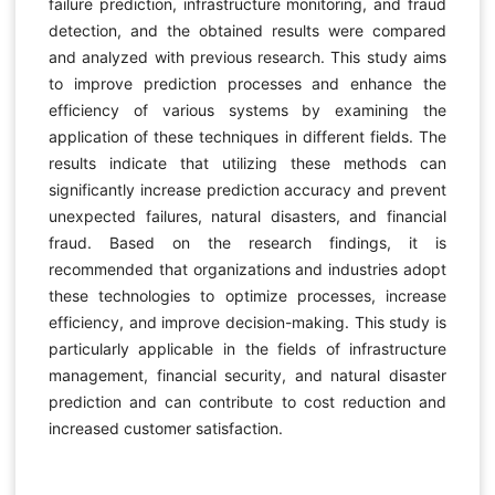
failure prediction, infrastructure monitoring, and fraud
detection, and the obtained results were compared
and analyzed with previous research. This study aims
to improve prediction processes and enhance the
efficiency of various systems by examining the
application of these techniques in different fields. The
results indicate that utilizing these methods can
significantly increase prediction accuracy and prevent
unexpected failures, natural disasters, and financial
fraud. Based on the research findings, it is
recommended that organizations and industries adopt
these technologies to optimize processes, increase
efficiency, and improve decision-making. This study is
particularly applicable in the fields of infrastructure
management, financial security, and natural disaster
prediction and can contribute to cost reduction and
increased customer satisfaction.