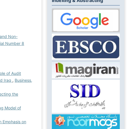
Indexing & Abstracting
 and Non-
rial Number 8
ole of Audit
nd Iraq
,
Business,
ecting the
ing Model of
an Emphasis on