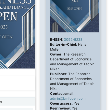
E-ISSN:
3092-6238
Editor-in-Chief:
Hans
Müller
Owner:
The Research
Department of Economics
and Management of Tadbir
Nikan
Publisher:
The Research
Department of Economics
and Management of Tadbir
Nikan
Contact email:
admin@bmfopen.com
ne
Open access:
Yes
Peer review:
Yes