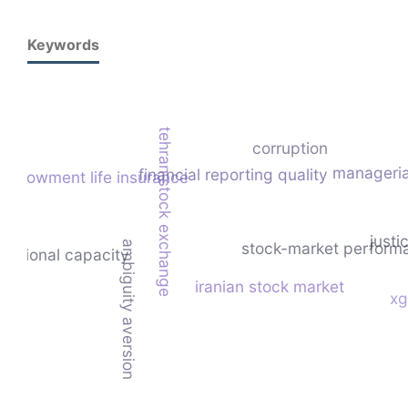
Keywords
tehran stock exchange
corruption
managerial
financial reporting quality
endowment life insurance
justi
ambiguity aversion
stock-market perform
titutional capacity
iranian stock market
xg