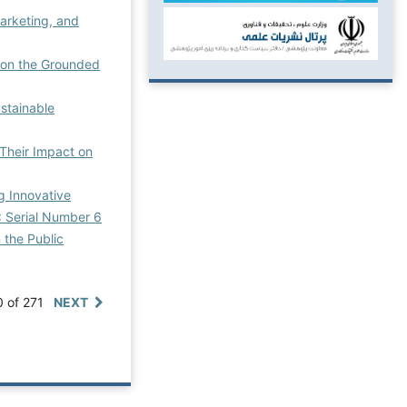
arketing, and
d on the Grounded
stainable
 Their Impact on
g Innovative
: Serial Number 6
 the Public
0 of 271
NEXT