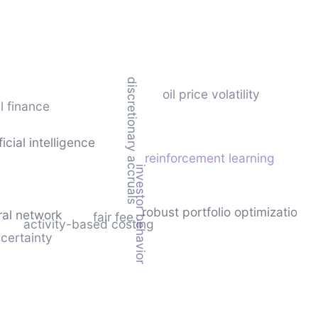
discretionary accruals
oil price volatility
l finance
ficial intelligence
reinforcement learning
investor behavior
robust portfolio optimization
ural network
fair fee
activity-based costing
certainty