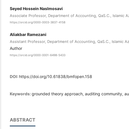
Seyed Hossein Naslmosavi
Associate Professor, Department of Accounting, QaS.C., Islamic A
https://orcid.org/0000-0003-3837-4158
Aliakbar Ramezani
Assistant Professor, Department of Accounting, QaS.C., Islamic A
Author
https://orcid.org/0000-0001-6498-5433
DOI:
https://doi.org/10.61838/bmfopen.158
Keywords:
grounded theory approach, auditing community, audi
ABSTRACT