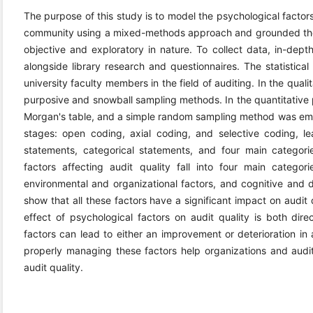
The purpose of this study is to model the psychological factors 
community using a mixed-methods approach and grounded theor
objective and exploratory in nature. To collect data, in-dep
alongside library research and questionnaires. The statistical
university faculty members in the field of auditing. In the qual
purposive and snowball sampling methods. In the quantitative
Morgan's table, and a simple random sampling method was empl
stages: open coding, axial coding, and selective coding, lea
statements, categorical statements, and four main categorie
factors affecting audit quality fall into four main categorie
environmental and organizational factors, and cognitive and d
show that all these factors have a significant impact on audit 
effect of psychological factors on audit quality is both dire
factors can lead to either an improvement or deterioration in 
properly managing these factors help organizations and aud
audit quality.