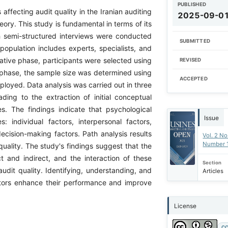
PUBLISHED
affecting audit quality in the Iranian auditing
2025-09-0
y. This study is fundamental in terms of its
th semi-structured interviews were conducted
SUBMITTED
 population includes experts, specialists, and
itative phase, participants were selected using
REVISED
 phase, the sample size was determined using
ACCEPTED
oyed. Data analysis was carried out in three
ding to the extraction of initial conceptual
s. The findings indicate that psychological
Issue
s: individual factors, interpersonal factors,
ecision-making factors. Path analysis results
Vol. 2 No
Number 
quality. The study's findings suggest that the
ct and indirect, and the interaction of these
Section
audit quality. Identifying, understanding, and
Articles
itors enhance their performance and improve
License
CC