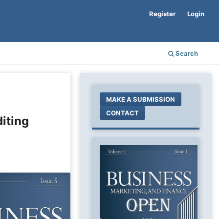
Register
Login
Search
MAKE A SUBMISSION
CONTACT
iting