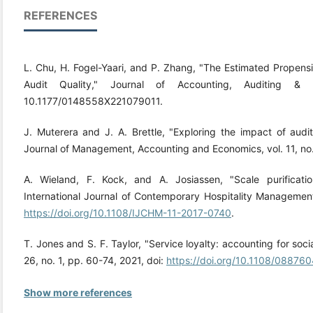
REFERENCES
L. Chu, H. Fogel-Yaari, and P. Zhang, "The Estimated Propens
Audit Quality," Journal of Accounting, Auditing &
10.1177/0148558X221079011.
J. Muterera and J. A. Brettle, "Exploring the impact of audito
Journal of Management, Accounting and Economics, vol. 11, no.
A. Wieland, F. Kock, and A. Josiassen, "Scale purification
International Journal of Contemporary Hospitality Management
https://doi.org/10.1108/IJCHM-11-2017-0740
.
T. Jones and S. F. Taylor, "Service loyalty: accounting for socia
26, no. 1, pp. 60-74, 2021, doi:
https://doi.org/10.1108/0887
Show more references