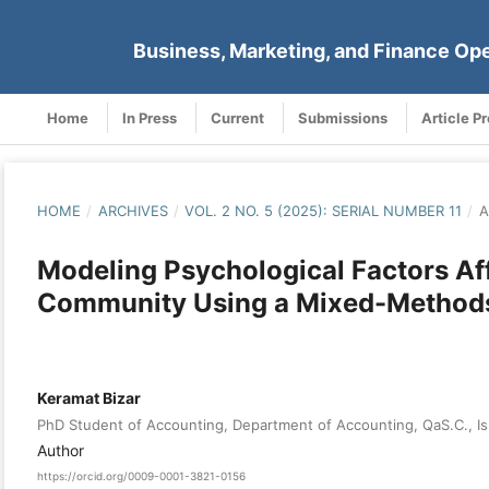
Business, Marketing, and Finance Op
Home
In Press
Current
Submissions
Article P
HOME
/
ARCHIVES
/
VOL. 2 NO. 5 (2025): SERIAL NUMBER 11
/
A
Modeling Psychological Factors Affe
Community Using a Mixed-Method
Keramat Bizar
PhD Student of Accounting, Department of Accounting, QaS.C., Is
Author
https://orcid.org/0009-0001-3821-0156