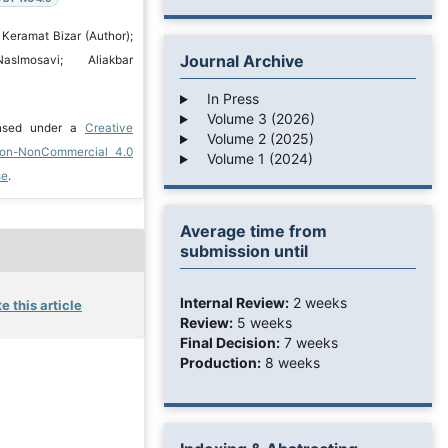
 Keramat Bizar (Author);
Journal Archive
aslmosavi; Aliakbar
In Press
Volume 3 (2026)
ensed under a
Creative
Volume 2 (2025)
ion-NonCommercial 4.0
Volume 1 (2024)
se
.
Average time from
submission until
Internal Review:
2 weeks
e this article
Review:
5 weeks
Final Decision:
7 weeks
Production:
8 weeks