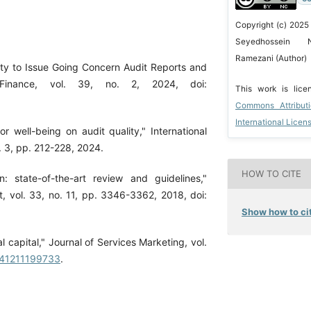
Copyright (c) 2025
Seyedhossein N
Ramezani (Author)
ity to Issue Going Concern Audit Reports and
 Finance, vol. 39, no. 2, 2024, doi:
This work is lic
Commons Attribut
International Licen
r well-being on audit quality," International
 3, pp. 212-228, 2024.
HOW TO CITE
: state-of-the-art review and guidelines,"
, vol. 33, no. 11, pp. 3346-3362, 2018, doi:
Show how to cit
l capital," Journal of Services Marketing, vol.
6041211199733
.