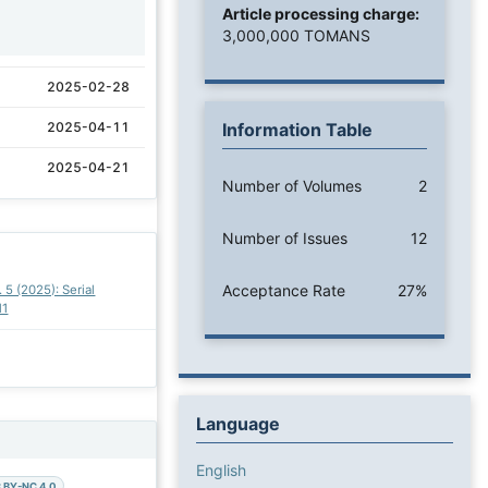
Article processing charge:
1
3,000,000 TOMANS
2025-02-28
2025-04-11
Information Table
2025-04-21
Number of Volumes
2
Number of Issues
12
Acceptance Rate
27%
. 5 (2025): Serial
11
Language
English
 BY-NC 4.0