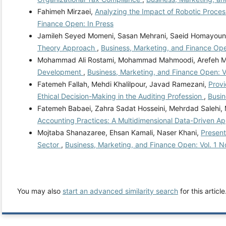
Fahimeh Mirzaei,
Analyzing the Impact of Robotic Process
Finance Open: In Press
Jamileh Seyed Momeni, Sasan Mehrani, Saeid Homayoun
Theory Approach
,
Business, Marketing, and Finance Ope
Mohammad Ali Rostami, Mohammad Mahmoodi, Arefeh 
Development
,
Business, Marketing, and Finance Open: Vo
Fatemeh Fallah, Mehdi Khalilpour, Javad Ramezani,
Provi
Ethical Decision-Making in the Auditing Profession
,
Busin
Fatemeh Babaei, Zahra Sadat Hosseini, Mehrdad Salehi
Accounting Practices: A Multidimensional Data-Driven 
Mojtaba Shanazaree, Ehsan Kamali, Naser Khani,
Present
Sector
,
Business, Marketing, and Finance Open: Vol. 1 N
You may also
start an advanced similarity search
for this article