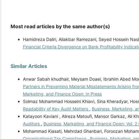
Most read articles by the same author(s)
Hamidreza Daliri, Aliakbar Ramezani, Seyed Hossein Nasl
Financial Criteria Divergence on Bank Profitability Indica
Similar Articles
Anwar Sabah khudhair, Meysam Doaei, Ibrahim Abed Mo
Partners in Preventing Material Misstatements Arising fr
Marketing, and Finance Open: In Press
Solmaz Mohammad Hosseini Khiavi, Sina Kheradyar, Hos
Readability of Key Audit Matters
,
Business, Marketing, a
Katayoon Kaviani , Alireza Matoufi, Mansor Garkaz, Ali K
Auditors
,
Business, Marketing, and Finance Open: Vol. 2
Mohammad Kiasati, Mehrdad Ghanbari, Foroozan Mohamm
Organizational Tax Compliance
,
Business, Marketing, an