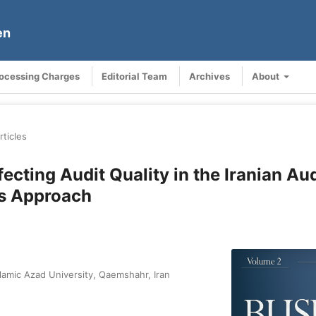
en
rocessing Charges
Editorial Team
Archives
About
rticles
cting Audit Quality in the Iranian Aud
s Approach
lamic Azad University, Qaemshahr, Iran