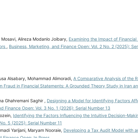
 Mosavi, Alireza Modanlo Joibary,
Examining the Impact of Financial
tors
,
Business, Marketing, and Finance Open: Vol. 2 No. 2 (2025): Se
usa Alsabary, Mohammad Alimoradi,
A Comparative Analysis of the R
om Fraud in Financial Statements: A Grounded Theory Study in Iran a
na Ghahremani Saghir ,
Designing a Model for Identifying Factors Aff
nd Finance Open: Vol. 3 No. 1 (2026): Serial Number 13
hozein,
Identifying the Factors Influencing the Intuitive Decision-Mak
 No. 5 (2025): Serial Number 11
adi Yarijani, Maryam Nooraie,
Developing a Tax Audit Model with 
d Finance Open: In Press