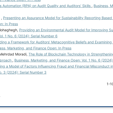
 Automation (RPA) on Audit Quality and Auditors’ Skills
,
Business, M
 ,
Presenting an Assurance Model for Sustainability Reporting Base
n: In Press
Mohaghegh,
Providing an Environmental Audit Model for Improving Su
l. 1 No. 6 (2024): Serial Number 6
ding a Framework for Auditors’ Metacognitive Beliefs and Examining
ess, Marketing, and Finance Open: In Press
, Mehrdad Moradi,
The Role of Blockchain Technology in Strengthenin
Approach
,
Business, Marketing, and Finance Open: Vol. 1 No. 6 (2024)
ing a Model of Factors Influencing Fraud and Financial Misconduct in
o. 3 (2024): Serial Number 3
1-1
.