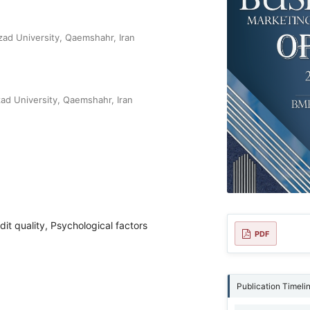
zad University, Qaemshahr, Iran
zad University, Qaemshahr, Iran
t quality, Psychological factors
PDF
Publication Timeli