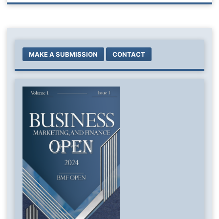
MAKE A SUBMISSION
CONTACT