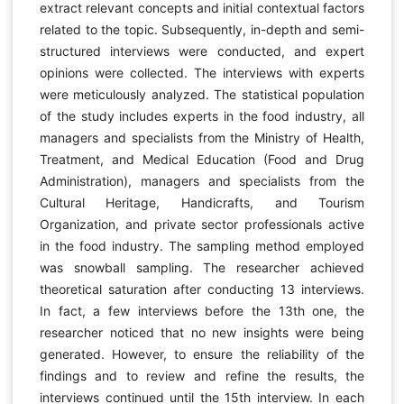
extract relevant concepts and initial contextual factors
related to the topic. Subsequently, in-depth and semi-
structured interviews were conducted, and expert
opinions were collected. The interviews with experts
were meticulously analyzed. The statistical population
of the study includes experts in the food industry, all
managers and specialists from the Ministry of Health,
Treatment, and Medical Education (Food and Drug
Administration), managers and specialists from the
Cultural Heritage, Handicrafts, and Tourism
Organization, and private sector professionals active
in the food industry. The sampling method employed
was snowball sampling. The researcher achieved
theoretical saturation after conducting 13 interviews.
In fact, a few interviews before the 13th one, the
researcher noticed that no new insights were being
generated. However, to ensure the reliability of the
findings and to review and refine the results, the
interviews continued until the 15th interview. In each