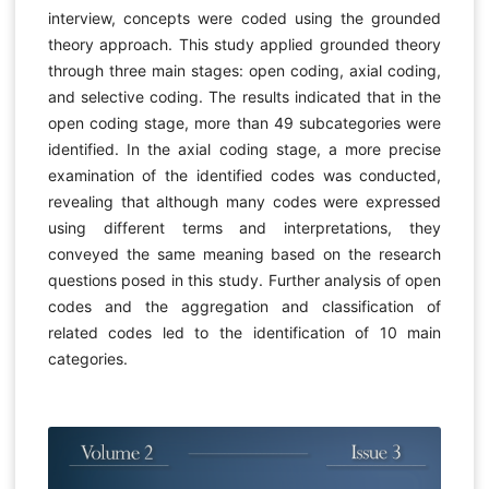
interview, concepts were coded using the grounded
theory approach. This study applied grounded theory
through three main stages: open coding, axial coding,
and selective coding. The results indicated that in the
open coding stage, more than 49 subcategories were
identified. In the axial coding stage, a more precise
examination of the identified codes was conducted,
revealing that although many codes were expressed
using different terms and interpretations, they
conveyed the same meaning based on the research
questions posed in this study. Further analysis of open
codes and the aggregation and classification of
related codes led to the identification of 10 main
categories.