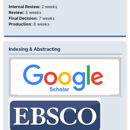
Internal Review:
2 weeks
Review:
5 weeks
Final Decision:
7 weeks
Production:
8 weeks
Indexing & Abstracting