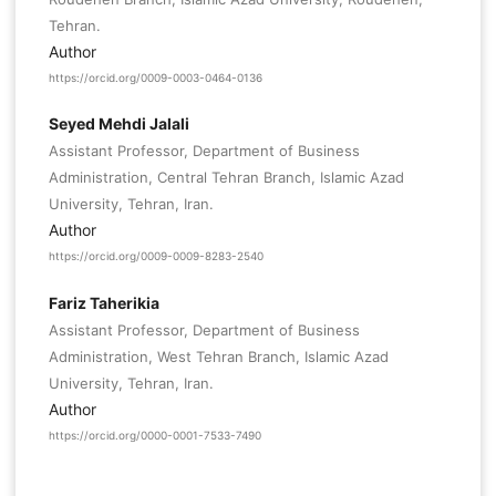
Tehran.
Author
https://orcid.org/0009-0003-0464-0136
Seyed Mehdi Jalali
Assistant Professor, Department of Business
Administration, Central Tehran Branch, Islamic Azad
University, Tehran, Iran.
Author
https://orcid.org/0009-0009-8283-2540
Fariz Taherikia
Assistant Professor, Department of Business
Administration, West Tehran Branch, Islamic Azad
University, Tehran, Iran.
Author
https://orcid.org/0000-0001-7533-7490