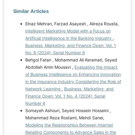
Similar Articles
Elnaz Mehran, Farzad Asayesh , Alireza Rousta,
Intelligent Marketing Model with a Focus on
Artificial Intelligence in the Banking Industry
,
Business, Marketing, and Finance Open: Vol. 1
No. 6 (2024): Serial Number 6
Behgol Fatan , Mohammad Ali Keramati, Seyed
Abdollah Amin Mousavi ,
Evaluating the Impact
of Business Intelligence on Enhancing Innovation
in the Insurance Industry Considering the Role of
Network Learning
,
Business, Marketing, and
Finance Open: Vol. 1 No. 4 (2024): Serial
Number 4
Somayeh Ashouri, Seyed Hossein Hosseini ,
Mohammad Reza Rostami, Mehdi Sanei,
Modeling the Relationships Between Internet
Retailing Components to Advance Sales in the