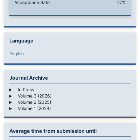
Acceptance Rate
27%
Language
English
Journal Archive
In Press
Volume 3 (2026)
Volume 2 (2025)
Volume 1 (2024)
Average time from submission until