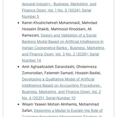
Apparel Industry
,
Business, Marketing, and
Finance Open: Vol. 1 No. 5 (2024): Serial
Number 5
Ramin Khoshchehreh Mohammadi, Mehrdad
Hosseini Shakib, Mahmood Khoddam, Ali
Ramezani,
Design and Validation of a Social
Banking Model Based on Artificial Intelligence in
Iranian Cooperative Banks
,
Business, Marketing,
and Finance Open: Vol. 3 No. 2 (2026): Serial
Number 14
Amir Aghaalizadeh Darandashi, Gholamreza
Zomorodian, Fatemeh Samadi, Hossein Badiei,
Developing a Qualitative Model of Artificial
Intelligence Based on Accounting Procedures
,
Business, Marketing, and Finance Open: Vol. 2
No. 4 (2025): Serial Number 10
Wisam Yaseen Mohsin Almhemis, Mohammad
Safari,
Designing a Model to Explain the Role of
Customer Knowledge Management Strategy in