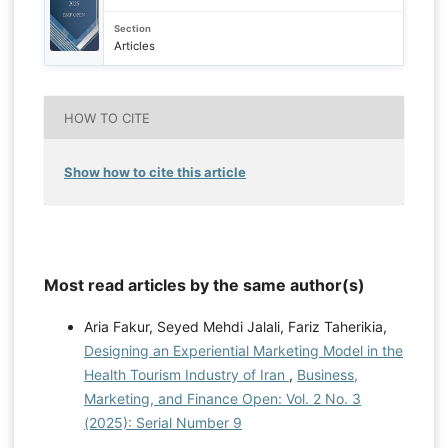
Section
Articles
HOW TO CITE
Show how to cite this article
Most read articles by the same author(s)
Aria Fakur, Seyed Mehdi Jalali, Fariz Taherikia,
Designing an Experiential Marketing Model in the
Health Tourism Industry of Iran
,
Business,
Marketing, and Finance Open: Vol. 2 No. 3
(2025): Serial Number 9