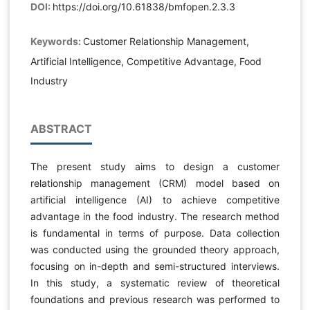
DOI:
https://doi.org/10.61838/bmfopen.2.3.3
Keywords:
Customer Relationship Management,
Artificial Intelligence, Competitive Advantage, Food
Industry
ABSTRACT
The present study aims to design a customer
relationship management (CRM) model based on
artificial intelligence (AI) to achieve competitive
advantage in the food industry. The research method
is fundamental in terms of purpose. Data collection
was conducted using the grounded theory approach,
focusing on in-depth and semi-structured interviews.
In this study, a systematic review of theoretical
foundations and previous research was performed to