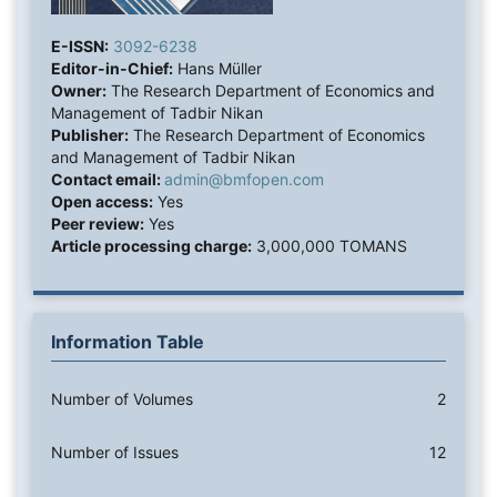
E-ISSN:
3092-6238
Editor-in-Chief:
Hans Müller
Owner:
The Research Department of Economics and
Management of Tadbir Nikan
Publisher:
The Research Department of Economics
and Management of Tadbir Nikan
Contact email:
admin@bmfopen.com
Open access:
Yes
Peer review:
Yes
Article processing charge:
3,000,000 TOMANS
Information Table
Number of Volumes
2
Number of Issues
12