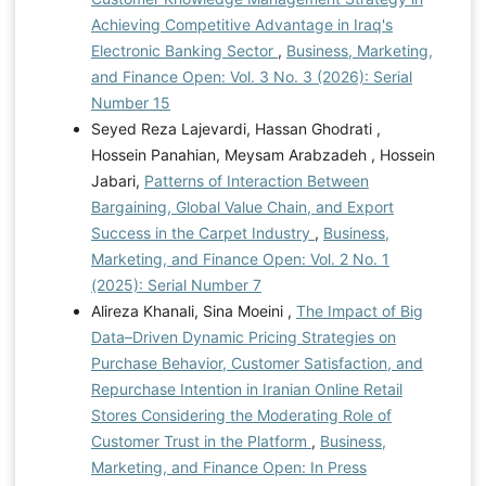
Achieving Competitive Advantage in Iraq's
Electronic Banking Sector
,
Business, Marketing,
and Finance Open: Vol. 3 No. 3 (2026): Serial
Number 15
Seyed Reza Lajevardi, Hassan Ghodrati ,
Hossein Panahian, Meysam Arabzadeh , Hossein
Jabari,
Patterns of Interaction Between
Bargaining, Global Value Chain, and Export
Success in the Carpet Industry
,
Business,
Marketing, and Finance Open: Vol. 2 No. 1
(2025): Serial Number 7
Alireza Khanali, Sina Moeini ,
The Impact of Big
Data–Driven Dynamic Pricing Strategies on
Purchase Behavior, Customer Satisfaction, and
Repurchase Intention in Iranian Online Retail
Stores Considering the Moderating Role of
Customer Trust in the Platform
,
Business,
Marketing, and Finance Open: In Press