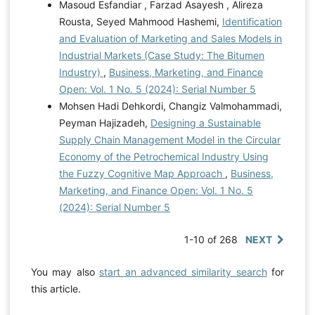
Masoud Esfandiar , Farzad Asayesh , Alireza
Rousta, Seyed Mahmood Hashemi,
Identification
and Evaluation of Marketing and Sales Models in
Industrial Markets (Case Study: The Bitumen
Industry)
,
Business, Marketing, and Finance
Open: Vol. 1 No. 5 (2024): Serial Number 5
Mohsen Hadi Dehkordi, Changiz Valmohammadi,
Peyman Hajizadeh,
Designing a Sustainable
Supply Chain Management Model in the Circular
Economy of the Petrochemical Industry Using
the Fuzzy Cognitive Map Approach
,
Business,
Marketing, and Finance Open: Vol. 1 No. 5
(2024): Serial Number 5
1-10 of 268
NEXT
You may also
start an advanced similarity search
for
this article.