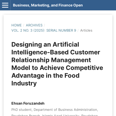
Business, Marketing, and Finance Open
HOME
/
ARCHIVES
/
VOL. 2 NO. 3 (2025): SERIAL NUMBER 9
/
Articles
Designing an Artificial
Intelligence-Based Customer
Relationship Management
Model to Achieve Competitive
Advantage in the Food
Industry
Ehsan Foruzandeh
PhD student, Department of Business Administration,
Roudehen Branch, Islamic Azad University, Roudehen,