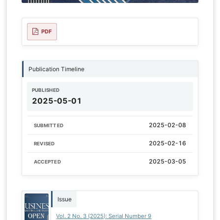
PDF
Publication Timeline
PUBLISHED
2025-05-01
2025-02-08
SUBMITTED
2025-02-16
REVISED
2025-03-05
ACCEPTED
Issue
Vol. 2 No. 3 (2025): Serial Number 9