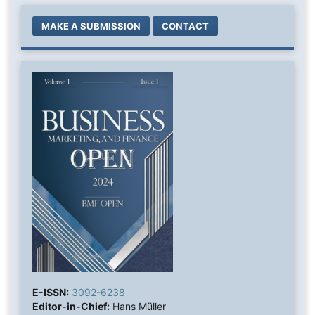
MAKE A SUBMISSION
CONTACT
E-ISSN:
3092-6238
Editor-in-Chief:
Hans Müller