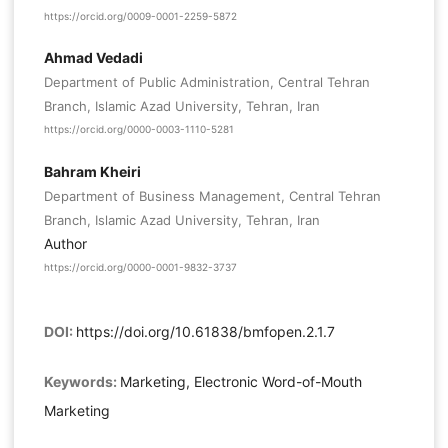
https://orcid.org/0009-0001-2259-5872
Ahmad Vedadi
Department of Public Administration, Central Tehran
Branch, Islamic Azad University, Tehran, Iran
https://orcid.org/0000-0003-1110-5281
Bahram Kheiri
Department of Business Management, Central Tehran
Branch, Islamic Azad University, Tehran, Iran
Author
https://orcid.org/0000-0001-9832-3737
DOI:
https://doi.org/10.61838/bmfopen.2.1.7
Keywords:
Marketing, Electronic Word-of-Mouth
Marketing