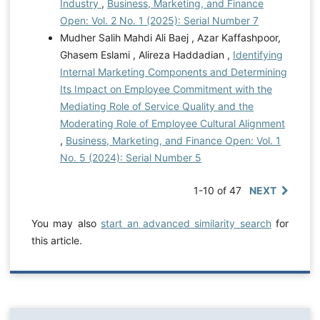
Industry
,
Business, Marketing, and Finance
Open: Vol. 2 No. 1 (2025): Serial Number 7
Mudher Salih Mahdi Ali Baej , Azar Kaffashpoor,
Ghasem Eslami , Alireza Haddadian ,
Identifying
Internal Marketing Components and Determining
Its Impact on Employee Commitment with the
Mediating Role of Service Quality and the
Moderating Role of Employee Cultural Alignment
,
Business, Marketing, and Finance Open: Vol. 1
No. 5 (2024): Serial Number 5
1-10 of 47
NEXT
You may also
start an advanced similarity search
for
this article.