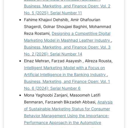
Business, Marketing, and Finance Open: Vol. 2
No. 5 (2025): Serial Number 11
Fahime Khajavi Dehshib, Amir Ghafourian
Shagerdi, Golnar Shoujaei Baghini, Mohammad
Reza Rostami,
Designing a Competitive Digital
Marketing Model in Mashhad Leather Industry
,
Business, Marketing, and Finance Open: Vol. 3
No. 2 (2026): Serial Number 14
Elnaz Mehran, Farzad Asayesh , Alireza Rousta,
Intelligent Marketing Model with a Focus on
Artificial Intelligence in the Banking Industry
,
Business, Marketing, and Finance Open: Vol. 1
No. 6 (2024): Serial Number 6
Mona Yaghoobi Zanjani, Masoomeh Latifi
Benmaran, Farzaneh Bikzadeh Abbasi,
Analysis
of Sustainable Marketing Status for Consumer
Behavior Management Using the Importance-
Performance Approach in the Automotive