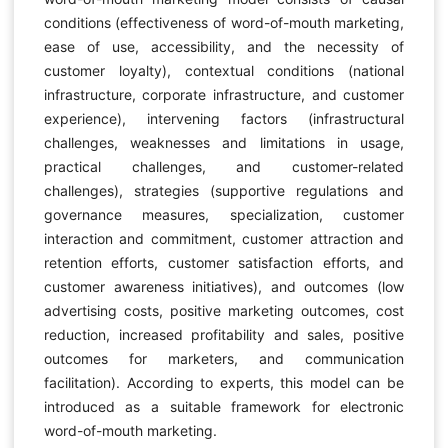
conditions (effectiveness of word-of-mouth marketing,
ease of use, accessibility, and the necessity of
customer loyalty), contextual conditions (national
infrastructure, corporate infrastructure, and customer
experience), intervening factors (infrastructural
challenges, weaknesses and limitations in usage,
practical challenges, and customer-related
challenges), strategies (supportive regulations and
governance measures, specialization, customer
interaction and commitment, customer attraction and
retention efforts, customer satisfaction efforts, and
customer awareness initiatives), and outcomes (low
advertising costs, positive marketing outcomes, cost
reduction, increased profitability and sales, positive
outcomes for marketers, and communication
facilitation). According to experts, this model can be
introduced as a suitable framework for electronic
word-of-mouth marketing.