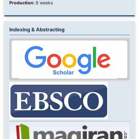
Production:
8 weeks
Indexing & Abstracting