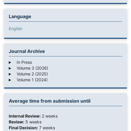
Language
English
Journal Archive
In Press
Volume 3 (2026)
Volume 2 (2025)
Volume 1 (2024)
Average time from submission until
Internal Review:
2 weeks
Review:
5 weeks
Final Decision:
7 weeks