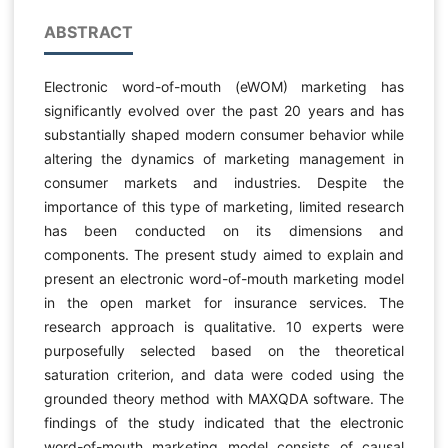
ABSTRACT
Electronic word-of-mouth (eWOM) marketing has
significantly evolved over the past 20 years and has
substantially shaped modern consumer behavior while
altering the dynamics of marketing management in
consumer markets and industries. Despite the
importance of this type of marketing, limited research
has been conducted on its dimensions and
components. The present study aimed to explain and
present an electronic word-of-mouth marketing model
in the open market for insurance services. The
research approach is qualitative. 10 experts were
purposefully selected based on the theoretical
saturation criterion, and data were coded using the
grounded theory method with MAXQDA software. The
findings of the study indicated that the electronic
word-of-mouth marketing model consists of causal