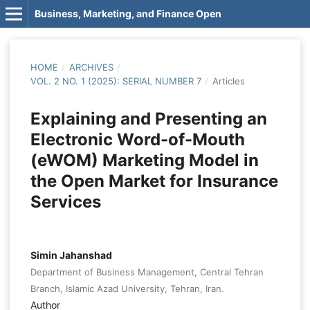
Business, Marketing, and Finance Open
HOME
/
ARCHIVES
/
VOL. 2 NO. 1 (2025): SERIAL NUMBER 7
/
Articles
Explaining and Presenting an
Electronic Word-of-Mouth
(eWOM) Marketing Model in
the Open Market for Insurance
Services
Simin Jahanshad
Department of Business Management, Central Tehran
Branch, Islamic Azad University, Tehran, Iran.
Author