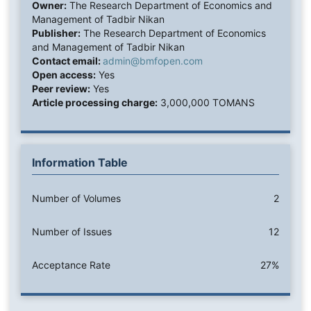
Owner:
The Research Department of Economics and
Management of Tadbir Nikan
Publisher:
The Research Department of Economics
and Management of Tadbir Nikan
Contact email:
admin@bmfopen.com
Open access:
Yes
Peer review:
Yes
Article processing charge:
3,000,000 TOMANS
Information Table
Number of Volumes
2
Number of Issues
12
Acceptance Rate
27%