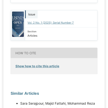
Issue
Vol. 2 No. 1 (2025): Serial Number 7
Section
Articles
HOW TO CITE
Show how to cite this article
Similar Articles
Sara Serajpour, Majid Fattahi, Mohammad Reza