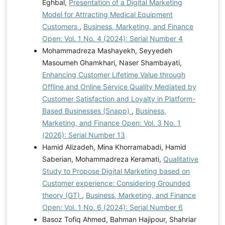
Eghbal,
Presentation of a Digital Marketing
Model for Attracting Medical Equipment
Customers
,
Business, Marketing, and Finance
Open: Vol. 1 No. 4 (2024): Serial Number 4
Mohammadreza Mashayekh, Seyyedeh
Masoumeh Ghamkhari, Naser Shambayati,
Enhancing Customer Lifetime Value through
Offline and Online Service Quality Mediated by
Customer Satisfaction and Loyalty in Platform-
Based Businesses (Snapp)
,
Business,
Marketing, and Finance Open: Vol. 3 No. 1
(2026): Serial Number 13
Hamid Alizadeh, Mina Khorramabadi, Hamid
Saberian, Mohammadreza Keramati,
Qualitative
Study to Propose Digital Marketing based on
Customer experience: Considering Grounded
theory (GT)
,
Business, Marketing, and Finance
Open: Vol. 1 No. 6 (2024): Serial Number 6
Basoz Tofiq Ahmed, Bahman Hajipour, Shahriar