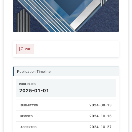
PDF
Publication Timeline
PUBLISHED
2025-01-01
2024-08-13
SUBMITTED
2024-10-16
REVISED
2024-10-27
ACCEPTED