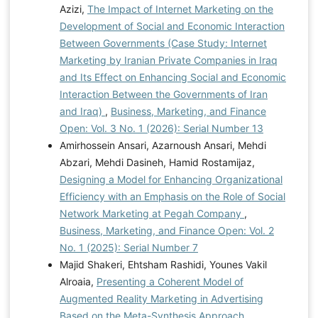
Azizi,
The Impact of Internet Marketing on the
Development of Social and Economic Interaction
Between Governments (Case Study: Internet
Marketing by Iranian Private Companies in Iraq
and Its Effect on Enhancing Social and Economic
Interaction Between the Governments of Iran
and Iraq)
,
Business, Marketing, and Finance
Open: Vol. 3 No. 1 (2026): Serial Number 13
Amirhossein Ansari, Azarnoush Ansari, Mehdi
Abzari, Mehdi Dasineh, Hamid Rostamijaz,
Designing a Model for Enhancing Organizational
Efficiency with an Emphasis on the Role of Social
Network Marketing at Pegah Company
,
Business, Marketing, and Finance Open: Vol. 2
No. 1 (2025): Serial Number 7
Majid Shakeri, Ehtsham Rashidi, Younes Vakil
Alroaia,
Presenting a Coherent Model of
Augmented Reality Marketing in Advertising
Based on the Meta-Synthesis Approach
,