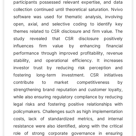
participants possessed relevant expertise, and data
collection continued until theoretical saturation. Nvivo
software was used for thematic analysis, involving
open, axial, and selective coding to identify key
themes related to CSR disclosure and firm value. The
study revealed that CSR disclosure positively
influences firm value by enhancing financial
performance through improved profitability, revenue
stability, and operational efficiency. It increases
investor trust by reducing risk perception and
fostering long-term investment. CSR initiatives
contribute to market competitiveness by
strengthening brand reputation and customer loyalty,
while also ensuring regulatory compliance by reducing
legal risks and fostering positive relationships with
policymakers. Challenges such as high implementation
costs, lack of standardized metrics, and internal
resistance were also identified, along with the critical
role of strong corporate governance in ensuring