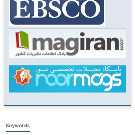
Keywords