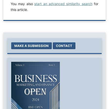
You may also
start an advanced similarity search
for
this article.
MAKE A SUBMISSION
CONTACT