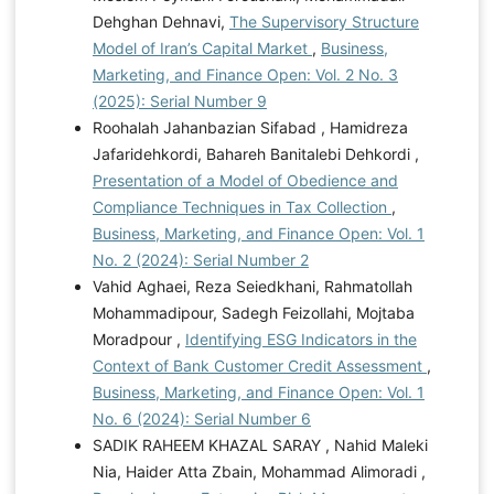
Dehghan Dehnavi,
The Supervisory Structure
Model of Iran’s Capital Market
,
Business,
Marketing, and Finance Open: Vol. 2 No. 3
(2025): Serial Number 9
Roohalah Jahanbazian Sifabad , Hamidreza
Jafaridehkordi, Bahareh Banitalebi Dehkordi ,
Presentation of a Model of Obedience and
Compliance Techniques in Tax Collection
,
Business, Marketing, and Finance Open: Vol. 1
No. 2 (2024): Serial Number 2
Vahid Aghaei, Reza Seiedkhani, Rahmatollah
Mohammadipour, Sadegh Feizollahi, Mojtaba
Moradpour ,
Identifying ESG Indicators in the
Context of Bank Customer Credit Assessment
,
Business, Marketing, and Finance Open: Vol. 1
No. 6 (2024): Serial Number 6
SADIK RAHEEM KHAZAL SARAY , Nahid Maleki
Nia, Haider Atta Zbain, Mohammad Alimoradi ,