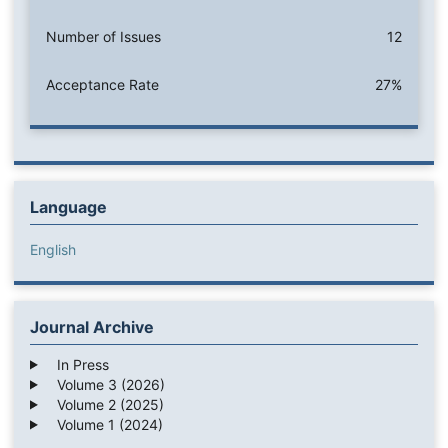
Number of Issues
12
Acceptance Rate
27%
Language
English
Journal Archive
In Press
Volume 3 (2026)
Volume 2 (2025)
Volume 1 (2024)