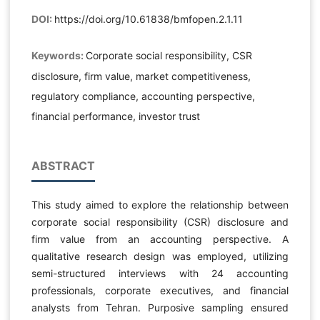
DOI:
https://doi.org/10.61838/bmfopen.2.1.11
Keywords:
Corporate social responsibility, CSR
disclosure, firm value, market competitiveness,
regulatory compliance, accounting perspective,
financial performance, investor trust
ABSTRACT
This study aimed to explore the relationship between
corporate social responsibility (CSR) disclosure and
firm value from an accounting perspective. A
qualitative research design was employed, utilizing
semi-structured interviews with 24 accounting
professionals, corporate executives, and financial
analysts from Tehran. Purposive sampling ensured