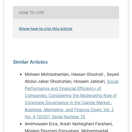
HOW TO CITE
Show how to cite this article
Similar Articles
Mohsen Mohtashamian, Hassan Ghodrati , Seyed
Abdul-Jaber Ghodratian, Hossein Jabbari,
Social
Performance and Financial Efficiency of
Companies: Considering the Moderating Role of
Corporate Governance in the Capital Market
,
Business, Marketing, and Finance Open: Vol. 2
No. 4 (2025): Serial Number 10
Amirhossein Erza, Arash Vasheghani Farahani,
Moslem Peymani Foroushani, Mohammadali