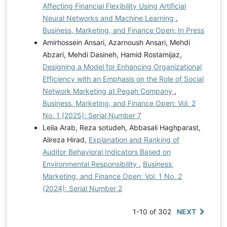
Affecting Financial Flexibility Using Artificial
Neural Networks and Machine Learning
,
Business, Marketing, and Finance Open: In Press
Amirhossein Ansari, Azarnoush Ansari, Mehdi
Abzari, Mehdi Dasineh, Hamid Rostamijaz,
Designing a Model for Enhancing Organizational
Efficiency with an Emphasis on the Role of Social
Network Marketing at Pegah Company
,
Business, Marketing, and Finance Open: Vol. 2
No. 1 (2025): Serial Number 7
Leila Arab, Reza sotudeh, Abbasali Haghparast,
Alireza Hirad,
Explanation and Ranking of
Auditor Behavioral Indicators Based on
Environmental Responsibility
,
Business,
Marketing, and Finance Open: Vol. 1 No. 2
(2024): Serial Number 2
1-10 of 302
NEXT