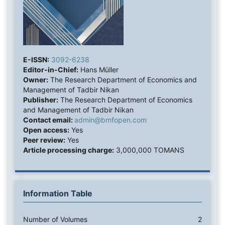
E-ISSN:
3092-6238
Editor-in-Chief:
Hans Müller
Owner:
The Research Department of Economics and
Management of Tadbir Nikan
Publisher:
The Research Department of Economics
and Management of Tadbir Nikan
Contact email:
admin@bmfopen.com
Open access:
Yes
Peer review:
Yes
Article processing charge:
3,000,000 TOMANS
Information Table
Number of Volumes
2