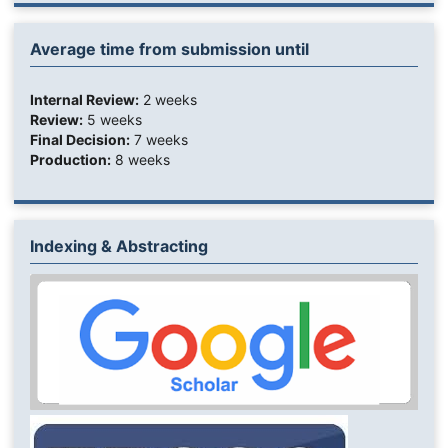
Average time from submission until
Internal Review:
2 weeks
Review:
5 weeks
Final Decision:
7 weeks
Production:
8 weeks
Indexing & Abstracting