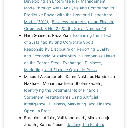
Developing an Enterprise Risk Management
Model through Meta-Analysis and Comparing its
Predictive Power with the Hoyt and Liebenberg
Model (2011)
,
Business, Marketing, and Finance
Open: Vol. 3 No. 2 (2026): Serial Number 14
Hadi Ghasemi, Reza Ziari,
Examining the Effect
of Sustainability and Corporate Social
Responsibility Disclosure on Reporting Quality
and Economic Sustainability in Companies Listed
on the Tehran Stock Exchange
,
Business,
Marketing, and Finance Open: In Press
Masood Askarzadeh , Karim Nakhaei, Habibollah
Nakhaei , Mohammadreza Gholamzadeh ,
Identifying the Determinants of Financial
Statement Restatements Using Artificial
Intelligence
,
Business, Marketing, and Finance
Open: In Press
Ebrahim Lotfinia , Vali Khodadadi, Alireza Jorjor
Zadeh , Saeed Nasiri ,
Ranking the Factors