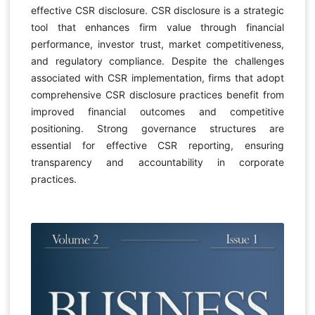
effective CSR disclosure. CSR disclosure is a strategic
tool that enhances firm value through financial
performance, investor trust, market competitiveness,
and regulatory compliance. Despite the challenges
associated with CSR implementation, firms that adopt
comprehensive CSR disclosure practices benefit from
improved financial outcomes and competitive
positioning. Strong governance structures are
essential for effective CSR reporting, ensuring
transparency and accountability in corporate
practices.