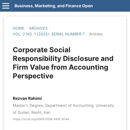
Business, Marketing, and Finance Open
HOME
/
ARCHIVES
/
VOL. 2 NO. 1 (2025): SERIAL NUMBER 7
/
Articles
Corporate Social
Responsibility Disclosure and
Firm Value from Accounting
Perspective
Rezvan Rahimi
Master's Degree, Department of Accounting, University
of Guilan, Rasht, Iran
https://orcid.org/0009-0008-4435-6144