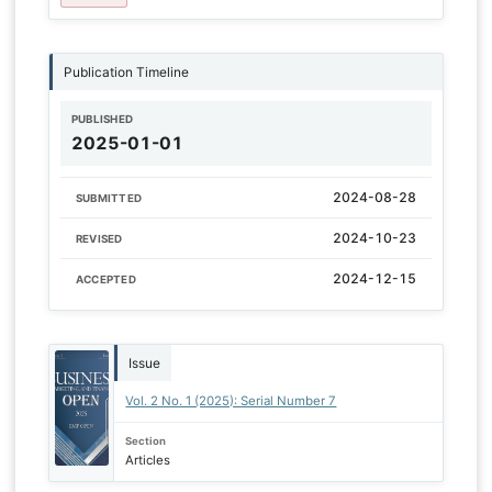
Publication Timeline
PUBLISHED
2025-01-01
2024-08-28
SUBMITTED
2024-10-23
REVISED
2024-12-15
ACCEPTED
Issue
Vol. 2 No. 1 (2025): Serial Number 7
Section
Articles