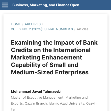
Business, Marketing, and Finance Open
HOME
/
ARCHIVES
/
VOL. 2 NO. 2 (2025): SERIAL NUMBER 8
/
Articles
Examining the Impact of Bank
Credits on the International
Marketing Enhancement
Capability of Small and
Medium-Sized Enterprises
Mohammad Javad Tahmasebi
Master of Executive Management, Marketing and
Exports, Qazvin Branch, Islamic Azad University, Qazvin,
Iran