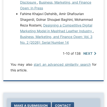
Disclosure
,
Business, Marketing, and Finance
Open: In Press
Fahime Khajavi Dehshib, Amir Ghafourian
Shagerdi, Golnar Shoujaei Baghini, Mohammad
Reza Rostami,
Designing a Competitive Digital
Marketing Model in Mashhad Leather Industry
,
Business, Marketing, and Finance Open: Vol. 3
No. 2 (2026): Serial Number 14
1-10 of 138
NEXT
You may also
start an advanced similarity search
for
this article.
MAKE A SUBMISSION
CONTACT