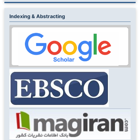
Indexing & Abstracting