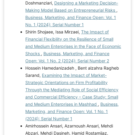
Doshmanziari,
Designing a Marketing Decision-
Making Model Based on Entrepreneurial Risks
,
Business, Marketing, and Finance Open: Vol. 1
No. 1 (2024): Serial Number 1
Shirin Shojaee, Issa Mirzaei,
The Impact of
Financial Flexibility on the Resilience of Small
and Medium Enterprises in the Face of Economic
Shocks
,
Business, Marketing, and Finance
Open: Vol. 1 No. 2 (2024): Serial Number 2
Hossein Hamedanizadeh , Bent alzahra Ragheb
Sarand,
Examining the Impact of Market-
Strategic Orientations on Firm Profitability
Through the Mediating Role of Social Efficiency
and Commercial Efficiency – Case Study: Small
and Medium Enterprises in Mashhad
,
Business,
Marketing, and Finance Open: Vol. 1 No. 1
(2024): Serial Number 1
Amirhossein Ansari, Azarnoush Ansari, Mehdi
Abzari, Mehdi Dasineh, Hamid Rostamijaz,