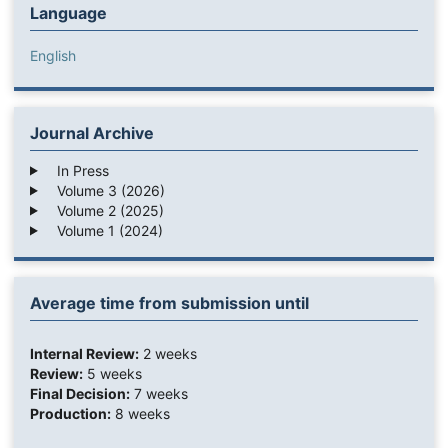
Language
English
Journal Archive
In Press
Volume 3 (2026)
Volume 2 (2025)
Volume 1 (2024)
Average time from submission until
Internal Review:
2 weeks
Review:
5 weeks
Final Decision:
7 weeks
Production:
8 weeks