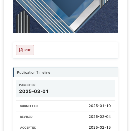
PDF
Publication Timeline
PUBLISHED
2025-03-01
2025-01-10
SUBMITTED
2025-02-04
REVISED
2025-02-15
ACCEPTED