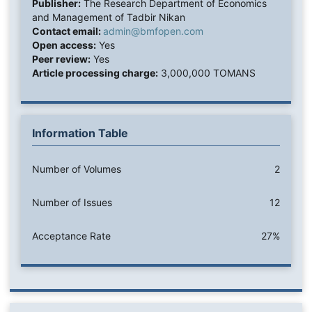
Publisher:
The Research Department of Economics
and Management of Tadbir Nikan
Contact email:
admin@bmfopen.com
Open access:
Yes
Peer review:
Yes
Article processing charge:
3,000,000 TOMANS
Information Table
Number of Volumes
2
Number of Issues
12
Acceptance Rate
27%