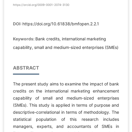
https://orcid.org/0009-0001-2074-3130
DOI:
https://doi.org/10.61838/bmfopen.2.2.1
Keywords:
Bank credits, international marketing
capability, small and medium-sized enterprises (SMEs)
ABSTRACT
The present study aims to examine the impact of bank
credits on the international marketing enhancement
capability of small and medium-sized enterprises
(SMEs). This study is applied in terms of purpose and
descriptive-correlational in terms of methodology. The
statistical population of this research includes
managers, experts, and accountants of SMEs in