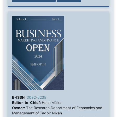
E-ISSN:
3092-6238
Editor-in-Chief:
Hans Müller
Owner:
The Research Department of Economics and
Management of Tadbir Nikan