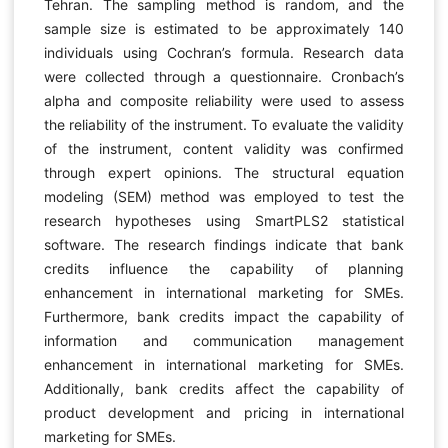
Tehran. The sampling method is random, and the
sample size is estimated to be approximately 140
individuals using Cochran’s formula. Research data
were collected through a questionnaire. Cronbach’s
alpha and composite reliability were used to assess
the reliability of the instrument. To evaluate the validity
of the instrument, content validity was confirmed
through expert opinions. The structural equation
modeling (SEM) method was employed to test the
research hypotheses using SmartPLS2 statistical
software. The research findings indicate that bank
credits influence the capability of planning
enhancement in international marketing for SMEs.
Furthermore, bank credits impact the capability of
information and communication management
enhancement in international marketing for SMEs.
Additionally, bank credits affect the capability of
product development and pricing in international
marketing for SMEs.