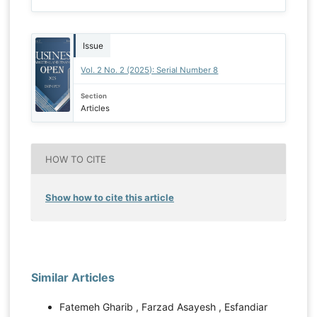
Issue
Vol. 2 No. 2 (2025): Serial Number 8
Section
Articles
HOW TO CITE
Show how to cite this article
Similar Articles
Fatemeh Gharib , Farzad Asayesh , Esfandiar