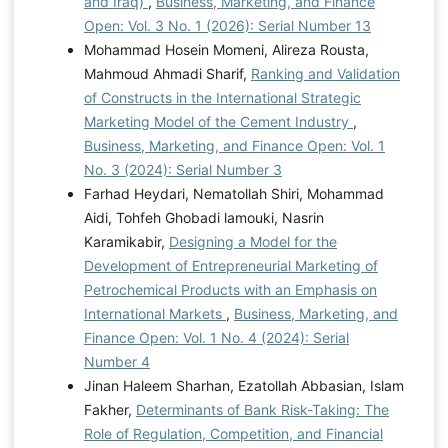
and Iraq)
,
Business, Marketing, and Finance
Open: Vol. 3 No. 1 (2026): Serial Number 13
Mohammad Hosein Momeni, Alireza Rousta,
Mahmoud Ahmadi Sharif,
Ranking and Validation
of Constructs in the International Strategic
Marketing Model of the Cement Industry
,
Business, Marketing, and Finance Open: Vol. 1
No. 3 (2024): Serial Number 3
Farhad Heydari, Nematollah Shiri, Mohammad
Aidi, Tohfeh Ghobadi lamouki, Nasrin
Karamikabir,
Designing a Model for the
Development of Entrepreneurial Marketing of
Petrochemical Products with an Emphasis on
International Markets
,
Business, Marketing, and
Finance Open: Vol. 1 No. 4 (2024): Serial
Number 4
Jinan Haleem Sharhan, Ezatollah Abbasian, Islam
Fakher,
Determinants of Bank Risk-Taking: The
Role of Regulation, Competition, and Financial