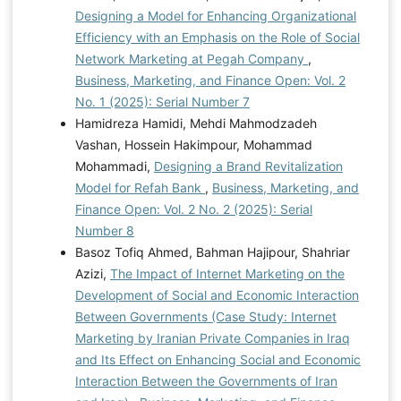
Designing a Model for Enhancing Organizational
Efficiency with an Emphasis on the Role of Social
Network Marketing at Pegah Company
,
Business, Marketing, and Finance Open: Vol. 2
No. 1 (2025): Serial Number 7
Hamidreza Hamidi, Mehdi Mahmodzadeh
Vashan, Hossein Hakimpour, Mohammad
Mohammadi,
Designing a Brand Revitalization
Model for Refah Bank
,
Business, Marketing, and
Finance Open: Vol. 2 No. 2 (2025): Serial
Number 8
Basoz Tofiq Ahmed, Bahman Hajipour, Shahriar
Azizi,
The Impact of Internet Marketing on the
Development of Social and Economic Interaction
Between Governments (Case Study: Internet
Marketing by Iranian Private Companies in Iraq
and Its Effect on Enhancing Social and Economic
Interaction Between the Governments of Iran