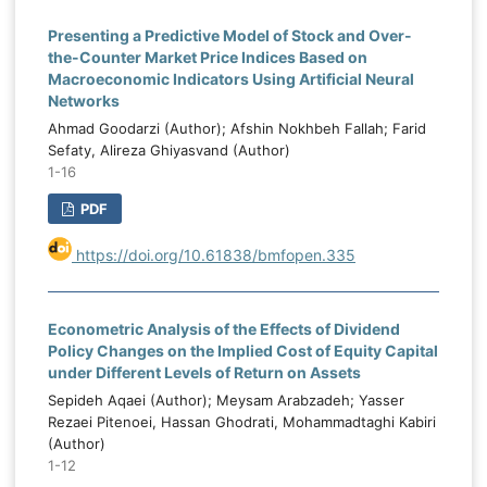
Presenting a Predictive Model of Stock and Over-
the-Counter Market Price Indices Based on
Macroeconomic Indicators Using Artificial Neural
Networks
Ahmad Goodarzi (Author); Afshin Nokhbeh Fallah; Farid
Sefaty, Alireza Ghiyasvand (Author)
1-16
PDF
https://doi.org/10.61838/bmfopen.335
Econometric Analysis of the Effects of Dividend
Policy Changes on the Implied Cost of Equity Capital
under Different Levels of Return on Assets
Sepideh Aqaei (Author); Meysam Arabzadeh; Yasser
Rezaei Pitenoei, Hassan Ghodrati, Mohammadtaghi Kabiri
(Author)
1-12