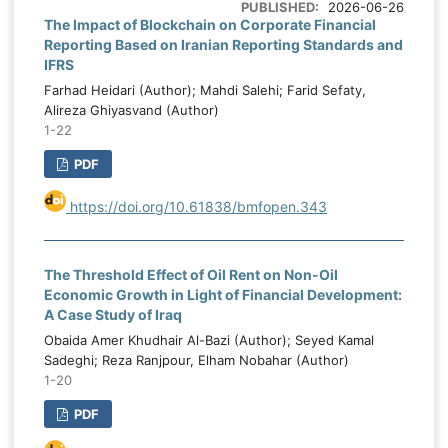
e
PUBLISHED:
2026-06-26
institutional capacity through an
The Impact of Blockchain on Corporate Financial
.
Reporting Based on Iranian Reporting Standards and
institutional quality index, political stability
o
IFRS
through a political stability index, and
g
Farhad Heidari (Author); Mahdi Salehi; Farid Sefaty,
capital expenditure allocation as the
,
Alireza Ghiyasvand (Author)
percentage of total public expenditure
c
1-22
assigned to capital spending. Data were
s
PDF
analyzed using Pooled Ordinary Least
t
Squares, Fixed Effects, Random Effects,
e
https://doi.org/10.61838/bmfopen.343
and Generalized Method of Moments
l
estimations. Model selection and validity
y
were assessed through the Breusch–Pagan
k
The Threshold Effect of Oil Rent on Non-Oil
LM test, Hausman test, Arellano–Bond
c
Economic Growth in Light of Financial Development:
serial correlation tests, and Hansen and
l
A Case Study of Iraq
Sargan tests of instrument validity. The
d
Obaida Amer Khudhair Al-Bazi (Author); Seyed Kamal
inferential results showed that oil price
Sadeghi; Reza Ranjpour, Elham Nobahar (Author)
y
1-20
volatility had a negative and statistically
g
significant effect on public budgeting
,
PDF
effectiveness, indicating that greater oil
e