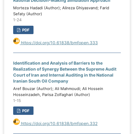
Rational Decision-Making Simulation Approach
Morteza Hadadi (Author); Alireza Ghiyasvand; Farid
Sefaty (Author)
1-24
PDF
https://doi.org/10.61838/bmfopen.333
Identification and Analysis of Barriers to the
Realization of Synergy Between the Supreme Audit
Court of Iran and Internal Auditing in the National
Iranian South Oil Company
Aref Bouzar (Author); Ali Mahmoudi; Ali Hossein
Hosseinzadeh, Parisa Zolfaghari (Author)
1-15
PDF
https://doi.org/10.61838/bmfopen.332