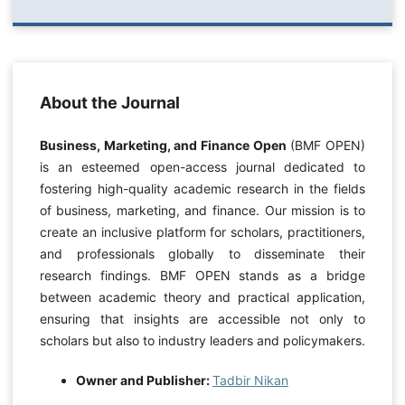
About the Journal
Business, Marketing, and Finance Open
(BMF OPEN)
is an esteemed open-access journal dedicated to
fostering high-quality academic research in the fields
of business, marketing, and finance. Our mission is to
create an inclusive platform for scholars, practitioners,
and professionals globally to disseminate their
research findings. BMF OPEN stands as a bridge
between academic theory and practical application,
ensuring that insights are accessible not only to
scholars but also to industry leaders and policymakers.
Owner and Publisher:
Tadbir Nikan