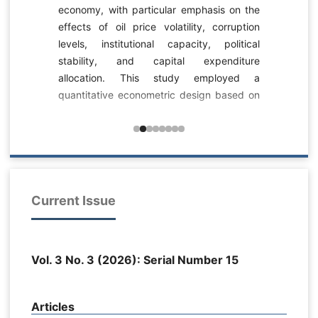
economy, with particular emphasis on the
-
effects of oil price volatility, corruption
c
levels, institutional capacity, political
s
stability, and capital expenditure
-
allocation. This study employed a
-
quantitative econometric design based on
n
dynamic panel data analysis. The dataset
s
consisted of longitudinal fiscal, institutional,
0
political, and macroeconomic observations
a
related to Iraq’s public budgeting system
l
across multiple fiscal years and
6
expenditure sectors. Public budgeting
Current Issue
a
effectiveness was measured as a
y
composite index reflecting GDP growth,
d
budget deficit behavior, and budget
m
Vol. 3 No. 3 (2026): Serial Number 15
execution rate. Oil price volatility was
.
measured through the standard deviation
l
of oil prices, corruption levels through a
e
Articles
transformed corruption perception index,