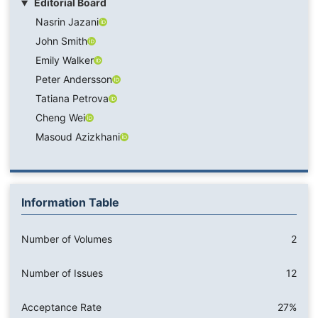
Editorial Board
Nasrin Jazani
John Smith
Emily Walker
Peter Andersson
Tatiana Petrova
Cheng Wei
Masoud Azizkhani
Information Table
Number of Volumes
2
Number of Issues
12
Acceptance Rate
27%