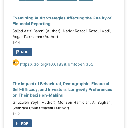
Examining Audit Strategies Affecting the Quality of
Financial Reporting
Sajjad Azizi Barani (Author); Nader Rezaei; Rasoul Abdi,
Asgar Pakmaram (Author)
1-14
PDF
https://doi.org/10.61838/bmfopen.355
The Impact of Behavioral, Demographic, Financial
Self-Efficacy, and Investors’ Longevity Preferences
on Their Decision-Making
Ghazaleh Seyfi (Author); Mohsen Hamidian; Ali Baghani,
Shahram Chaharmahali (Author)
1-12
PDF