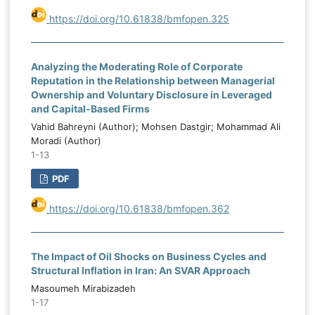
https://doi.org/10.61838/bmfopen.325
Analyzing the Moderating Role of Corporate
Reputation in the Relationship between Managerial
Ownership and Voluntary Disclosure in Leveraged
and Capital-Based Firms
Vahid Bahreyni (Author); Mohsen Dastgir; Mohammad Ali
Moradi (Author)
1-13
PDF
https://doi.org/10.61838/bmfopen.362
The Impact of Oil Shocks on Business Cycles and
Structural Inflation in Iran: An SVAR Approach
Masoumeh Mirabizadeh
1-17