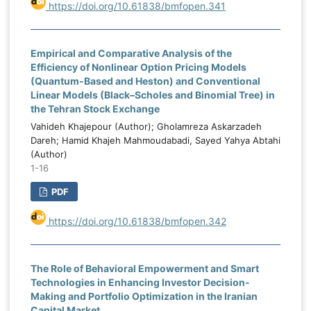
market instability weakens fiscal planning
https://doi.org/10.61838/bmfopen.341
k
and budget execution. Corruption levels
M
also had a negative and significant effect,
n
Empirical and Comparative Analysis of the
confirming that corruption reduces budget
l
Efficiency of Nonlinear Option Pricing Models
credibility and expenditure efficiency.
-
(Quantum-Based and Heston) and Conventional
Institutional capacity had a positive and
e
Linear Models (Black–Scholes and Binomial Tree) in
highly significant effect and represented
d
the Tehran Stock Exchange
the strongest enabling determinant of
.
Vahideh Khajepour (Author); Gholamreza Askarzadeh
budgeting effectiveness. Political stability
s
Dareh; Hamid Khajeh Mahmoudabadi, Sayed Yahya Abtahi
and capital expenditure allocation also had
(Author)
e
1-16
positive and significant effects. The
,
dynamic GMM results showed that the
d
PDF
lagged value of public budgeting
.
effectiveness was positive and significant,
https://doi.org/10.61838/bmfopen.342
g
confirming the persistence and path-
f
dependent nature of budgeting
e
The Role of Behavioral Empowerment and Smart
performance in Iraq. The findings indicate
l
Technologies in Enhancing Investor Decision-
that public budgeting effectiveness in Iraq
d
Making and Portfolio Optimization in the Iranian
is shaped by both external oil-market
g
Capital Market