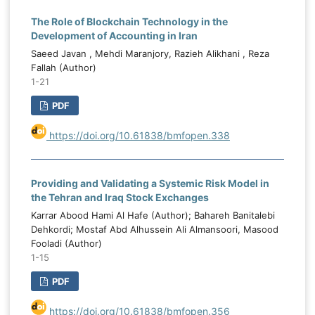
The Role of Blockchain Technology in the
Development of Accounting in Iran
Saeed Javan , Mehdi Maranjory, Razieh Alikhani , Reza
Fallah (Author)
1-21
PDF
https://doi.org/10.61838/bmfopen.338
Providing and Validating a Systemic Risk Model in
the Tehran and Iraq Stock Exchanges
Karrar Abood Hami Al Hafe (Author); Bahareh Banitalebi
Dehkordi; Mostaf Abd Alhussein Ali Almansoori, Masood
Fooladi (Author)
1-15
PDF
https://doi.org/10.61838/bmfopen.356