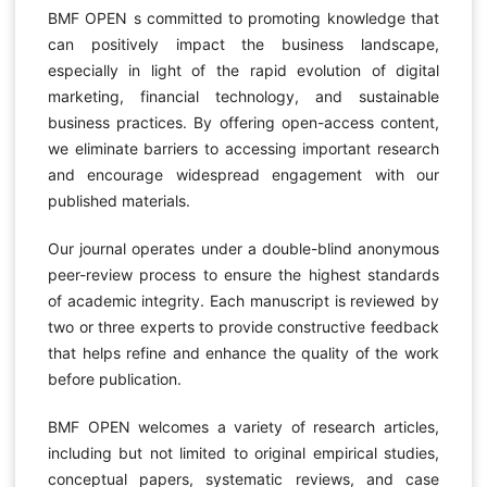
BMF OPEN s committed to promoting knowledge that
can positively impact the business landscape,
especially in light of the rapid evolution of digital
marketing, financial technology, and sustainable
business practices. By offering open-access content,
we eliminate barriers to accessing important research
and encourage widespread engagement with our
published materials.
Our journal operates under a double-blind anonymous
peer-review process to ensure the highest standards
of academic integrity. Each manuscript is reviewed by
two or three experts to provide constructive feedback
that helps refine and enhance the quality of the work
before publication.
BMF OPEN welcomes a variety of research articles,
including but not limited to original empirical studies,
conceptual papers, systematic reviews, and case