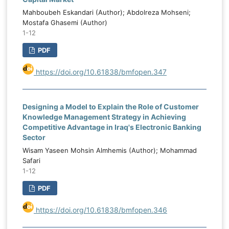
instability and domestic institutional-
t
Mahboubeh Eskandari (Author); Abdolreza Mohseni;
governance conditions. Strengthening
d
Mostafa Ghasemi (Author)
institutional capacity, reducing corruption,
1-12
e
improving political stability, and prioritizing
e
PDF
productive capital expenditure are
essential for improving budget
https://doi.org/10.61838/bmfopen.347
performance in oil-dependent economies.
Designing a Model to Explain the Role of Customer
Knowledge Management Strategy in Achieving
Competitive Advantage in Iraq's Electronic Banking
Sector
Wisam Yaseen Mohsin Almhemis (Author); Mohammad
Safari
1-12
PDF
https://doi.org/10.61838/bmfopen.346