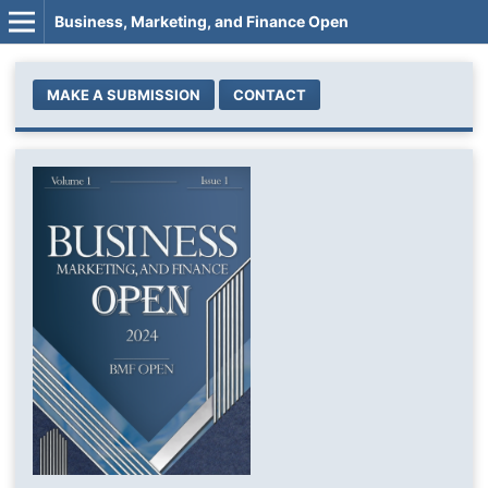
Business, Marketing, and Finance Open
MAKE A SUBMISSION
CONTACT