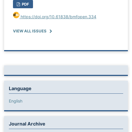
PDF
https://doi.org/10.61838/bmfopen.334
VIEW ALL ISSUES
Language
English
Journal Archive