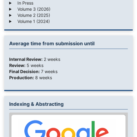
In Press
Volume 3 (2026)
Volume 2 (2025)
Volume 1 (2024)
Average time from submission until
Internal Review:
2 weeks
Review:
5 weeks
Final Decision:
7 weeks
Production:
8 weeks
Indexing & Abstracting