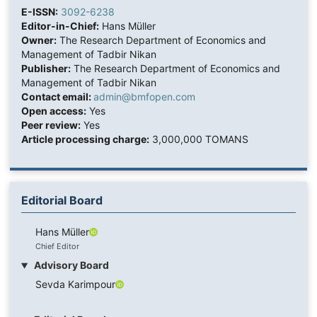
E-ISSN:
3092-6238
Editor-in-Chief:
Hans Müller
Owner:
The Research Department of Economics and
Management of Tadbir Nikan
Publisher:
The Research Department of Economics and
Management of Tadbir Nikan
Contact email:
admin@bmfopen.com
Open access:
Yes
Peer review:
Yes
Article processing charge:
3,000,000 TOMANS
Editorial Board
Hans Müller
Chief Editor
Advisory Board
Sevda Karimpour