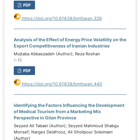
PDF
https://doi.org/10.61838/bmfopen.329
Analysis of the Effect of Energy Price Volatility on the
Export Competitiveness of Iranian Industries
Mojtaba Abbaszadeh (Author); Reza Roshan
1-15
PDF
https://doi.org/10.61838/bmfopen.440
Identifying the Factors Influencing the Development
of Medical Tourism from a Marketing Mix
Perspective in Gilan Province
Seyyed Ali Tabaei (Author); Seyyed Mahmoud Shabgu
Monsef; Narges Delafrooz, Ali Gholipour Soleimani
(Author)