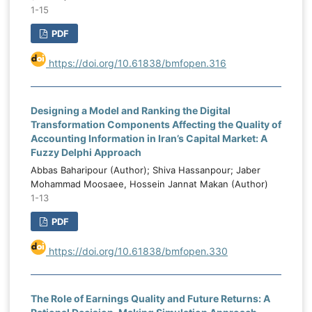
1-15
PDF
https://doi.org/10.61838/bmfopen.316
Designing a Model and Ranking the Digital
Transformation Components Affecting the Quality of
Accounting Information in Iran’s Capital Market: A
Fuzzy Delphi Approach
Abbas Baharipour (Author); Shiva Hassanpour; Jaber
Mohammad Moosaee, Hossein Jannat Makan (Author)
1-13
PDF
https://doi.org/10.61838/bmfopen.330
The Role of Earnings Quality and Future Returns: A