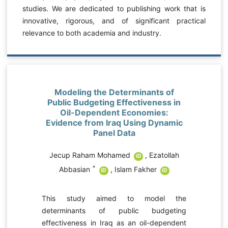
studies. We are dedicated to publishing work that is
innovative, rigorous, and of significant practical
relevance to both academia and industry.
Modeling the Determinants of
Public Budgeting Effectiveness in
Oil-Dependent Economies:
Evidence from Iraq Using Dynamic
Panel Data
Jecup Raham Mohamed
,
Ezatollah
iD
*
Abbasian
,
Islam Fakher
iD
iD
e
This study aimed to model the
r
determinants of public budgeting
y
effectiveness in Iraq as an oil-dependent
,