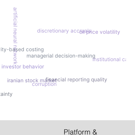
artificial neural network
discretionary accruals
oil price volatility
vity-based costing
managerial decision-making
institutional capa
investor behavior
financial reporting quality
iranian stock market
corruption
ainty