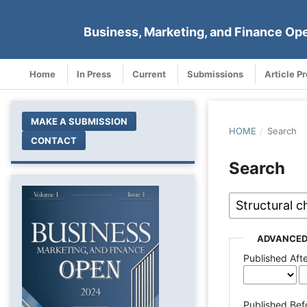
Business, Marketing, and Finance Op
Home
In Press
Current
Submissions
Article P
MAKE A SUBMISSION
HOME
/
Search
CONTACT
Search
ADVANCED
Published Aft
Published Bef