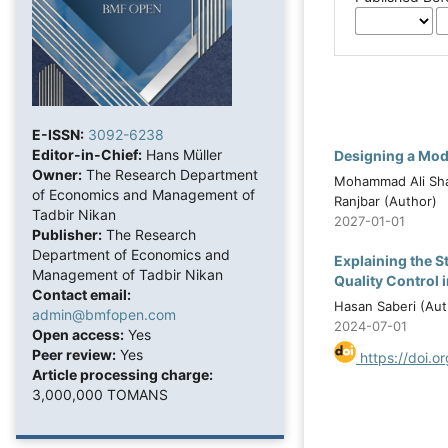
E-ISSN:
3092-6238
Editor-in-Chief:
Hans Müller
Designing a Mode
Owner:
The Research Department
Mohammad Ali Sha
of Economics and Management of
Ranjbar (Author)
Tadbir Nikan
2027-01-01
Publisher:
The Research
Department of Economics and
Explaining the S
Management of Tadbir Nikan
Quality Control 
Contact email:
Hasan Saberi (Aut
admin@bmfopen.com
2024-07-01
Open access:
Yes
Peer review:
Yes
https://doi.o
Article processing charge:
3,000,000 TOMANS