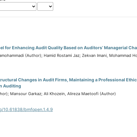
l for Enhancing Audit Quality Based on Auditors’ Managerial Cha
mohammadi (Author); Hamid Rostami Jaz; Zekvan Imani, Mohammad H
tructural Changes in Audit Firms, Maintaining a Professional Ethi
in Auditing
hor); Mansour Garkaz; Ali Khozein, Alireza Maetoofi (Author)
rg/10.61838/bmfopen.1.4.9