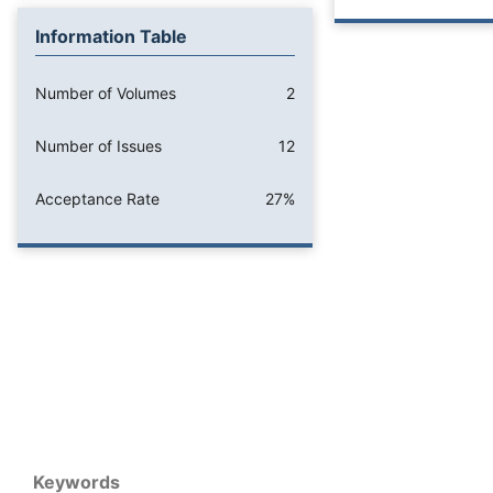
Information Table
Number of Volumes
2
Number of Issues
12
Acceptance Rate
27%
Keywords