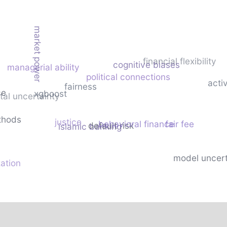
market power
financial flexibility
cognitive biases
managerial ability
political connections
acti
fairness
ce
xgboost
al uncertainty
thods
justice
behavioral finance
fair fee
default risk
islamic banking
model uncert
zation