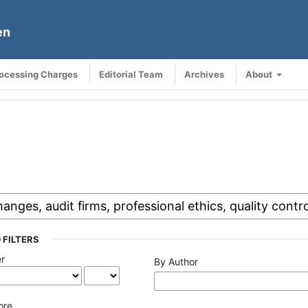
en
rocessing Charges
Editorial Team
Archives
About
 FILTERS
er
By Author
ore