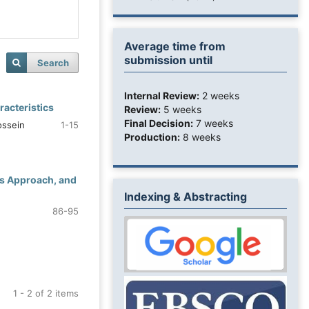
Average time from
submission until
Search
Internal Review:
2 weeks
racteristics
Review:
5 weeks
Final Decision:
7 weeks
ossein
1-15
Production:
8 weeks
cs Approach, and
Indexing & Abstracting
86-95
1 - 2 of 2 items