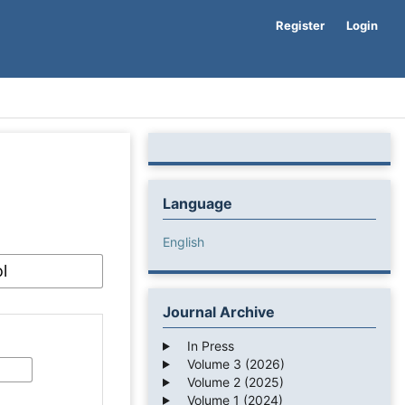
Register
Login
Language
English
Journal Archive
In Press
Volume 3 (2026)
Volume 2 (2025)
Volume 1 (2024)