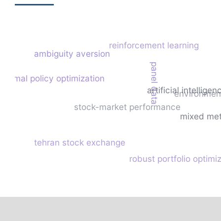
reinforcement learning
ambiguity aversion
panel data
roximal policy optimization
artificial intelligen
environment
stock-market performance
mixed me
tehran stock exchange
robust portfolio optimi