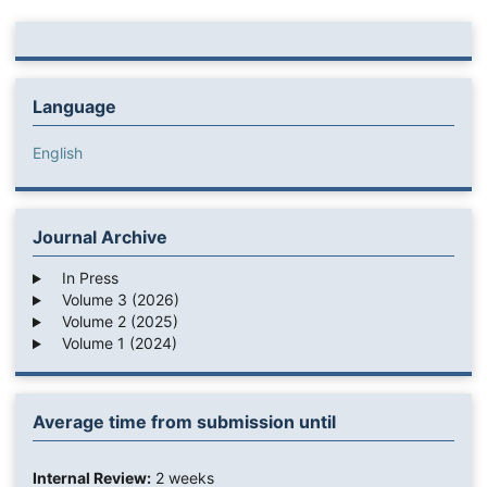
Language
English
Journal Archive
In Press
Volume 3 (2026)
Volume 2 (2025)
Volume 1 (2024)
Average time from submission until
Internal Review:
2 weeks