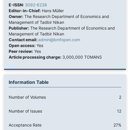
E-ISSN:
3092-6238
Editor-in-Chief:
Hans Müller
Owner:
The Research Department of Economics and
Management of Tadbir Nikan
Publisher:
The Research Department of Economics and
Management of Tadbir Nikan
Contact email:
admin@bmfopen.com
Open access:
Yes
Peer review:
Yes
Article processing charge:
3,000,000 TOMANS
Information Table
Number of Volumes
2
Number of Issues
12
Acceptance Rate
27%