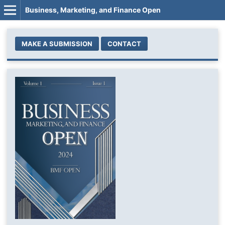
Business, Marketing, and Finance Open
MAKE A SUBMISSION
CONTACT