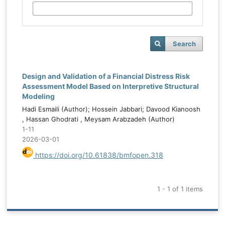
Search
Design and Validation of a Financial Distress Risk
Assessment Model Based on Interpretive Structural
Modeling
Hadi Esmaili (Author); Hossein Jabbari; Davood Kianoosh
, Hassan Ghodrati , Meysam Arabzadeh (Author)
1-11
2026-03-01
https://doi.org/10.61838/bmfopen.318
1 - 1 of 1 items