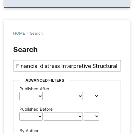
HOME
/
Search
Search
ADVANCED FILTERS
Published After
Published Before
By Author