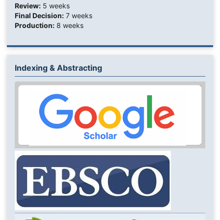
Review:
5 weeks
Final Decision:
7 weeks
Production:
8 weeks
Indexing & Abstracting