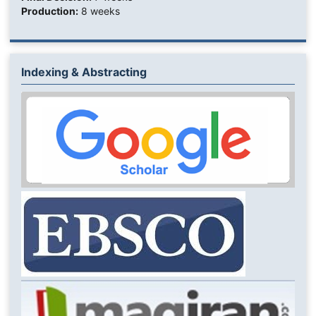
Production:
8 weeks
Indexing & Abstracting