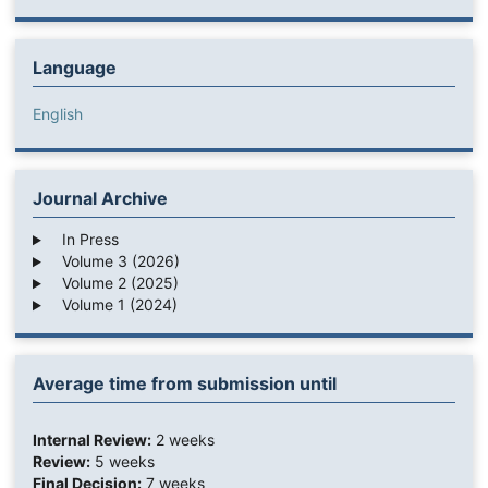
Language
English
Journal Archive
In Press
Volume 3 (2026)
Volume 2 (2025)
Volume 1 (2024)
Average time from submission until
Internal Review:
2 weeks
Review:
5 weeks
Final Decision:
7 weeks