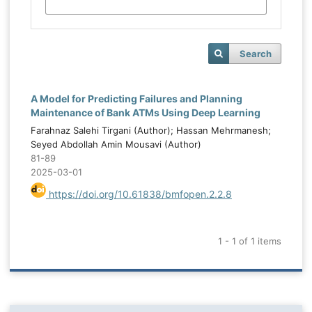
Search
A Model for Predicting Failures and Planning
Maintenance of Bank ATMs Using Deep Learning
Farahnaz Salehi Tirgani (Author); Hassan Mehrmanesh;
Seyed Abdollah Amin Mousavi (Author)
81-89
2025-03-01
https://doi.org/10.61838/bmfopen.2.2.8
1 - 1 of 1 items