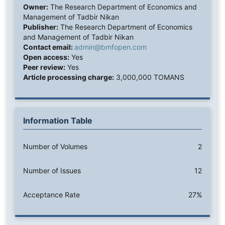
Owner:
The Research Department of Economics and
Management of Tadbir Nikan
Publisher:
The Research Department of Economics
and Management of Tadbir Nikan
Contact email:
admin@bmfopen.com
Open access:
Yes
Peer review:
Yes
Article processing charge:
3,000,000 TOMANS
Information Table
Number of Volumes
2
Number of Issues
12
Acceptance Rate
27%