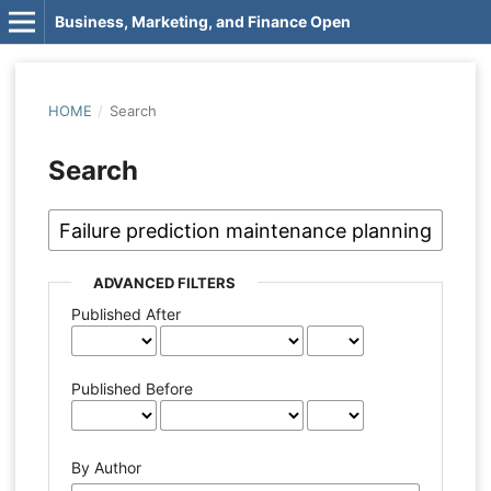
Business, Marketing, and Finance Open
HOME
/
Search
Search
ADVANCED FILTERS
Published After
Published Before
By Author