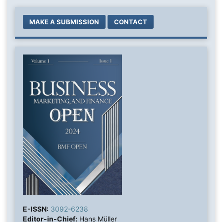
MAKE A SUBMISSION
CONTACT
E-ISSN:
3092-6238
Editor-in-Chief:
Hans Müller