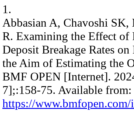
1.
Abbasian A, Chavoshi SK, 
R. Examining the Effect of 
Deposit Breakage Rates on
the Aim of Estimating the O
BMF OPEN [Internet]. 2024
7];:158-75. Available from:
https://www.bmfopen.com/i