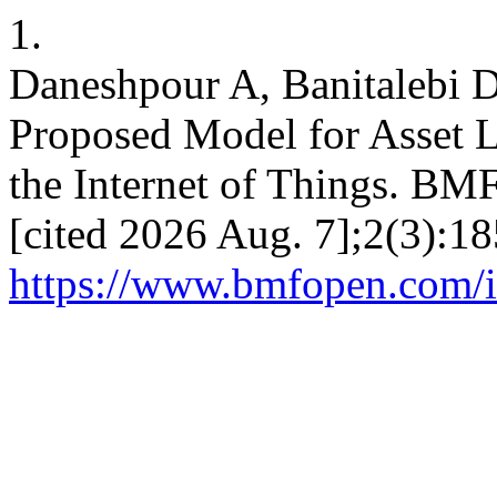
1.
Daneshpour A, Banitalebi D
Proposed Model for Asset 
the Internet of Things. BM
[cited 2026 Aug. 7];2(3):18
https://www.bmfopen.com/i