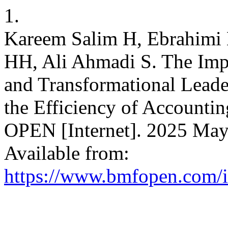
1.
Kareem Salim H, Ebrahimi 
HH, Ali Ahmadi S. The Impa
and Transformational Leade
the Efficiency of Accounti
OPEN [Internet]. 2025 May 
Available from:
https://www.bmfopen.com/i