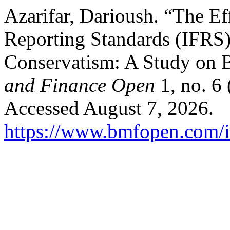
Azarifar, Darioush. “The Eff
Reporting Standards (IFRS
Conservatism: A Study on 
and Finance Open
1, no. 6
Accessed August 7, 2026.
https://www.bmfopen.com/i