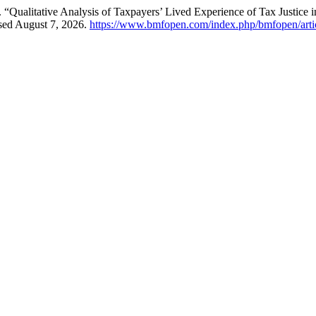
ualitative Analysis of Taxpayers’ Lived Experience of Tax Justice i
sed August 7, 2026.
https://www.bmfopen.com/index.php/bmfopen/arti