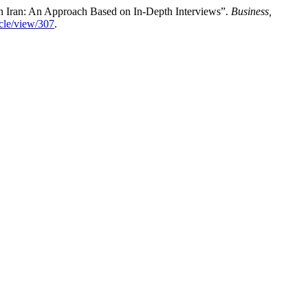
n Iran: An Approach Based on In-Depth Interviews”.
Business,
cle/view/307
.