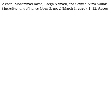
Akbari, Mohammad Javad, Faegh Ahmadi, and Seyyed Nima Valinia. “Q
Marketing, and Finance Open
3, no. 2 (March 1, 2026): 1–12. Acces