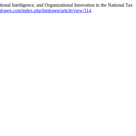
ional Intelligence, and Organizational Innovation in the National Tax
fopen.com/index.php/bmfopen/article/view/114
.