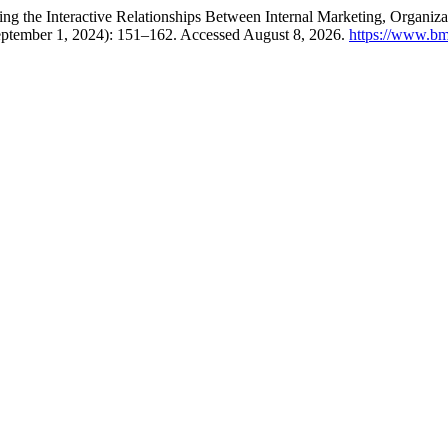
ng the Interactive Relationships Between Internal Marketing, Organizat
eptember 1, 2024): 151–162. Accessed August 8, 2026.
https://www.bm