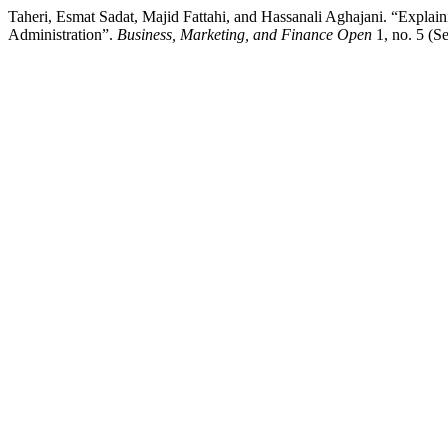
Taheri, Esmat Sadat, Majid Fattahi, and Hassanali Aghajani. “Explaini
Administration”.
Business, Marketing, and Finance Open
1, no. 5 (S