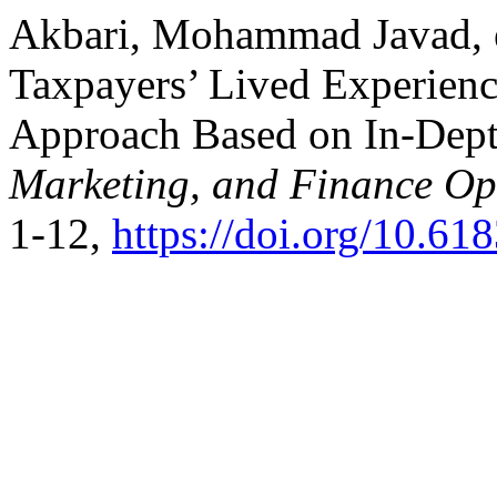
Akbari, Mohammad Javad, et
Taxpayers’ Lived Experience
Approach Based on In-Dept
Marketing, and Finance O
1-12,
https://doi.org/10.6