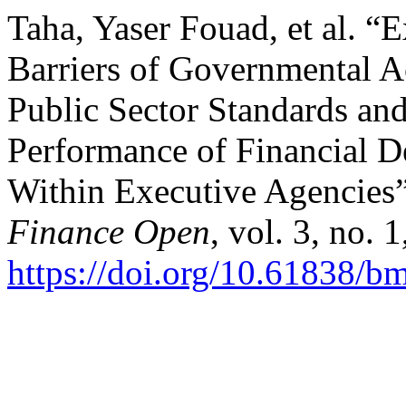
Taha, Yaser Fouad, et al. 
Barriers of Governmental 
Public Sector Standards and 
Performance of Financial D
Within Executive Agencies
Finance Open
, vol. 3, no. 
https://doi.org/10.61838/b