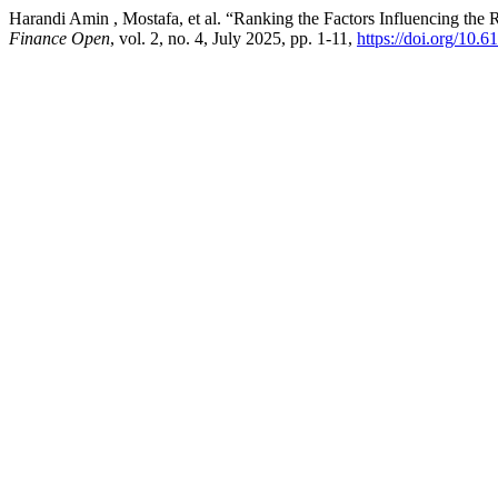
Harandi Amin , Mostafa, et al. “Ranking the Factors Influencing th
Finance Open
, vol. 2, no. 4, July 2025, pp. 1-11,
https://doi.org/10.