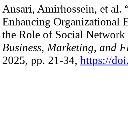
Ansari, Amirhossein, et al.
Enhancing Organizational E
the Role of Social Networ
Business, Marketing, and 
2025, pp. 21-34,
https://do