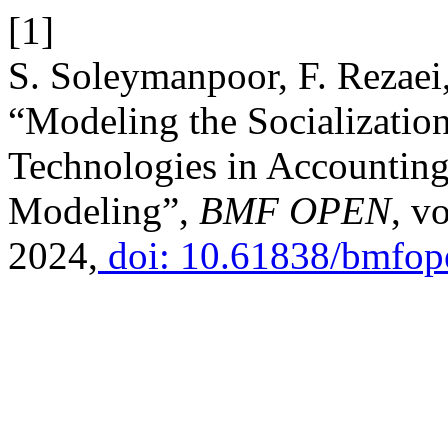
[1]
S. Soleymanpoor, F. Rezaei,
“Modeling the Socialization 
Technologies in Accounting
Modeling”,
BMF OPEN
, v
2024,
doi: 10.61838/bmfope