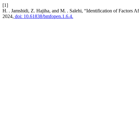
[1]
H. . Jamshidi, Z. Hajiha, and M. . Salehi, “Identification of Factors A
2024,
doi: 10.61838/bmfopen.1.6.4.