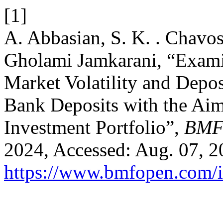
[1]
A. Abbasian, S. K. . Chavosh
Gholami Jamkarani, “Examin
Market Volatility and Depo
Bank Deposits with the Aim
Investment Portfolio”,
BMF
2024, Accessed: Aug. 07, 20
https://www.bmfopen.com/i