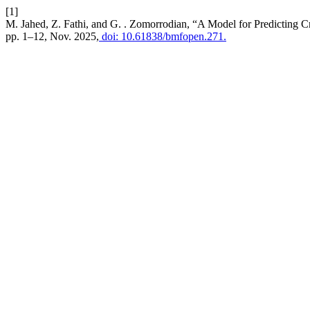
[1]
M. Jahed, Z. Fathi, and G. . Zomorrodian, “A Model for Predicting 
pp. 1–12, Nov. 2025,
doi: 10.61838/bmfopen.271.