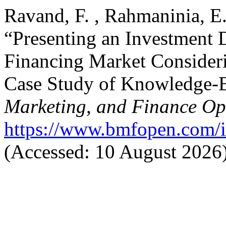
Ravand, F. , Rahmaninia, E
“Presenting an Investment 
Financing Market Consideri
Case Study of Knowledge-
Marketing, and Finance O
https://www.bmfopen.com/i
(Accessed: 10 August 2026)