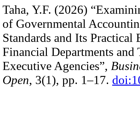
Taha, Y.F. (2026) “Examini
of Governmental Accountin
Standards and Its Practical
Financial Departments and 
Executive Agencies”,
Busin
Open
, 3(1), pp. 1–17.
doi: