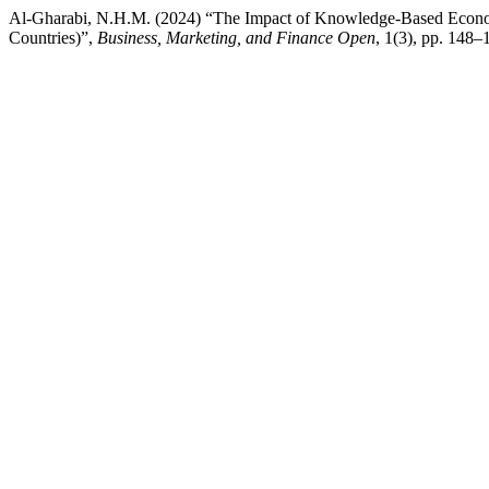
Al-Gharabi, N.H.M. (2024) “The Impact of Knowledge-Based Econom
Countries)”,
Business, Marketing, and Finance Open
, 1(3), pp. 148–