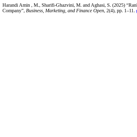
Harandi Amin , M., Sharifi-Ghazvini, M. and Aghasi, S. (2025) “Rank
Company”,
Business, Marketing, and Finance Open
, 2(4), pp. 1–11.