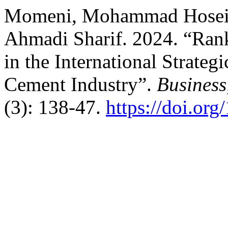
Momeni, Mohammad Hosein
Ahmadi Sharif. 2024. “Rank
in the International Strate
Cement Industry”.
Business
(3): 138-47.
https://doi.or