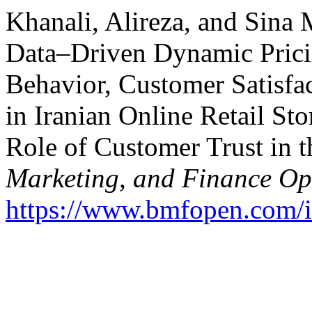
Khanali, Alireza, and Sina
Data–Driven Dynamic Pricin
Behavior, Customer Satisfa
in Iranian Online Retail St
Role of Customer Trust in 
Marketing, and Finance O
https://www.bmfopen.com/i