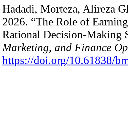
Hadadi, Morteza, Alireza Gh
2026. “The Role of Earning
Rational Decision-Making 
Marketing, and Finance O
https://doi.org/10.61838/b